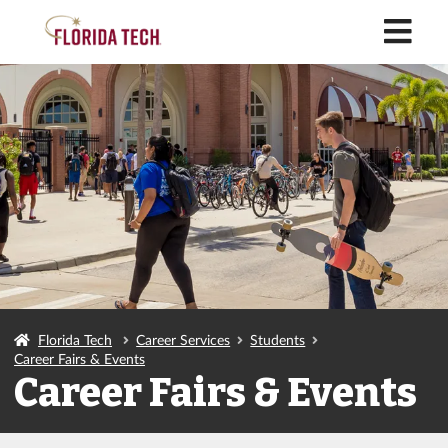
M
Florida Tech
Career Services
Students
Career Fairs & Events
Career Fairs & Events