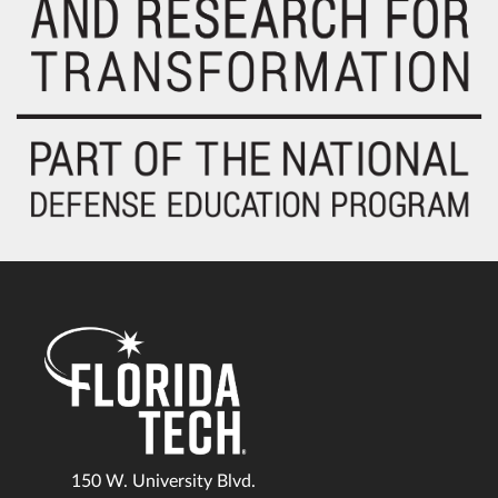
150 W. University Blvd.