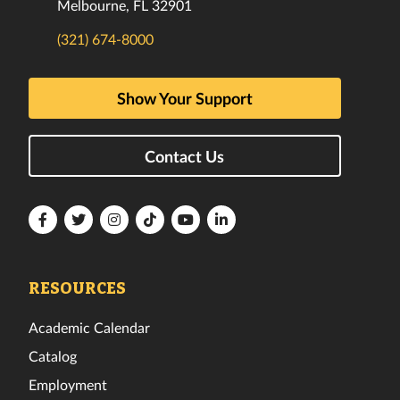
Melbourne, FL 32901
(321) 674-8000
Show Your Support
Contact Us
Florida
Florida
Florida
Florida
Florida
Florida
Tech
Tech
Tech
Tech
Tech
Tech
Facebook
Twitter
Instagram
TikTok
YouTube
LinkedIn
RESOURCES
Academic Calendar
Catalog
Employment