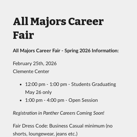
All Majors Career
Fair
All Majors Career Fair - Spring 2026 Information:
February 25th, 2026
Clemente Center
12:00 pm - 1:00 pm - Students Graduating
May 26 only
1:00 pm - 4:00 pm - Open Session
Registration in Panther Careers Coming Soon!
Fair Dress Code: Business Casual minimum (no
shorts, loungewear, jeans etc.)