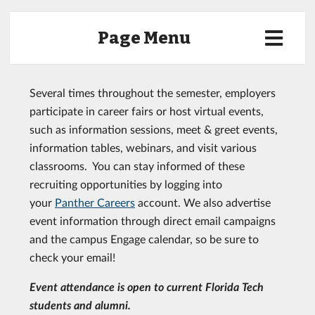
Page Menu
Several times throughout the semester, employers
participate in career fairs or host virtual events,
such as information sessions, meet & greet events,
information tables, webinars, and visit various
classrooms. You can stay informed of these
recruiting opportunities by logging into
your
Panther Careers
account. We also advertise
event information through direct email campaigns
and the campus Engage calendar, so be sure to
check your email!
Event attendance is open to current Florida Tech
students and alumni.