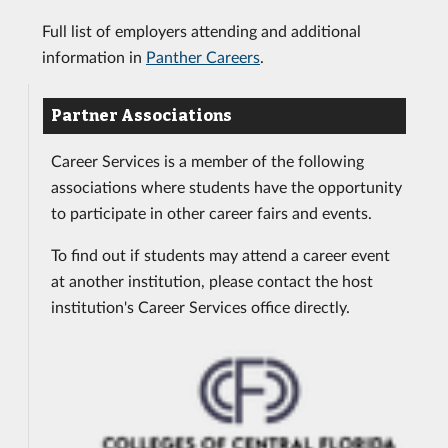
Full list of employers attending and additional
information in
Panther Careers
.
Partner Associations
Career Services is a member of the following
associations where students have the opportunity
to participate in other career fairs and events.
To find out if students may attend a career event
at another institution, please contact the host
institution's Career Services office directly.