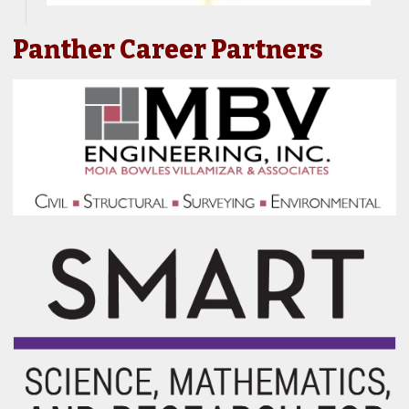
Panther Career Partners