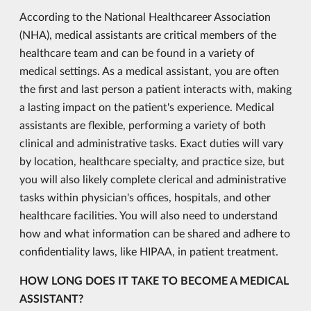
According to the National Healthcareer Association
(NHA), medical assistants are critical members of the
healthcare team and can be found in a variety of
medical settings. As a medical assistant, you are often
the first and last person a patient interacts with, making
a lasting impact on the patient's experience. Medical
assistants are flexible, performing a variety of both
clinical and administrative tasks. Exact duties will vary
by location, healthcare specialty, and practice size, but
you will also likely complete clerical and administrative
tasks within physician's offices, hospitals, and other
healthcare facilities. You will also need to understand
how and what information can be shared and adhere to
confidentiality laws, like HIPAA, in patient treatment.
HOW LONG DOES IT TAKE TO BECOME A MEDICAL
ASSISTANT?