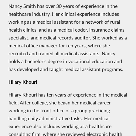
Nancy Smith has over 30 years of experience in the
healthcare industry. Her clinical experience includes
working as a medical assistant for a network of rural
health clinics, and as a medical coder, insurance claims
specialist, and medical records auditor. She worked as a
medical office manager for ten years, where she
recruited and trained all medical assistants. Nancy
holds a bachelor's degree in vocational education and
has developed and taught medical assistant programs.
Hilary Khouri
Hilary Khouri has ten years of experience in the medical
field. After college, she began her medical career
working in the front office of a group practicing
handling daily administrative tasks. Her medical
experience also includes working at a healthcare
consulting firm, where she reviewed electronic health