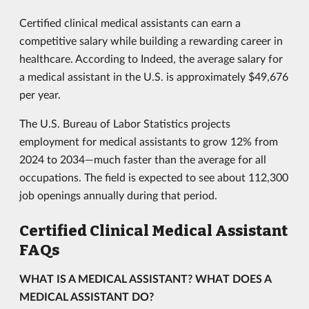
Certified clinical medical assistants can earn a
competitive salary while building a rewarding career in
healthcare. According to Indeed, the average salary for
a medical assistant in the U.S. is approximately $49,676
per year.
The U.S. Bureau of Labor Statistics projects
employment for medical assistants to grow 12% from
2024 to 2034—much faster than the average for all
occupations. The field is expected to see about 112,300
job openings annually during that period.
Certified Clinical Medical Assistant
FAQs
WHAT IS A MEDICAL ASSISTANT? WHAT DOES A
MEDICAL ASSISTANT DO?