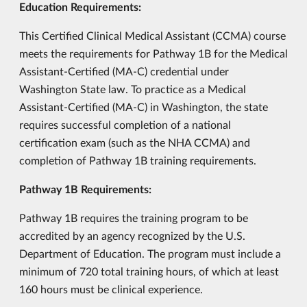
Education Requirements:
This Certified Clinical Medical Assistant (CCMA) course
meets the requirements for Pathway 1B for the Medical
Assistant-Certified (MA-C) credential under
Washington State law. To practice as a Medical
Assistant-Certified (MA-C) in Washington, the state
requires successful completion of a national
certification exam (such as the NHA CCMA) and
completion of Pathway 1B training requirements.
Pathway 1B Requirements:
Pathway 1B requires the training program to be
accredited by an agency recognized by the U.S.
Department of Education. The program must include a
minimum of 720 total training hours, of which at least
160 hours must be clinical experience.