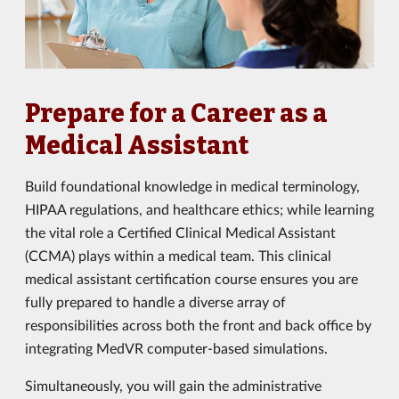
Prepare for a Career as a
Medical Assistant
Build foundational knowledge in medical terminology,
HIPAA regulations, and healthcare ethics; while learning
the vital role a Certified Clinical Medical Assistant
(CCMA) plays within a medical team. This clinical
medical assistant certification course ensures you are
fully prepared to handle a diverse array of
responsibilities across both the front and back office by
integrating MedVR computer-based simulations.
Simultaneously, you will gain the administrative