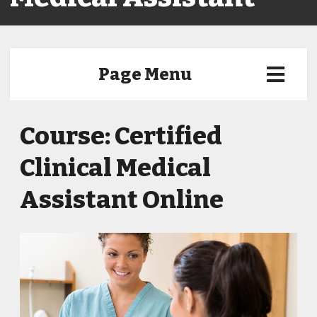
Page Menu
Course: Certified
Clinical Medical
Assistant Online