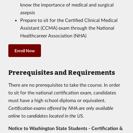
know the importance of medical and surgical
asepsis
Prepare to sit for the Certified Clinical Medical
Assistant (CCMA) exam through the National
Healthcareer Association (NHA)
Enroll Now
Prerequisites and Requirements
There are no prerequisites to take the course. In order
to sit for the national certification exam, candidates
must have a high school diploma or equivalent.
Certification exams offered by NHA are only available
online to candidates located in the US.
Notice to Washington State Students - Certification &