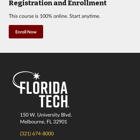
Registration and Enrollment
This course is 100% online. Start anytime.
Enroll Now
150 W. University Blvd.
Melbourne, FL 32901
(321) 674-8000