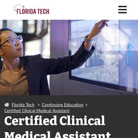
M
Florida Tech
Continuing Education
Certified Clinical Medical Assistant
Certified Clinical
Medical Assistant