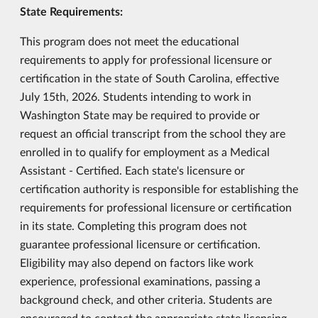
State Requirements:
This program does not meet the educational
requirements to apply for professional licensure or
certification in the state of South Carolina, effective
July 15th, 2026. Students intending to work in
Washington State may be required to provide or
request an official transcript from the school they are
enrolled in to qualify for employment as a Medical
Assistant - Certified. Each state's licensure or
certification authority is responsible for establishing the
requirements for professional licensure or certification
in its state. Completing this program does not
guarantee professional licensure or certification.
Eligibility may also depend on factors like work
experience, professional examinations, passing a
background check, and other criteria. Students are
encouraged to contact the appropriate state licensing