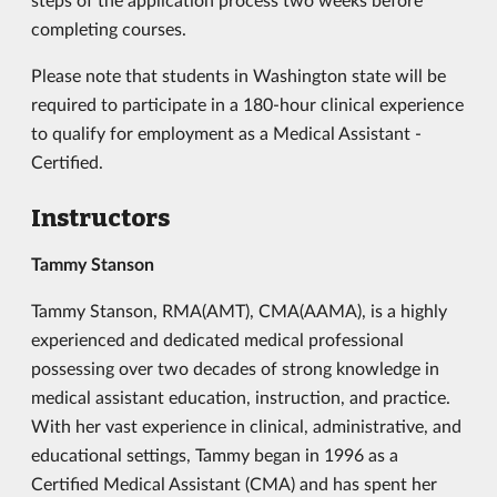
completing courses.
Please note that students in Washington state will be
required to participate in a 180-hour clinical experience
to qualify for employment as a Medical Assistant -
Certified.
Instructors
Tammy Stanson
Tammy Stanson, RMA(AMT), CMA(AAMA), is a highly
experienced and dedicated medical professional
possessing over two decades of strong knowledge in
medical assistant education, instruction, and practice.
With her vast experience in clinical, administrative, and
educational settings, Tammy began in 1996 as a
Certified Medical Assistant (CMA) and has spent her