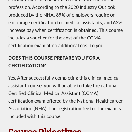
profession. According to the 2020 Industry Outlook
produced by the NHA, 89% of employers require or
encourage certification for medical assistants, and 63%
increase pay when certification is obtained. This course
includes a voucher for the cost of the CCMA
certification exam at no additional cost to you.
DOES THIS COURSE PREPARE YOU FOR A
CERTIFICATION?
Yes. After successfully completing this clinical medical
assistant course, you will be able to take the national
Certified Clinical Medical Assistant (CCMA)
certification exam offered by the National Healthcareer
Association (NHA). The registration fee for the exam is
included with this course.