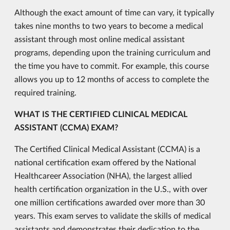
Although the exact amount of time can vary, it typically
takes nine months to two years to become a medical
assistant through most online medical assistant
programs, depending upon the training curriculum and
the time you have to commit. For example, this course
allows you up to 12 months of access to complete the
required training.
WHAT IS THE CERTIFIED CLINICAL MEDICAL
ASSISTANT (CCMA) EXAM?
The Certified Clinical Medical Assistant (CCMA) is a
national certification exam offered by the National
Healthcareer Association (NHA), the largest allied
health certification organization in the U.S., with over
one million certifications awarded over more than 30
years. This exam serves to validate the skills of medical
assistants and demonstrates their dedication to the