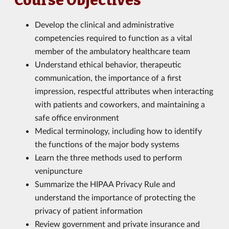
Course Objectives
Develop the clinical and administrative
competencies required to function as a vital
member of the ambulatory healthcare team
Understand ethical behavior, therapeutic
communication, the importance of a first
impression, respectful attributes when interacting
with patients and coworkers, and maintaining a
safe office environment
Medical terminology, including how to identify
the functions of the major body systems
Learn the three methods used to perform
venipuncture
Summarize the HIPAA Privacy Rule and
understand the importance of protecting the
privacy of patient information
Review government and private insurance and