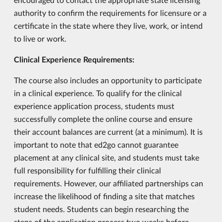
authority to confirm the requirements for licensure or a
certificate in the state where they live, work, or intend
to live or work.
Clinical Experience Requirements:
The course also includes an opportunity to participate
in a clinical experience. To qualify for the clinical
experience application process, students must
successfully complete the online course and ensure
their account balances are current (at a minimum). It is
important to note that ed2go cannot guarantee
placement at any clinical site, and students must take
full responsibility for fulfilling their clinical
requirements. However, our affiliated partnerships can
increase the likelihood of finding a site that matches
student needs. Students can begin researching the
steps of the application process two weeks before