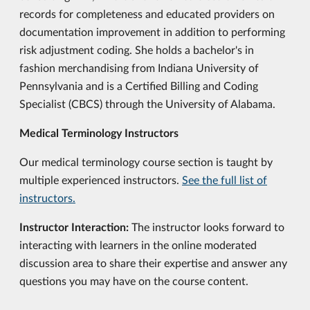
records for completeness and educated providers on
documentation improvement in addition to performing
risk adjustment coding. She holds a bachelor's in
fashion merchandising from Indiana University of
Pennsylvania and is a Certified Billing and Coding
Specialist (CBCS) through the University of Alabama.
Medical Terminology Instructors
Our medical terminology course section is taught by
multiple experienced instructors.
See the full list of
instructors.
Instructor Interaction:
The instructor looks forward to
interacting with learners in the online moderated
discussion area to share their expertise and answer any
questions you may have on the course content.