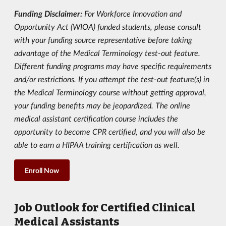
Funding Disclaimer:
For Workforce Innovation and
Opportunity Act (WIOA) funded students, please consult
with your funding source representative before taking
advantage of the Medical Terminology test-out feature.
Different funding programs may have specific requirements
and/or restrictions. If you attempt the test-out feature(s) in
the Medical Terminology course without getting approval,
your funding benefits may be jeopardized. The online
medical assistant certification course includes the
opportunity to become CPR certified, and you will also be
able to earn a HIPAA training certification as well.
Enroll Now
Job Outlook for Certified Clinical
Medical Assistants