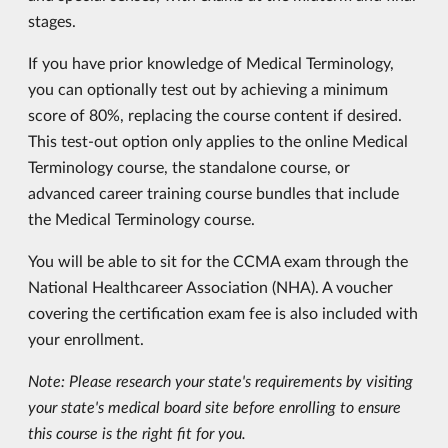
stages.
If you have prior knowledge of Medical Terminology,
you can optionally test out by achieving a minimum
score of 80%, replacing the course content if desired.
This test-out option only applies to the online Medical
Terminology course, the standalone course, or
advanced career training course bundles that include
the Medical Terminology course.
You will be able to sit for the CCMA exam through the
National Healthcareer Association (NHA). A voucher
covering the certification exam fee is also included with
your enrollment.
Note: Please research your state's requirements by visiting
your state's medical board site before enrolling to ensure
this course is the right fit for you.