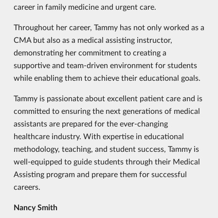
career in family medicine and urgent care.
Throughout her career, Tammy has not only worked as a
CMA but also as a medical assisting instructor,
demonstrating her commitment to creating a
supportive and team-driven environment for students
while enabling them to achieve their educational goals.
Tammy is passionate about excellent patient care and is
committed to ensuring the next generations of medical
assistants are prepared for the ever-changing
healthcare industry. With expertise in educational
methodology, teaching, and student success, Tammy is
well-equipped to guide students through their Medical
Assisting program and prepare them for successful
careers.
Nancy Smith