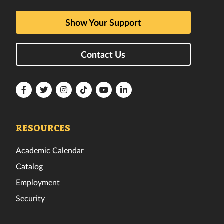
Show Your Support
Contact Us
Florida
Florida
Florida
Florida
Florida
Florida
Tech
Tech
Tech
Tech
Tech
Tech
Facebook
Twitter
Instagram
TikTok
YouTube
LinkedIn
RESOURCES
Academic Calendar
Catalog
Employment
Security