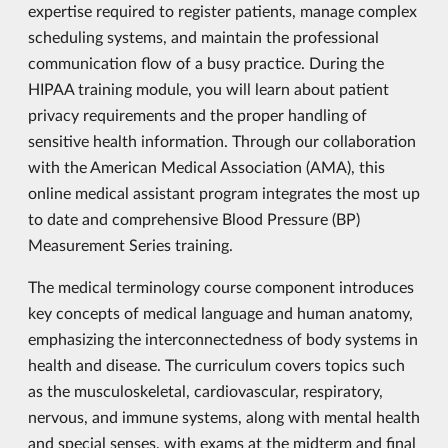
expertise required to register patients, manage complex
scheduling systems, and maintain the professional
communication flow of a busy practice. During the
HIPAA training module, you will learn about patient
privacy requirements and the proper handling of
sensitive health information. Through our collaboration
with the American Medical Association (AMA), this
online medical assistant program integrates the most up
to date and comprehensive Blood Pressure (BP)
Measurement Series training.
The medical terminology course component introduces
key concepts of medical language and human anatomy,
emphasizing the interconnectedness of body systems in
health and disease. The curriculum covers topics such
as the musculoskeletal, cardiovascular, respiratory,
nervous, and immune systems, along with mental health
and special senses, with exams at the midterm and final