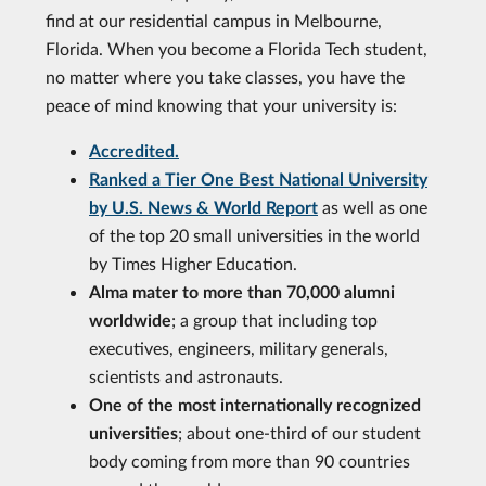
find at our residential campus in Melbourne,
Florida. When you become a Florida Tech student,
no matter where you take classes, you have the
peace of mind knowing that your university is:
Accredited.
Ranked a Tier One Best National University
by U.S. News & World Report
as well as one
of the top 20 small universities in the world
by Times Higher Education.
Alma mater to more than 70,000 alumni
worldwide
; a group that including top
executives, engineers, military generals,
scientists and astronauts.
One of the most internationally recognized
universities
; about one-third of our student
body coming from more than 90 countries