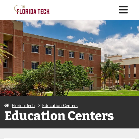
M
Florida Tech
Education Centers
Education Centers