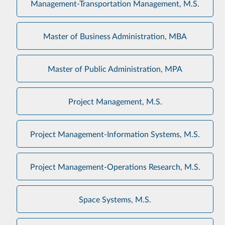
Management-Transportation Management, M.S.
Master of Business Administration, MBA
Master of Public Administration, MPA
Project Management, M.S.
Project Management-Information Systems, M.S.
Project Management-Operations Research, M.S.
Space Systems, M.S.