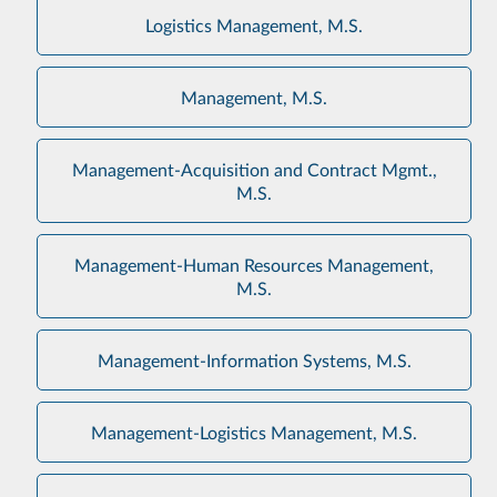
Logistics Management, M.S.
Management, M.S.
Management-Acquisition and Contract Mgmt.,
M.S.
Management-Human Resources Management,
M.S.
Management-Information Systems, M.S.
Management-Logistics Management, M.S.