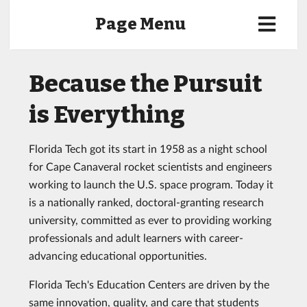
Page Menu
Because the Pursuit
is Everything
Florida Tech got its start in 1958 as a night school
for Cape Canaveral rocket scientists and engineers
working to launch the U.S. space program. Today it
is a nationally ranked, doctoral-granting research
university, committed as ever to providing working
professionals and adult learners with career-
advancing educational opportunities.
Florida Tech's Education Centers are driven by the
same innovation, quality, and care that students