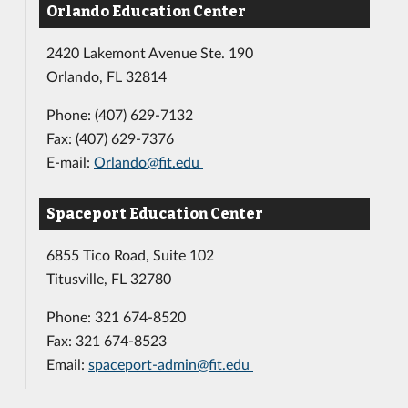
Orlando Education Center
2420 Lakemont Avenue Ste. 190
Orlando, FL 32814
Phone: (407) 629-7132
Fax: (407) 629-7376
E-mail:
Orlando@fit.edu
Spaceport Education Center
6855 Tico Road, Suite 102
Titusville, FL 32780
Phone: 321 674-8520
Fax: 321 674-8523
Email:
spaceport-admin@fit.edu