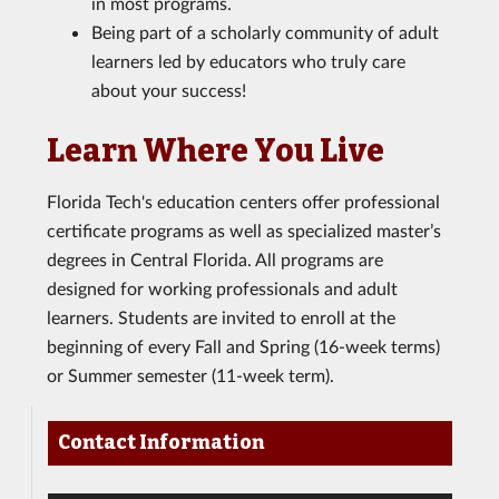
in most programs.
Being part of a scholarly community of adult
learners led by educators who truly care
about your success!
Learn Where You Live
Florida Tech's education centers offer professional
certificate programs as well as specialized master’s
degrees in Central Florida. All programs are
designed for working professionals and adult
learners. Students are invited to enroll at the
beginning of every Fall and Spring (16-week terms)
or Summer semester (11-week term).
Contact Information