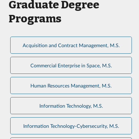
Graduate Degree
Programs
Acquisition and Contract Management, M.S.
Commercial Enterprise in Space, M.S.
Human Resources Management, M.S.
Information Technology, M.S.
Information Technology-Cybersecurity, M.S.