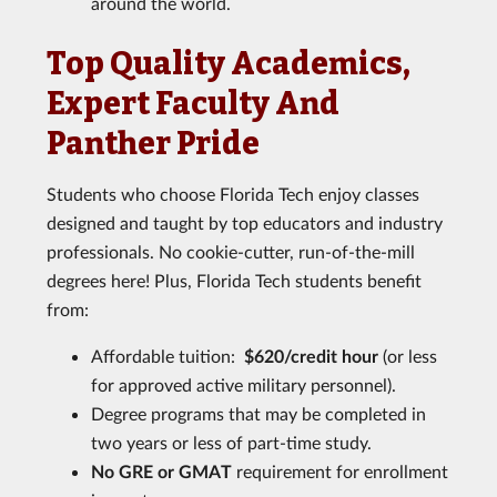
around the world.
Top Quality Academics,
Expert Faculty And
Panther Pride
Students who choose Florida Tech enjoy classes
designed and taught by top educators and industry
professionals. No cookie-cutter, run-of-the-mill
degrees here! Plus, Florida Tech students benefit
from:
Affordable tuition:
$620/credit hour
(or less
for approved active military personnel).
Degree programs that may be completed in
two years or less of part-time study.
No GRE or GMAT
requirement for enrollment