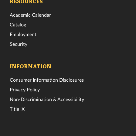
RESOURCES
Academic Calendar
Catalog
Employment
Security
INFORMATION
Consumer Information Disclosures
Privacy Policy
Non-Discrimination & Accessibility
Title IX