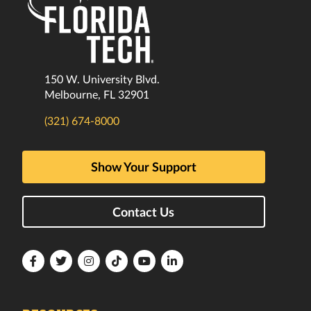
150 W. University Blvd.
Melbourne, FL 32901
(321) 674-8000
Show Your Support
Contact Us
Florida
Florida
Florida
Florida
Florida
Florida
Tech
Tech
Tech
Tech
Tech
Tech
Facebook
Twitter
Instagram
TikTok
YouTube
LinkedIn