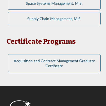
Space Systems Management, M.S.
Supply Chain Management, M.S.
Certificate Programs
Acquisition and Contract Management Graduate
Certificate