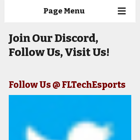
Page Menu
Join Our Discord,
Follow Us, Visit Us!
Follow Us @ FLTechEsports