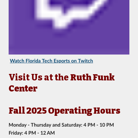
Watch Florida Tech Esports on Twitch
Visit Us at the
Ruth Funk
Center
Fall 2025 Operating Hours
Monday - Thursday and Saturday: 4 PM - 10 PM
Friday: 4 PM - 12 AM