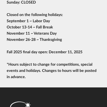
Sunday: CLOSED
Closed on the following holidays:
September 1
~ Labor Day
October 13-14
~ Fall Break
November 11
~ Veterans Day
November 26-28
~ Thanksgiving
Fall 2025 final day open:
December 11, 2025
*Hours subject to change for competitions, special
events and holidays. Changes to hours will be posted
in advance.