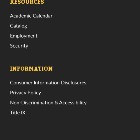
RESOURCES
Academic Calendar
Catalog
Employment
Security
INFORMATION
Consumer Information Disclosures
Privacy Policy
Non-Discrimination & Accessibility
Title IX