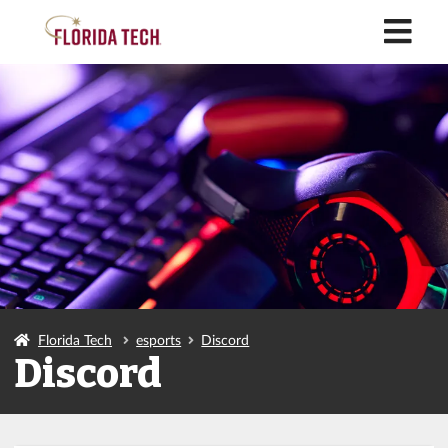
M
Florida Tech
esports
Discord
Discord