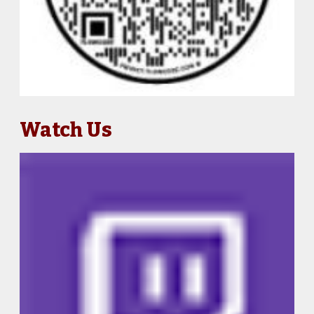
Watch Us