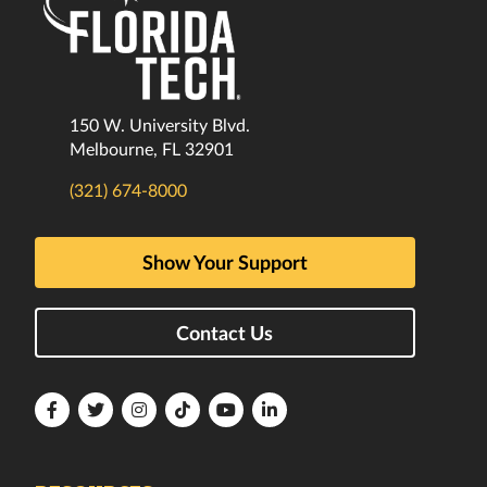
150 W. University Blvd.
Melbourne, FL 32901
(321) 674-8000
Show Your Support
Contact Us
Florida
Florida
Florida
Florida
Florida
Florida
Tech
Tech
Tech
Tech
Tech
Tech
Facebook
Twitter
Instagram
TikTok
YouTube
LinkedIn