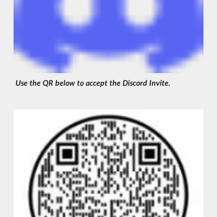
Use the QR below to accept the Discord Invite.