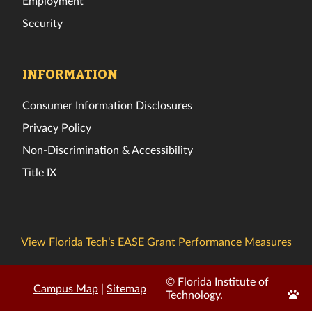
Employment
Security
INFORMATION
Consumer Information Disclosures
Privacy Policy
Non-Discrimination & Accessibility
Title IX
View Florida Tech’s EASE Grant Performance Measures
© Florida Institute of
Campus Map
|
Sitemap
Edit
Technology.
Page