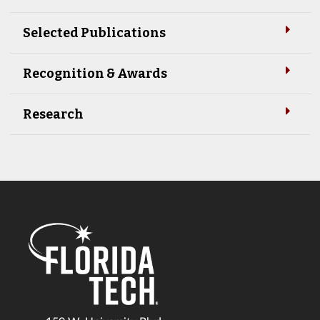
Selected Publications
Recognition & Awards
Research