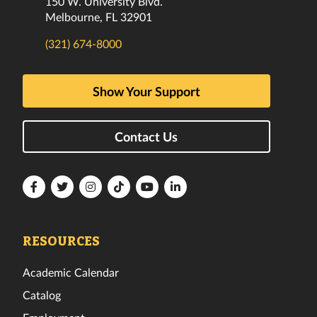
150 W. University Blvd.
Melbourne, FL 32901
(321) 674-8000
Show Your Support
Contact Us
Florida
Florida
Florida
Florida
Florida
Florida
Tech
Tech
Tech
Tech
Tech
Tech
Facebook
Twitter
Instagram
TikTok
YouTube
LinkedIn
RESOURCES
Academic Calendar
Catalog