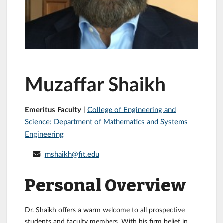
Muzaffar Shaikh
Emeritus Faculty
|
College of Engineering and
Science: Department of Mathematics and Systems
Engineering
mshaikh@fit.edu
Personal Overview
Dr. Shaikh offers a warm welcome to all prospective
students and faculty members. With his firm belief in