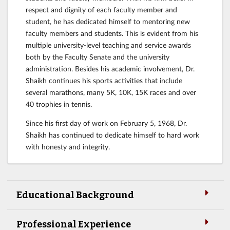
respect and dignity of each faculty member and
student, he has dedicated himself to mentoring new
faculty members and students. This is evident from his
multiple university-level teaching and service awards
both by the Faculty Senate and the university
administration. Besides his academic involvement, Dr.
Shaikh continues his sports activities that include
several marathons, many 5K, 10K, 15K races and over
40 trophies in tennis.
Since his first day of work on February 5, 1968, Dr.
Shaikh has continued to dedicate himself to hard work
with honesty and integrity.
Educational Background
Professional Experience