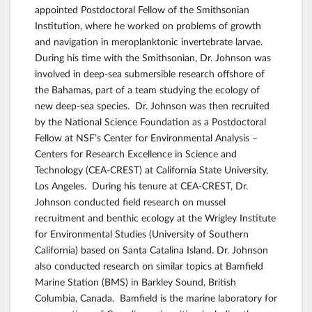
appointed Postdoctoral Fellow of the Smithsonian
Institution, where he worked on problems of growth
and navigation in meroplanktonic invertebrate larvae.
During his time with the Smithsonian, Dr. Johnson was
involved in deep-sea submersible research offshore of
the Bahamas, part of a team studying the ecology of
new deep-sea species. Dr. Johnson was then recruited
by the National Science Foundation as a Postdoctoral
Fellow at NSF’s Center for Environmental Analysis –
Centers for Research Excellence in Science and
Technology (CEA-CREST) at California State University,
Los Angeles. During his tenure at CEA-CREST, Dr.
Johnson conducted field research on mussel
recruitment and benthic ecology at the Wrigley Institute
for Environmental Studies (University of Southern
California) based on Santa Catalina Island. Dr. Johnson
also conducted research on similar topics at Bamfield
Marine Station (BMS) in Barkley Sound, British
Columbia, Canada. Bamfield is the marine laboratory for