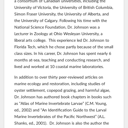
a consortium of Canadian universities, including the
University of Victoria, the University of British Columbia,
Simon Fraser University, the University of Alberta, and
the University of Calgary. Following his time with the
National Science Foundation, Dr. Johnson was a
Lecturer in Zoology at Ohio Wesleyan University, a
liberal arts college. This experience led Dr. Johnson to
Florida Tech, which he chose partly because of the small
class sizes. In his career, Dr. Johnson has spent nearly 6
months at-sea, teaching and conducting research, and
lived and worked at 10 coastal marine laboratories.
In addition to over thirty peer-reviewed articles on
marine ecology and restoration, including studies of
oyster settlement, copepod grazing, and harmful algae,
Dr. Johnson has authored book chapters in books such
as “Atlas of Marine Invertebrate Larvae” (C.M. Young,
ed., 2002) and “An Identification Guide to the Larval
Marine Invertebrates of the Pacific Northwest” (A.L.
Shanks, ed., 2001). Dr. Johnson is also the author the