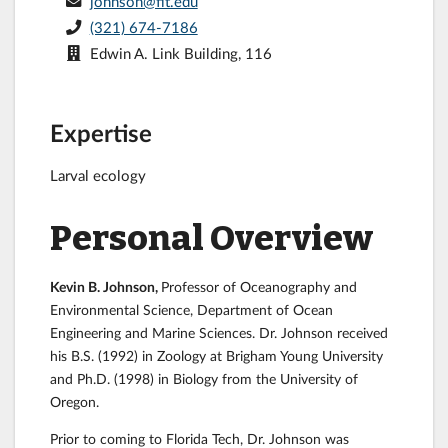
johnson@fit.edu
(321) 674-7186
Edwin A. Link Building, 116
Expertise
Larval ecology
Personal Overview
Kevin B. Johnson,
Professor of Oceanography and
Environmental Science, Department of Ocean
Engineering and Marine Sciences. Dr. Johnson received
his B.S. (1992) in Zoology at Brigham Young University
and Ph.D. (1998) in Biology from the University of
Oregon.
Prior to coming to Florida Tech, Dr. Johnson was