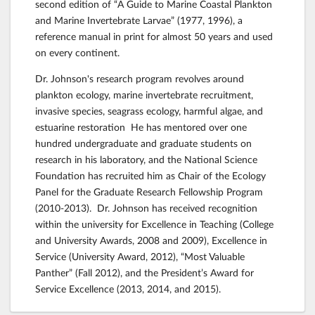
second edition of “A Guide to Marine Coastal Plankton
and Marine Invertebrate Larvae” (1977, 1996), a
reference manual in print for almost 50 years and used
on every continent.
Dr. Johnson's research program revolves around
plankton ecology, marine invertebrate recruitment,
invasive species, seagrass ecology, harmful algae, and
estuarine restoration He has mentored over one
hundred undergraduate and graduate students on
research in his laboratory, and the National Science
Foundation has recruited him as Chair of the Ecology
Panel for the Graduate Research Fellowship Program
(2010-2013). Dr. Johnson has received recognition
within the university for Excellence in Teaching (College
and University Awards, 2008 and 2009), Excellence in
Service (University Award, 2012), “Most Valuable
Panther” (Fall 2012), and the President’s Award for
Service Excellence (2013, 2014, and 2015).