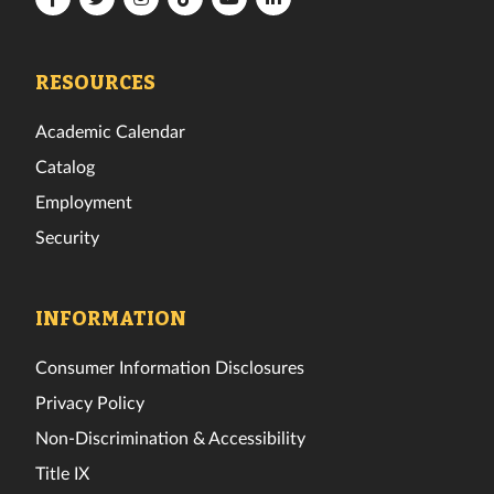
Tech
Tech
Tech
Tech
Tech
Tech
Facebook
Twitter
Instagram
TikTok
YouTube
LinkedIn
RESOURCES
Academic Calendar
Catalog
Employment
Security
INFORMATION
Consumer Information Disclosures
Privacy Policy
Non-Discrimination & Accessibility
Title IX