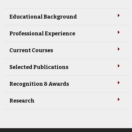
Educational Background
Professional Experience
Current Courses
Selected Publications
Recognition & Awards
Research