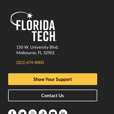
150 W. University Blvd.
Melbourne, FL 32901
(321) 674-8000
Show Your Support
Contact Us
Florida
Florida
Florida
Florida
Florida
Florida