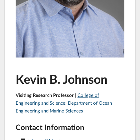
Kevin B. Johnson
Visiting Research Professor
|
College of
Engineering and Science: Department of Ocean
Engineering and Marine Sciences
Contact Information