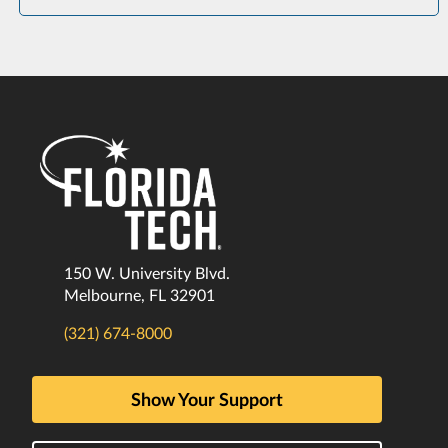
150 W. University Blvd.
Melbourne, FL 32901
(321) 674-8000
Show Your Support