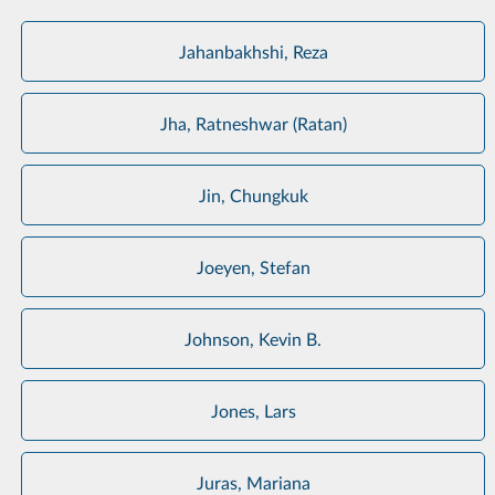
Jahanbakhshi, Reza
Jha, Ratneshwar (Ratan)
Jin, Chungkuk
Joeyen, Stefan
Johnson, Kevin B.
Jones, Lars
Juras, Mariana