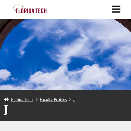
M
Florida Tech
Faculty Profiles
J
J