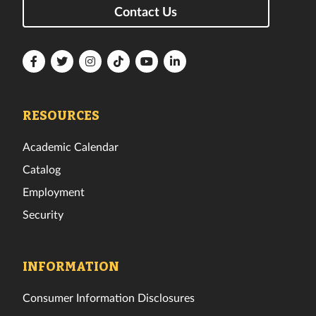
Contact Us
Florida
Florida
Florida
Florida
Florida
Florida
Tech
Tech
Tech
Tech
Tech
Tech
Facebook
Twitter
Instagram
TikTok
YouTube
LinkedIn
RESOURCES
Academic Calendar
Catalog
Employment
Security
INFORMATION
Consumer Information Disclosures