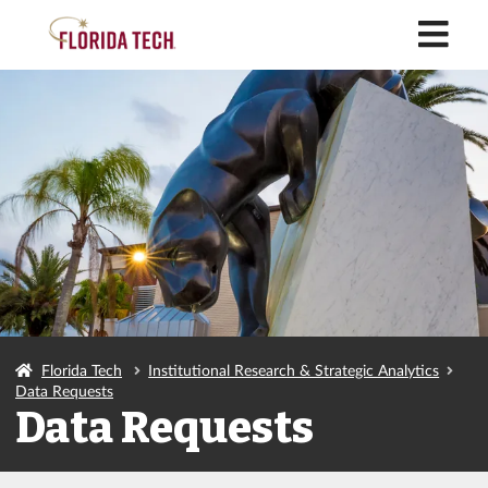
M
Florida Tech
Institutional Research & Strategic Analytics
Data Requests
Data Requests