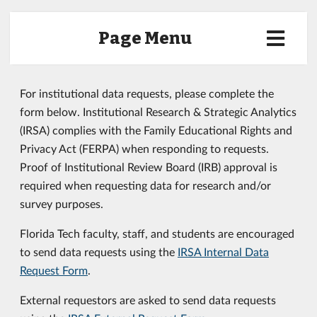
Page Menu
For institutional data requests, please complete the
form below. Institutional Research & Strategic Analytics
(IRSA) complies with the Family Educational Rights and
Privacy Act (FERPA) when responding to requests.
Proof of Institutional Review Board (IRB) approval is
required when requesting data for research and/or
survey purposes.
Florida Tech faculty, staff, and students are encouraged
to send data requests using the
IRSA Internal Data
Request Form
.
External requestors are asked to send data requests