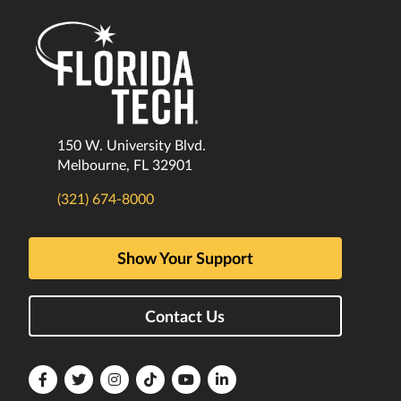
150 W. University Blvd.
Melbourne, FL 32901
(321) 674-8000
Show Your Support
Contact Us
Florida
Florida
Florida
Florida
Florida
Florida