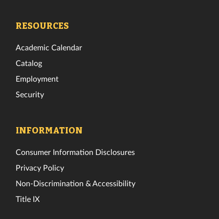
Tech
Tech
Tech
Tech
Tech
Tech
Facebook
Twitter
Instagram
TikTok
YouTube
LinkedIn
RESOURCES
Academic Calendar
Catalog
Employment
Security
INFORMATION
Consumer Information Disclosures
Privacy Policy
Non-Discrimination & Accessibility
Title IX