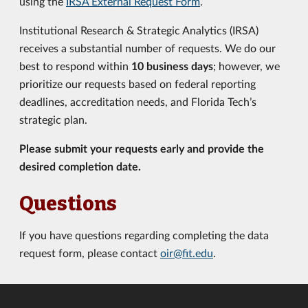
using the
IRSA External Request Form
.
Institutional Research & Strategic Analytics (IRSA)
receives a substantial number of requests. We do our
best to respond within
10 business days
; however, we
prioritize our requests based on federal reporting
deadlines, accreditation needs, and Florida Tech’s
strategic plan.
Please submit your requests early and provide the
desired completion date.
Questions
If you have questions regarding completing the data
request form, please contact
oir@fit.edu
.