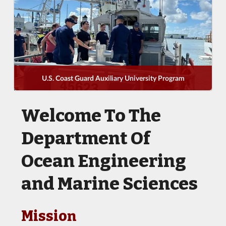
U.S. Coast Guard Auxiliary University Program
Welcome To The
Department Of
Ocean Engineering
and Marine Sciences
Mission