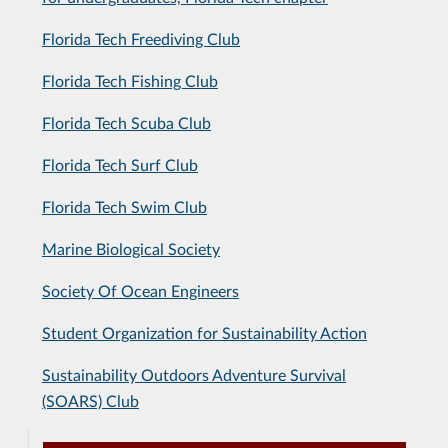
Florida Tech Freediving Club
Florida Tech Fishing Club
Florida Tech Scuba Club
Florida Tech Surf Club
Florida Tech Swim Club
Marine Biological Society
Society Of Ocean Engineers
Student Organization for Sustainability Action
Sustainability Outdoors Adventure Survival
(SOARS) Club