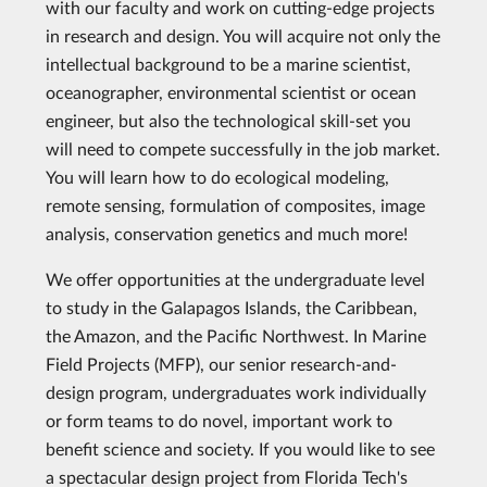
with our faculty and work on cutting-edge projects
in research and design. You will acquire not only the
intellectual background to be a marine scientist,
oceanographer, environmental scientist or ocean
engineer, but also the technological skill-set you
will need to compete successfully in the job market.
You will learn how to do ecological modeling,
remote sensing, formulation of composites, image
analysis, conservation genetics and much more!
We offer opportunities at the undergraduate level
to study in the Galapagos Islands, the Caribbean,
the Amazon, and the Pacific Northwest. In Marine
Field Projects (MFP), our senior research-and-
design program, undergraduates work individually
or form teams to do novel, important work to
benefit science and society. If you would like to see
a spectacular design project from Florida Tech's