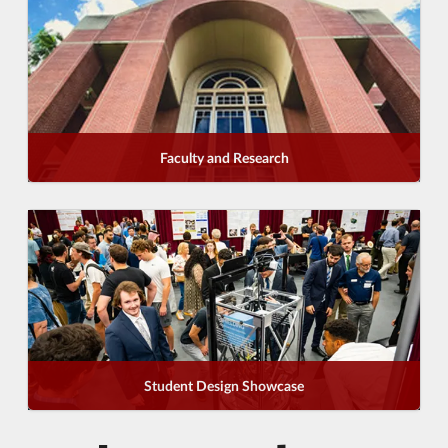
Faculty and Research
Student Design Showcase