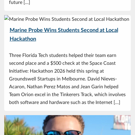
future […]
Marine Probe Wins Students Second at Local
Hackathon
Three Florida Tech students helped their team earn
second place and a $500 check at the Space Coast
Initiative: Hackathon 2026 held this spring at
Groundswell Startups in Melbourne. David Nieves-
Acaron, Nathan Perez Matos and Jean Garin helped
Team Orion excel in the Tinkerers Track, which involves
both software and hardware such as the Internet […]