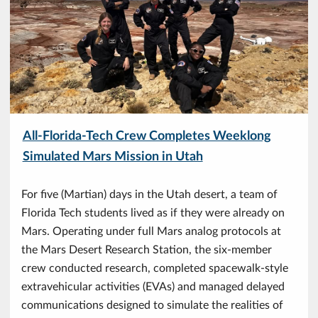
All-Florida-Tech Crew Completes Weeklong
Simulated Mars Mission in Utah
For five (Martian) days in the Utah desert, a team of
Florida Tech students lived as if they were already on
Mars. Operating under full Mars analog protocols at
the Mars Desert Research Station, the six-member
crew conducted research, completed spacewalk-style
extravehicular activities (EVAs) and managed delayed
communications designed to simulate the realities of