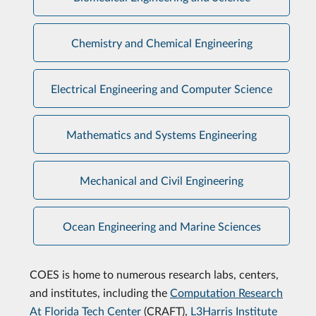
Chemistry and Chemical Engineering
Electrical Engineering and Computer Science
Mathematics and Systems Engineering
Mechanical and Civil Engineering
Ocean Engineering and Marine Sciences
COES is home to numerous research labs, centers,
and institutes, including the
Computation Research
At Florida Tech Center
(CRAFT),
L3Harris Institute