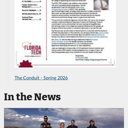
The Conduit - Spring 2026
In the News