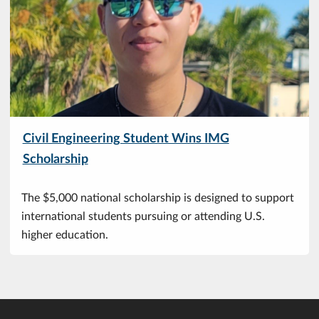
Civil Engineering Student Wins IMG
Scholarship
The $5,000 national scholarship is designed to support
international students pursuing or attending U.S.
higher education.