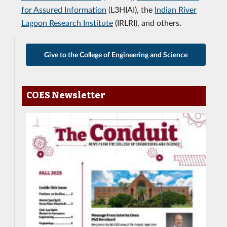
for Assured Information
(L3HIAI), the
Indian River
Lagoon Research Institute
(IRLRI), and others.
Give to the College of Engineering and Science
COES Newsletter