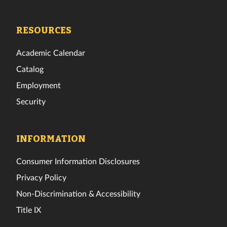
Tech
Tech
Tech
Tech
Tech
Tech
Facebook
Twitter
Instagram
TikTok
YouTube
LinkedIn
RESOURCES
Academic Calendar
Catalog
Employment
Security
INFORMATION
Consumer Information Disclosures
Privacy Policy
Non-Discrimination & Accessibility
Title IX