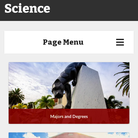
Science
Page Menu
Majors and Degrees