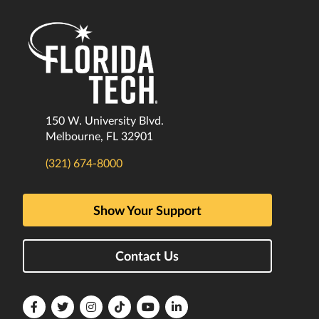
150 W. University Blvd.
Melbourne, FL 32901
(321) 674-8000
Show Your Support
Contact Us
Florida
Florida
Florida
Florida
Florida
Florida