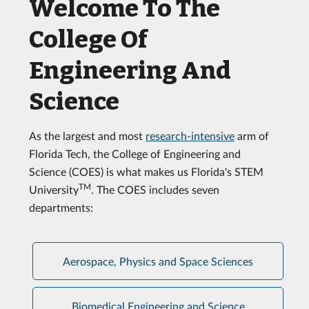
Welcome To The
College Of
Engineering And
Science
As the largest and most
research-intensive
arm of
Florida Tech, the College of Engineering and
Science (COES) is what makes us Florida's STEM
TM
University
. The COES includes seven
departments:
Aerospace, Physics and Space Sciences
Biomedical Engineering and Science