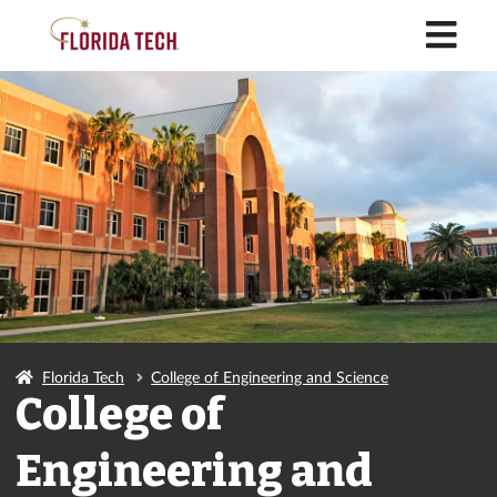
M
Florida Tech
College of Engineering and Science
College of
Engineering and