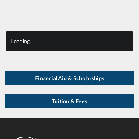
Loading...
Financial Aid & Scholarships
Tuition & Fees