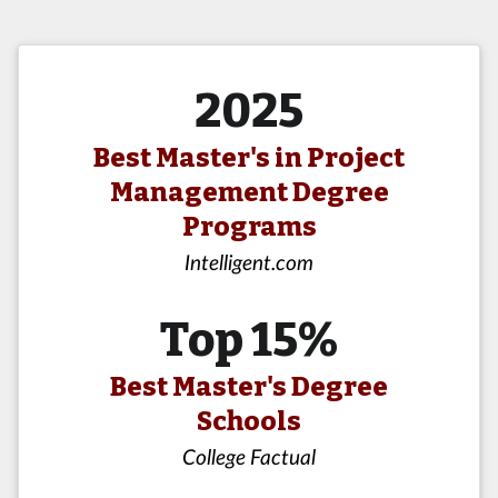
2025
Best Master's in Project
Management Degree
Programs
Intelligent.com
Top 15%
Best Master's Degree
Schools
College Factual