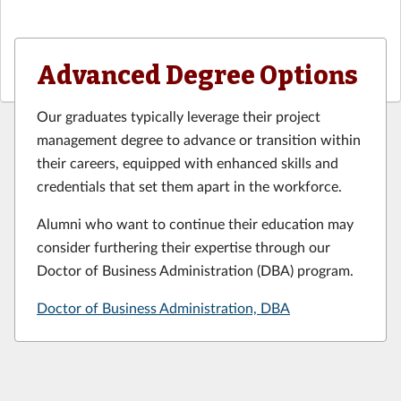
Advanced Degree Options
Our graduates typically leverage their project
management degree to advance or transition within
their careers, equipped with enhanced skills and
credentials that set them apart in the workforce.
Alumni who want to continue their education may
consider furthering their expertise through our
Doctor of Business Administration (DBA) program.
Doctor of Business Administration, DBA