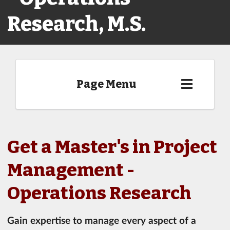
Research, M.S.
Page Menu
Get a Master's in Project
Management -
Operations Research
Gain expertise to manage every aspect of a