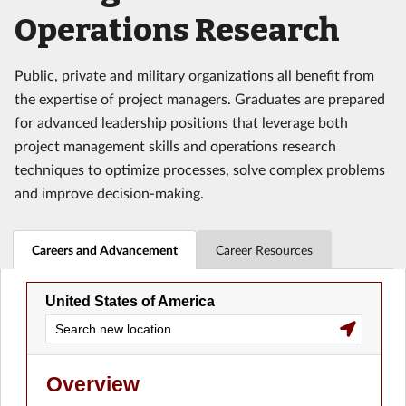
Operations Research
Public, private and military organizations all benefit from
the expertise of project managers. Graduates are prepared
for advanced leadership positions that leverage both
project management skills and operations research
techniques to optimize processes, solve complex problems
and improve decision-making.
Careers and Advancement
Career Resources