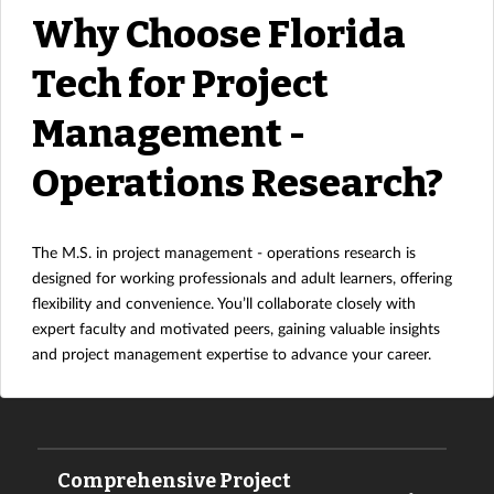
Why Choose Florida
Tech for Project
Management -
Operations Research?
The M.S. in project management - operations research is
designed for working professionals and adult learners, offering
flexibility and convenience. You’ll collaborate closely with
expert faculty and motivated peers, gaining valuable insights
and project management expertise to advance your career.
Comprehensive Project