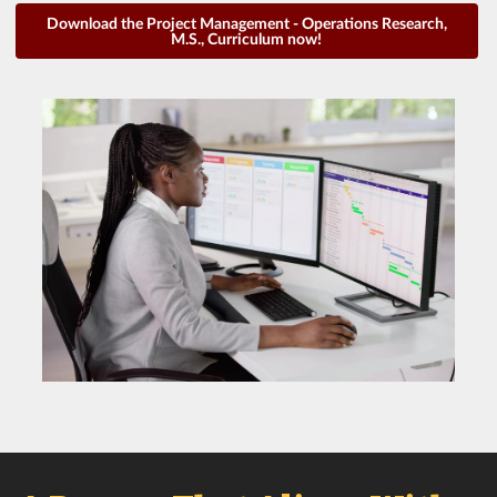
Download the Project Management - Operations Research,
M.S., Curriculum now!