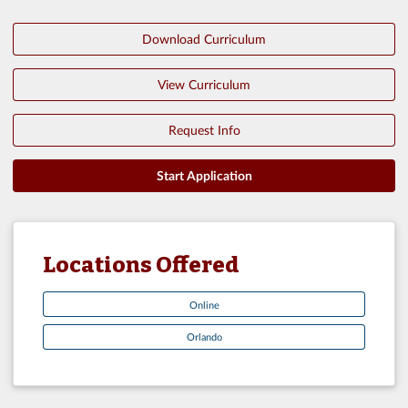
Download Curriculum
View Curriculum
Request Info
Start Application
Locations Offered
Online
Orlando