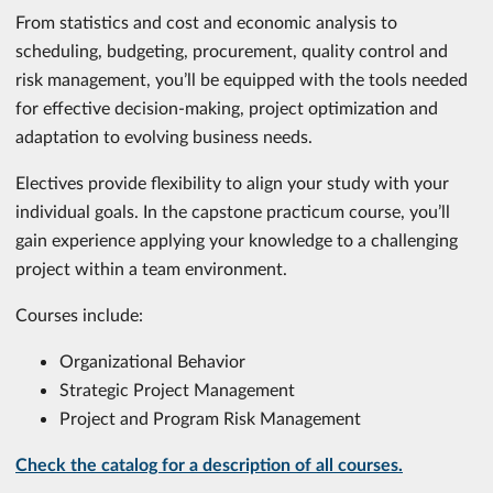
From statistics and cost and economic analysis to
scheduling, budgeting, procurement, quality control and
risk management, you’ll be equipped with the tools needed
for effective decision-making, project optimization and
adaptation to evolving business needs.
Electives provide flexibility to align your study with your
individual goals. In the capstone practicum course, you’ll
gain experience applying your knowledge to a challenging
project within a team environment.
Courses include:
Organizational Behavior
Strategic Project Management
Project and Program Risk Management
Check the catalog for a description of all courses.