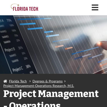
M
Florida Tech
Degrees & Programs
Project Management-Operations Research, M.S.
Project Management
- Operations