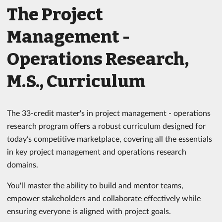
The Project
Management -
Operations Research,
M.S., Curriculum
The 33-credit master's in project management - operations
research program offers a robust curriculum designed for
today’s competitive marketplace, covering all the essentials
in key project management and operations research
domains.
You'll master the ability to build and mentor teams,
empower stakeholders and collaborate effectively while
ensuring everyone is aligned with project goals.