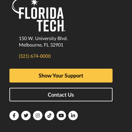
150 W. University Blvd.
Melbourne, FL 32901
(321) 674-8000
Show Your Support
Contact Us
Florida
Florida
Florida
Florida
Florida
Florida
Tech
Tech
Tech
Tech
Tech
Tech