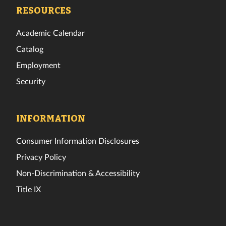
Facebook
Twitter
Instagram
TikTok
YouTube
LinkedIn
RESOURCES
Academic Calendar
Catalog
Employment
Security
INFORMATION
Consumer Information Disclosures
Privacy Policy
Non-Discrimination & Accessibility
Title IX