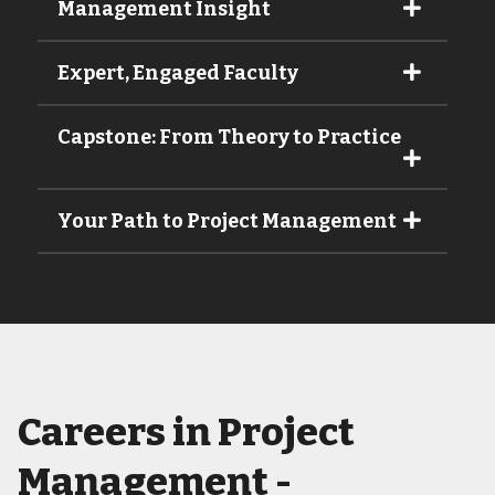
Management Insight
Expert, Engaged Faculty
Capstone: From Theory to Practice
Your Path to Project Management
Careers in Project
Management -