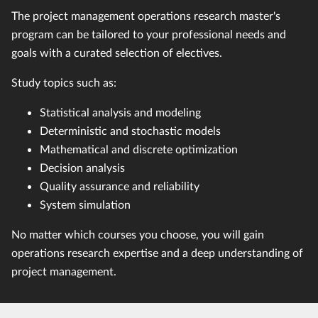
The project management operations research master's
program can be tailored to your professional needs and
goals with a curated selection of electives.
Study topics such as:
Statistical analysis and modeling
Deterministic and stochastic models
Mathematical and discrete optimization
Decision analysis
Quality assurance and reliability
System simulation
No matter which courses you choose, you will gain
operations research expertise and a deep understanding of
project management.