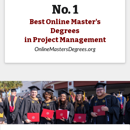
No. 1
Best Online Master's
Degrees
in Project Management
OnlineMastersDegrees.org