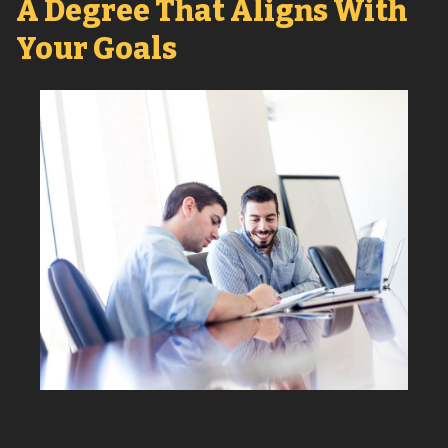
A Degree That Aligns With
Your Goals