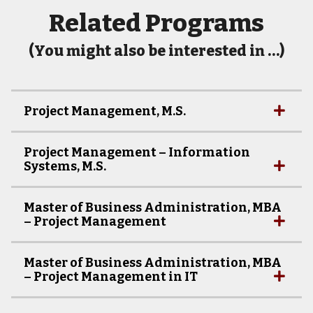
Related Programs
(You might also be interested in …)
Project Management, M.S.
Project Management – Information
Systems, M.S.
Master of Business Administration, MBA
– Project Management
Master of Business Administration, MBA
– Project Management in IT