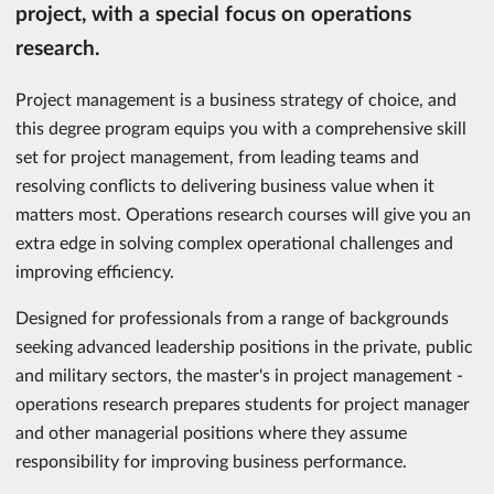
project, with a special focus on operations
research.
Project management is a business strategy of choice, and
this degree program equips you with a comprehensive skill
set for project management, from leading teams and
resolving conflicts to delivering business value when it
matters most. Operations research courses will give you an
extra edge in solving complex operational challenges and
improving efficiency.
Designed for professionals from a range of backgrounds
seeking advanced leadership positions in the private, public
and military sectors, the master's in project management -
operations research prepares students for project manager
and other managerial positions where they assume
responsibility for improving business performance.