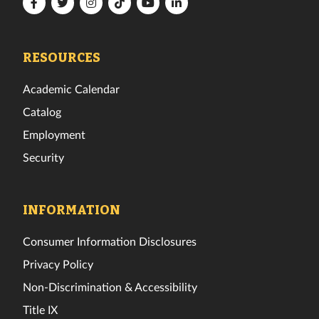
Florida
Florida
Florida
Florida
Florida
Florida
Tech
Tech
Tech
Tech
Tech
Tech
Facebook
Twitter
Instagram
TikTok
YouTube
LinkedIn
RESOURCES
Academic Calendar
Catalog
Employment
Security
INFORMATION
Consumer Information Disclosures
Privacy Policy
Non-Discrimination & Accessibility
Title IX