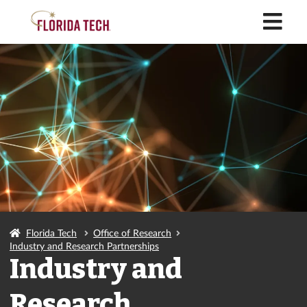
M
Florida Tech
Office of Research
Industry and Research Partnerships
Industry and
Research