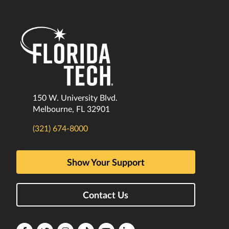
150 W. University Blvd.
Melbourne, FL 32901
(321) 674-8000
Show Your Support
Contact Us