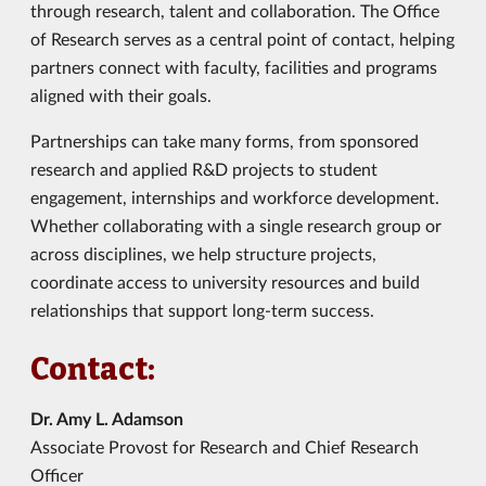
through research, talent and collaboration. The Office
of Research serves as a central point of contact, helping
partners connect with faculty, facilities and programs
aligned with their goals.
Partnerships can take many forms, from sponsored
research and applied R&D projects to student
engagement, internships and workforce development.
Whether collaborating with a single research group or
across disciplines, we help structure projects,
coordinate access to university resources and build
relationships that support long-term success.
Contact:
Dr. Amy L. Adamson
Associate Provost for Research and Chief Research
Officer