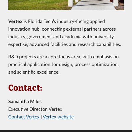
Vertex
is Florida Tech’s industry-facing applied
innovation hub, connecting external partners
across
industry, government and academia
with university
expertise, advanced facilities and research capabilities.
R&D projects are a core focus area, with emphasis on
practical application for design, process optimization,
and scientific excellence.
Contact:
Samantha Miles
Executive Director, Vertex
Contact Vertex
|
Vertex website