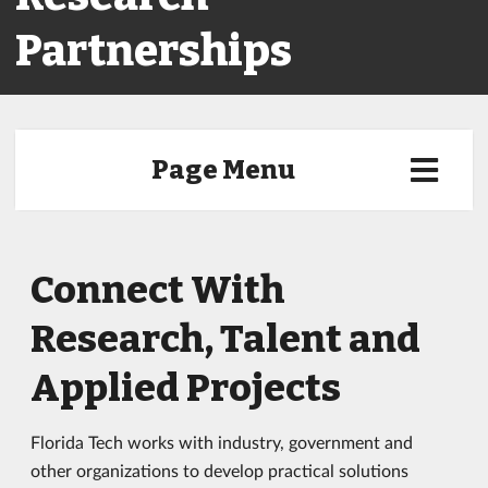
Partnerships
Page Menu
Connect With
Research, Talent and
Applied Projects
Florida Tech works with industry, government and
other organizations to develop practical solutions