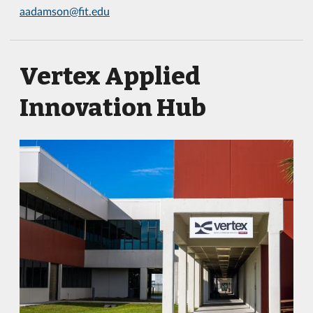
aadamson@fit.edu
Vertex Applied
Innovation Hub