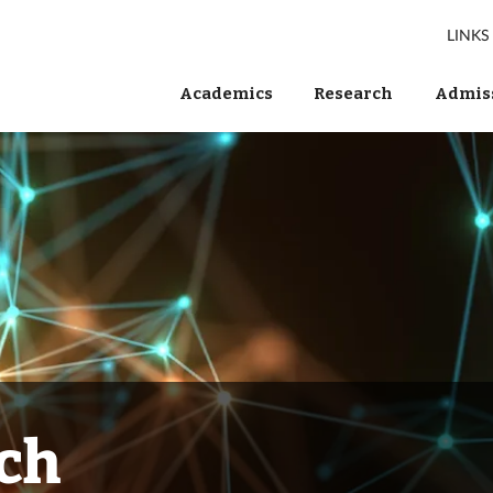
LINKS
Academics
Research
Admiss
ch