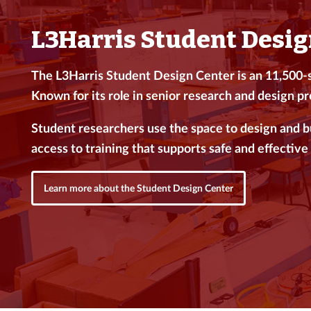
L3Harris Student Desig
The L3Harris Student Design Center is an 11,500-sq
Known for its role in senior research and design pro
Student researchers use the space to design and 
access to training that supports safe and effective 
Learn more about the Student Design Center