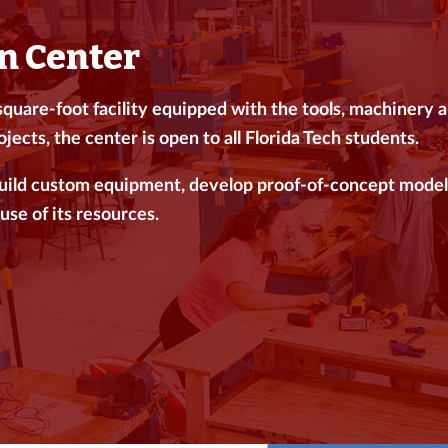
n Center
uare-foot facility equipped with the tools, machinery and
jects, the center is open to all Florida Tech students.
build custom equipment, develop proof-of-concept model
use of its resources.