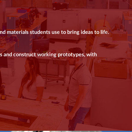
 materials students use to bring ideas to life.
s and construct working prototypes, with