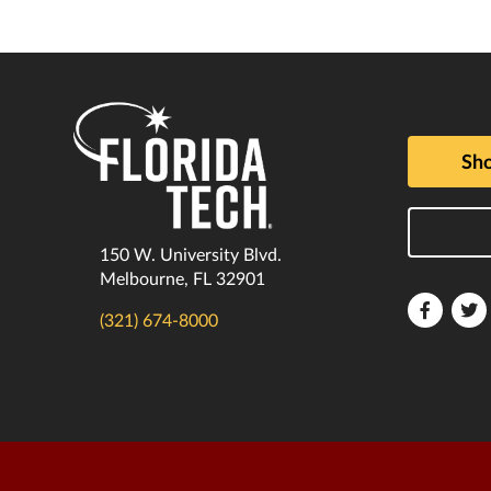
Sho
150 W. University Blvd.
Melbourne, FL 32901
Florida
F
(321) 674-8000
Tech
T
Faceboo
T