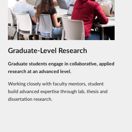
Graduate-Level Research
Graduate students engage in collaborative, applied
research at an advanced level.
Working closely with faculty mentors, student
build advanced expertise through lab, thesis and
dissertation research.