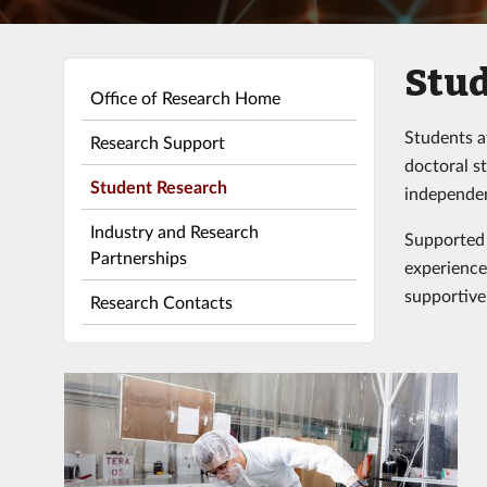
Stud
Office of Research Home
Students a
Research Support
doctoral s
Student Research
independen
Industry and Research
Supported 
Partnerships
experience 
supportive
Research Contacts