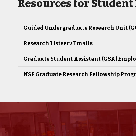
Resources for Student
Guided Undergraduate Research Unit (
Research Listserv Emails
Graduate Student Assistant (GSA) Empl
NSF Graduate Research Fellowship Prog