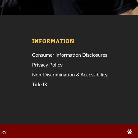
INFORMATION
Consumer Information Disclosures
Privacy Policy
Non-Discrimination & Accessibility
Title IX
Edit
ogy.
Page