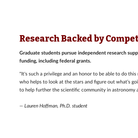
Research Backed by Compet
Graduate students pursue independent research supp
funding, including federal grants.
"It's such a privilege and an honor to be able to do th
who helps to look at the stars and figure out what’s go
to help further the scientific community in astronomy 
— Lauren Hoffman, Ph.D. student