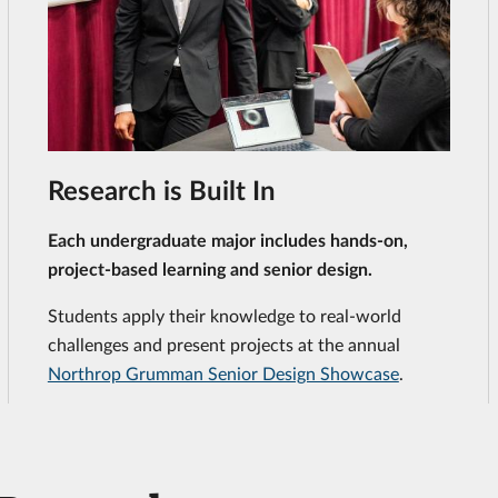
Research is Built In
Each undergraduate major includes hands-on,
project-based learning and senior design.
Students apply their knowledge to real-world
challenges and present projects at the annual
Northrop Grumman Senior Design Showcase
.