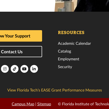
RESOURCES
w Your Support
Academic Calendar
Catalog
Contact Us
Employment
Security
lorida
Florida
Florida
Florida
Florida
ech
Tech
Tech
Tech
Tech
k
witter
Instagram
TikTok
YouTube
LinkedIn
View Florida Tech’s EASE Grant Performance Measures
Campus Map
|
Sitemap
© Florida Institute of Technol