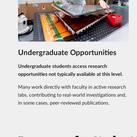
Undergraduate Opportunities
Undergraduate students access research
opportunities not typically available at this level.
Many work directly with faculty in active research
labs, contributing to real-world investigations and,
in some cases, peer-reviewed publications.