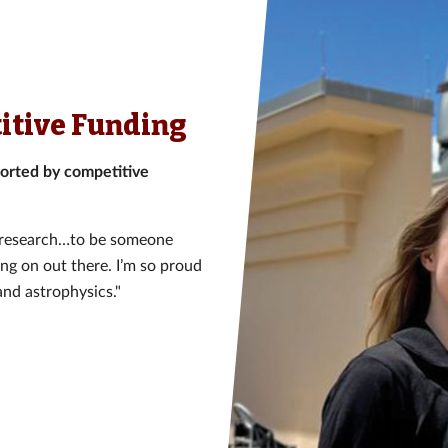
itive Funding
orted by competitive
is research…to be someone
ing on out there. I’m so proud
and astrophysics."