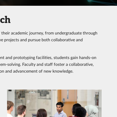
ech
of their academic journey, from undergraduate through
ve projects and pursue both collaborative and
nt and prototyping facilities, students gain hands-on
em-solving. Faculty and staff foster a collaborative,
ation and advancement of new knowledge.