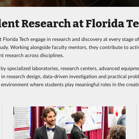
ent Research at Florida T
t Florida Tech engage in research and discovery at every stage 
tudy. Working alongside faculty mentors, they contribute to acti
t research across disciplines.
by specialized laboratories, research centers, advanced equipme
in research design, data-driven investigation and practical probl
 environment where students play meaningful roles in the cre