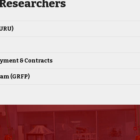
 Researchers
GURU)
oyment & Contracts
ram (GRFP)