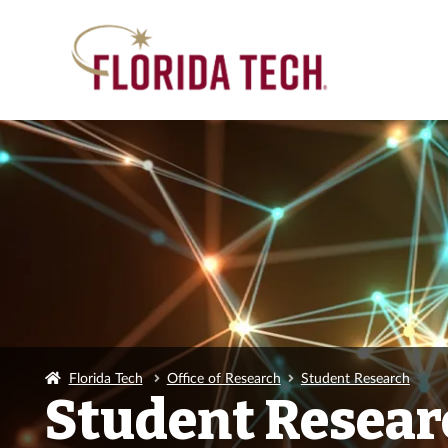
Florida Tech
Office of Research
Student Research
Student Resear