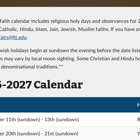
-faith calendar includes religious holy days and observances for
Catholic, Hindu, Islam, Jain, Jewish, Muslim faiths. If you have 
airs@fit.edu
.
ish holidays begin at sundown the evening before the date liste
es may vary by local moon sighting. Some Christian and Hindu h
r denominational traditions.**
6-2027 Calendar
H
r 11th (sundown) - 13th (sundown)
R
r 20th (sundown) - 21st (sundown)
Y