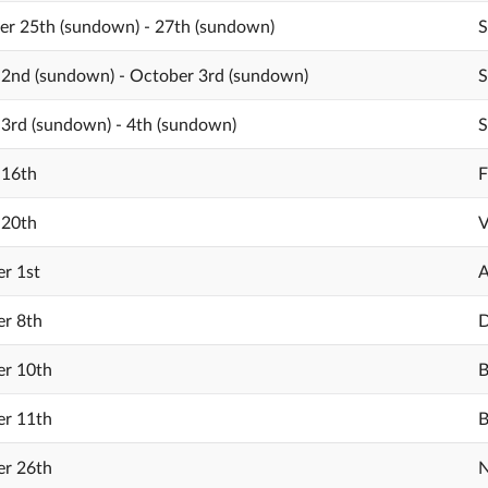
r 25th (sundown) - 27th (sundown)
S
2nd (sundown) - October 3rd (sundown)
S
3rd (sundown) - 4th (sundown)
S
 16th
F
 20th
V
r 1st
A
r 8th
D
r 10th
B
r 11th
B
r 26th
N