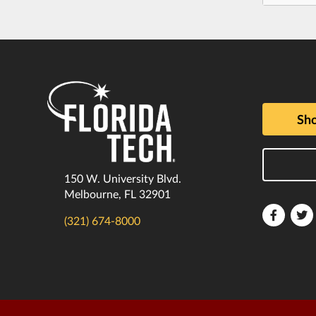
Sho
150 W. University Blvd.
Melbourne, FL 32901
Florida
F
(321) 674-8000
Tech
T
Faceboo
T