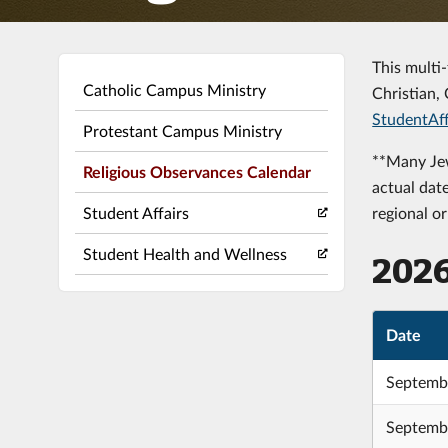
This multi
Catholic Campus Ministry
Christian, 
StudentAff
Protestant Campus Ministry
**Many Jew
Religious Observances Calendar
actual dat
Student Affairs
regional o
Student Health and Wellness
202
Date
Septembe
Septembe