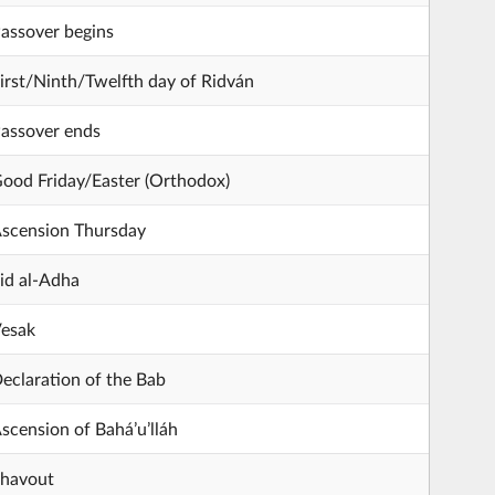
assover begins
irst/Ninth/Twelfth day of Ridván
assover ends
ood Friday/Easter (Orthodox)
scension Thursday
id al-Adha
esak
eclaration of the Bab
scension of Bahá’u’lláh
havout