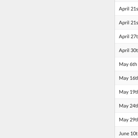
April 21
April 21
April 27
April 30
May 6th
May 16t
May 19t
May 24t
May 29t
June 10t