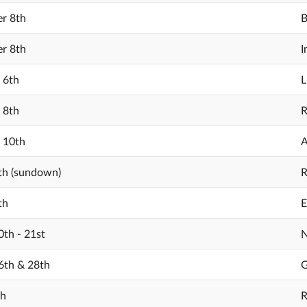
r 8th
B
r 8th
I
 6th
L
 8th
R
 10th
A
th (sundown)
R
th
E
th - 21st
N
6th & 28th
G
th
R