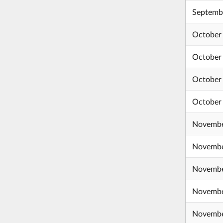
Septembe
October 
October 
October
October
Novembe
Novembe
Novembe
Novembe
Novembe