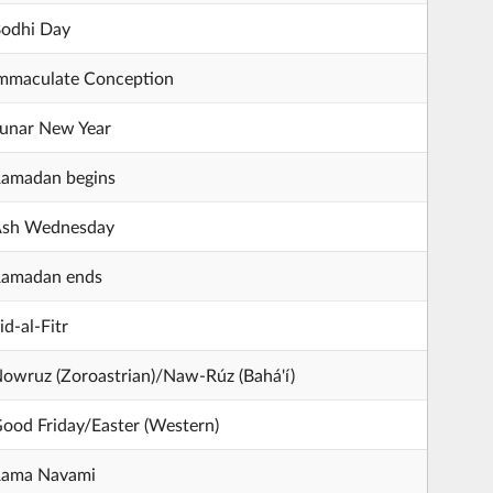
odhi Day
mmaculate Conception
unar New Year
amadan begins
sh Wednesday
amadan ends
id-al-Fitr
owruz (Zoroastrian)/Naw-Rúz (Bahá'í)
ood Friday/Easter (Western)
ama Navami