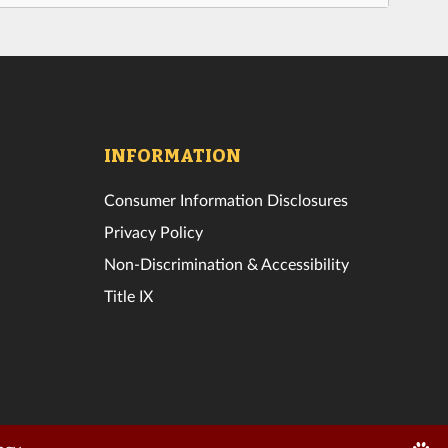
INFORMATION
Consumer Information Disclosures
Privacy Policy
Non-Discrimination & Accessibility
Title IX
Edit