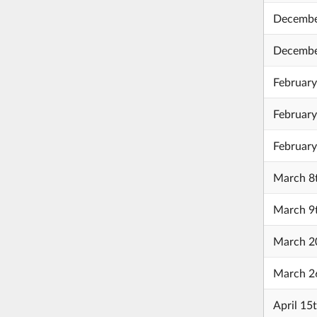
Decembe
Decembe
February
February
February
March 8
March 9
March 20
March 2
April 15