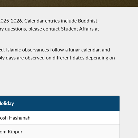
 2025-2026. Calendar entries include Buddhist,
any questions, please contact Student Affairs at
d. Islamic observances follow a lunar calendar, and
oly days are observed on different dates depending on
oliday
osh Hashanah
om Kippur