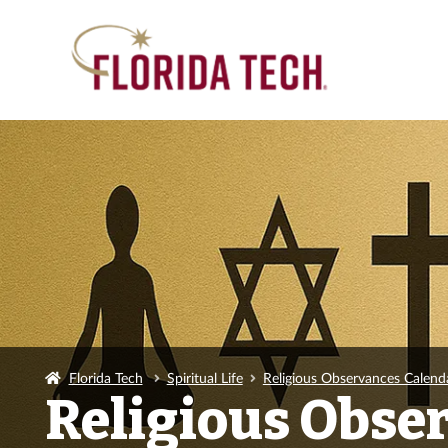
Florida Tech
Spiritual Life
Religious Observances Calend
Religious Obse