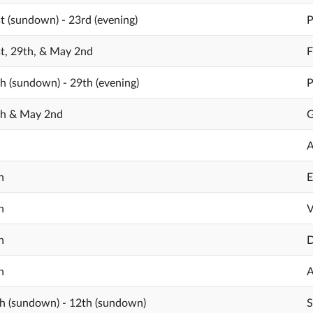
st (sundown) - 23rd (evening)
P
st, 29th, & May 2nd
F
th (sundown) - 29th (evening)
P
th & May 2nd
G
A
h
E
h
V
h
D
h
A
h (sundown) - 12th (sundown)
S