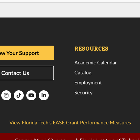
RESOURCES
w Your Support
Academic Calendar
Catalog
Contact Us
Employment
Security
lorida
Florida
Florida
Florida
Florida
ech
Tech
Tech
Tech
Tech
k
witter
Instagram
TikTok
YouTube
LinkedIn
View Florida Tech’s EASE Grant Performance Measures