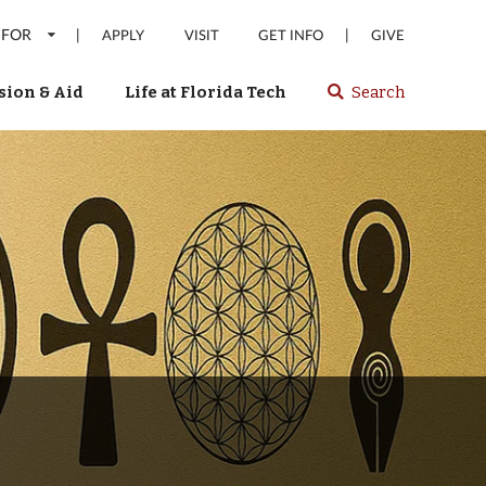
 FOR
|
|
APPLY
VISIT
GET INFO
GIVE
ion & Aid
Life at Florida Tech
Search
Select
spacebar
or
enter
to
search
Florida
Tech
website