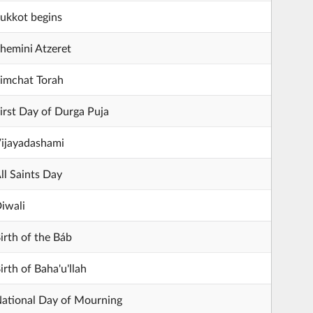
ukkot begins
hemini Atzeret
imchat Torah
irst Day of Durga Puja
ijayadashami
ll Saints Day
iwali
irth of the Báb
irth of Baha'u'llah
ational Day of Mourning