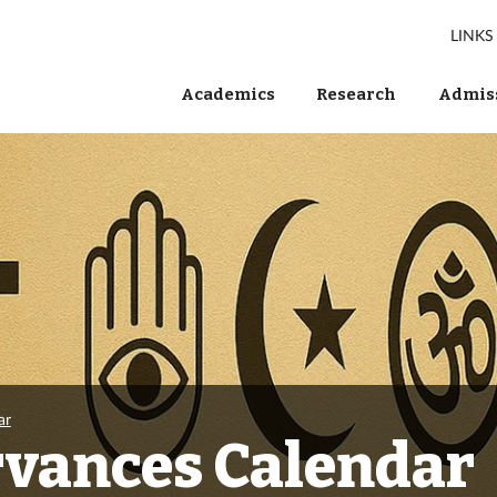
LINKS
Academics
Research
Admiss
ar
rvances Calendar