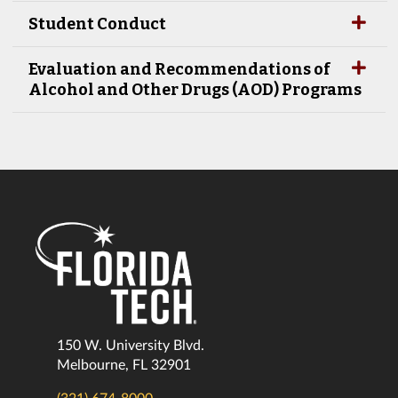
Student Conduct
Evaluation and Recommendations of
Alcohol and Other Drugs (AOD) Programs
150 W. University Blvd.
Melbourne, FL 32901
(321) 674-8000