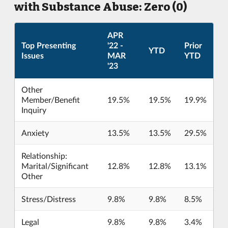
with Substance Abuse: Zero (0)
APR
Top Presenting
'22 -
Prior
YTD
Issues
MAR
YTD
'23
Other
Member/Benefit
19.5%
19.5%
19.9%
Inquiry
Anxiety
13.5%
13.5%
29.5%
Relationship:
Marital/Significant
12.8%
12.8%
13.1%
Other
Stress/Distress
9.8%
9.8%
8.5%
Legal
9.8%
9.8%
3.4%