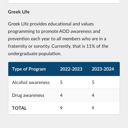
Greek Life
Greek Life provides educational and values
programming to promote AOD awareness and
prevention each year to all members who are in a
fraternity or sorority. Currently, that is 11% of the
undergraduate population.
Type of Program
2022-2023
2023-2024
Alcohol awareness
5
5
Drug awareness
4
4
TOTAL
9
9