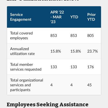
APR '22
Service
Prior
- MAR
YTD
Engagement
YTD
'23
Total covered
853
853
805
employees
Annualized
15.8%
15.8%
23.7%
utilization rate
Total member
133
133
176
services requested
Total organizational
services and
4
4
45
participants
Employees Seeking Assistance