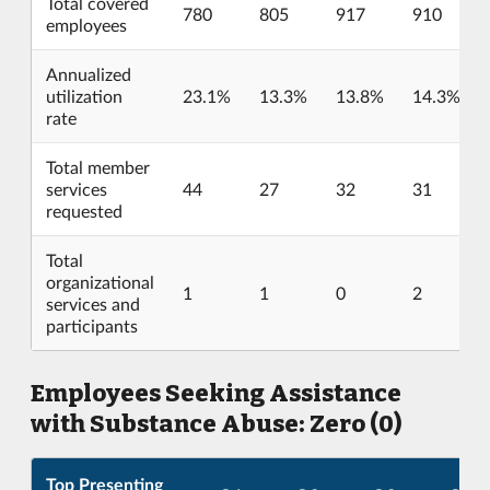
Total covered
780
805
917
910
employees
Annualized
utilization
23.1%
13.3%
13.8%
14.3%
rate
Total member
services
44
27
32
31
requested
Total
organizational
1
1
0
2
services and
participants
Employees Seeking Assistance
with Substance Abuse: Zero (0)
Top Presenting