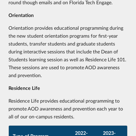
round though emails and on Florida Tech Engage.
Orientation
Orientation provides educational programming during
the new student orientation programs for first-year
students, transfer students and graduate students
during interactive sessions that include the Dean of
Students learning session as well as Residence Life 101.
These sessions are used to promote AOD awareness
and prevention.
Residence Life
Residence Life provides educational programming to
promote AOD awareness and prevention each year to
all of our on-campus residents.
2022-
2023-
Type of Program