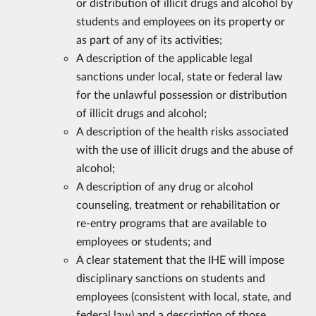
or distribution of illicit drugs and alcohol by
students and employees on its property or
as part of any of its activities;
A description of the applicable legal
sanctions under local, state or federal law
for the unlawful possession or distribution
of illicit drugs and alcohol;
A description of the health risks associated
with the use of illicit drugs and the abuse of
alcohol;
A description of any drug or alcohol
counseling, treatment or rehabilitation or
re-entry programs that are available to
employees or students; and
A clear statement that the IHE will impose
disciplinary sanctions on students and
employees (consistent with local, state, and
federal law) and a description of those