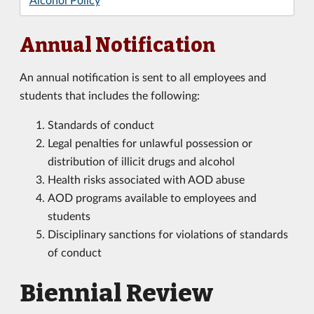
Annual Notification
An annual notification is sent to all employees and
students that includes the following:
Standards of conduct
Legal penalties for unlawful possession or
distribution of illicit drugs and alcohol
Health risks associated with AOD abuse
AOD programs available to employees and
students
Disciplinary sanctions for violations of standards
of conduct
Biennial Review