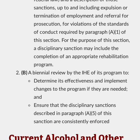
sanctions, up to and including expulsion or
termination of employment and referral for
prosecution, for violations of the standards
of conduct required by paragraph (A)(1) of
this section. For the purpose of this section,
a disciplinary sanction may include the
completion of an appropriate rehabilitation
program.
(B)
A biennial review by the IHE of its program to:
Determine its effectiveness and implement
changes to the program if they are needed;
and
Ensure that the disciplinary sanctions
described in paragraph (A)(5) of this
sanction are consistently enforced
Current Alcohol and Other