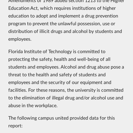
Amendments of 1989 added section 1213 to the Higher
Education Act, which requires institutions of higher
education to adopt and implement a drug prevention
program to prevent the unlawful possession, use or
distribution of illicit drugs and alcohol by students and
employees.
Florida Institute of Technology is committed to
protecting the safety, health and well-being of all
students and employees. Alcohol and drug abuse pose a
threat to the health and safety of students and
employees and the security of our equipment and
facilities. For these reasons, the university is committed
to the elimination of illegal drug and/or alcohol use and
abuse in the workplace.
The following campus united provided data for this
report: