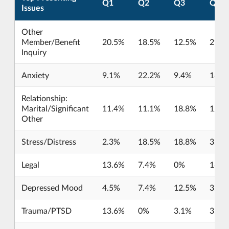
Q1
Q2
Q3
Q4
Issues
Other
Member/Benefit
20.5%
18.5%
12.5%
29%
Inquiry
Anxiety
9.1%
22.2%
9.4%
16.1
Relationship:
Marital/Significant
11.4%
11.1%
18.8%
12.9
Other
Stress/Distress
2.3%
18.5%
18.8%
3.2%
Legal
13.6%
7.4%
0%
16.1
Depressed Mood
4.5%
7.4%
12.5%
3.2%
Trauma/PTSD
13.6%
0%
3.1%
3.2%