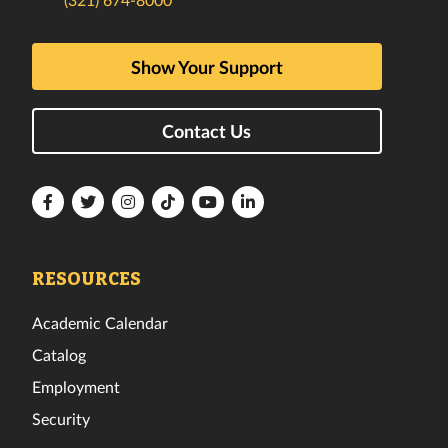
Show Your Support
Contact Us
Florida
Florida
Florida
Florida
Florida
Florida
Tech
Tech
Tech
Tech
Tech
Tech
Facebook
Twitter
Instagram
TikTok
YouTube
LinkedIn
RESOURCES
Academic Calendar
Catalog
Employment
Security