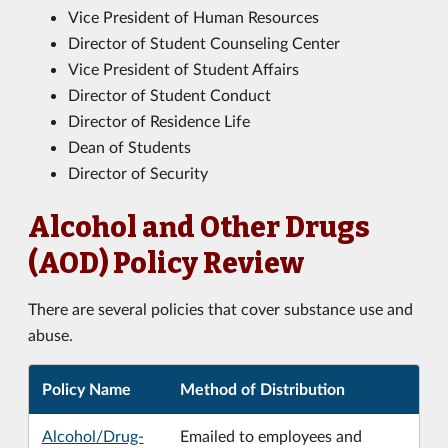
Vice President of Human Resources
Director of Student Counseling Center
Vice President of Student Affairs
Director of Student Conduct
Director of Residence Life
Dean of Students
Director of Security
Alcohol and Other Drugs
(AOD) Policy Review
There are several policies that cover substance use and
abuse.
Policy Name
Method of Distribution
Alcohol/Drug-
Emailed to employees and