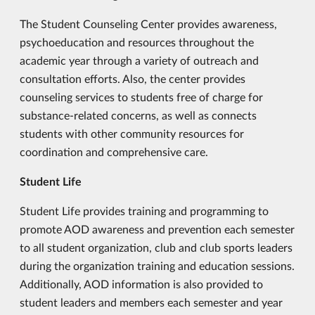
The Student Counseling Center provides awareness,
psychoeducation and resources throughout the
academic year through a variety of outreach and
consultation efforts. Also, the center provides
counseling services to students free of charge for
substance-related concerns, as well as connects
students with other community resources for
coordination and comprehensive care.
Student Life
Student Life provides training and programming to
promote AOD awareness and prevention each semester
to all student organization, club and club sports leaders
during the organization training and education sessions.
Additionally, AOD information is also provided to
student leaders and members each semester and year