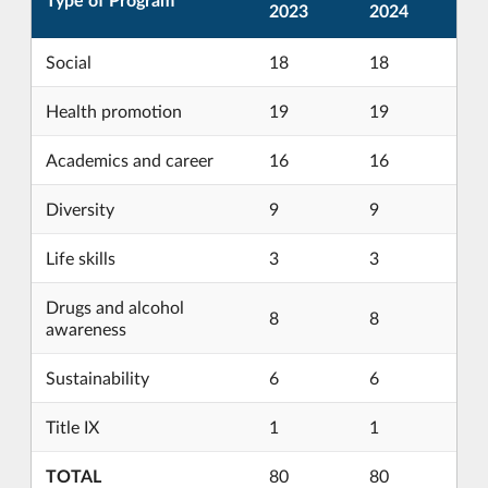
2023
2024
Social
18
18
Health promotion
19
19
Academics and career
16
16
Diversity
9
9
Life skills
3
3
Drugs and alcohol
8
8
awareness
Sustainability
6
6
Title IX
1
1
TOTAL
80
80