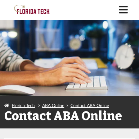
M
Florida Tech
ABA Online
Contact ABA Online
Contact ABA Online