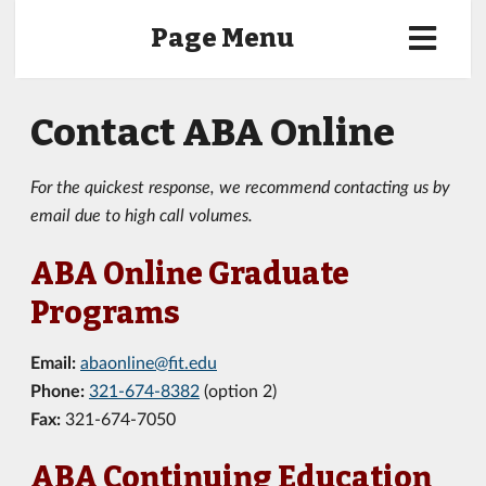
Page Menu
Contact ABA Online
For the quickest response, we recommend contacting us by
email due to high call volumes.
ABA Online Graduate
Programs
Email:
abaonline@fit.edu
Phone:
321-674-8382
(option 2)
Fax:
321-674-7050
ABA Continuing Education