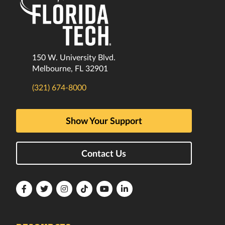
150 W. University Blvd.
Melbourne, FL 32901
(321) 674-8000
Show Your Support
Contact Us
Florida
Florida
Florida
Florida
Florida
Florida
Tech
Tech
Tech
Tech
Tech
Tech
Facebook
Twitter
Instagram
TikTok
YouTube
LinkedIn