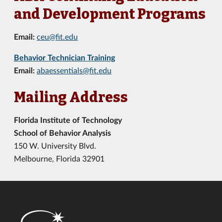
and Development Programs
Email:
ceu@fit.edu
Behavior Technician Training
Email:
abaessentials@fit.edu
Mailing Address
Florida Institute of Technology
School of Behavior Analysis
150 W. University Blvd.
Melbourne, Florida 32901