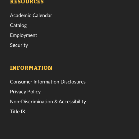
RESOURCES
Academic Calendar
Catalog
Employment
Security
INFORMATION
Consumer Information Disclosures
Privacy Policy
Non-Discrimination & Accessibility
Title IX