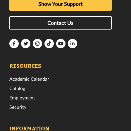
Show Your Support
Contact Us
Florida
Florida
Florida
Florida
Florida
Florida
Tech
Tech
Tech
Tech
Tech
Tech
Facebook
Twitter
Instagram
TikTok
YouTube
LinkedIn
RESOURCES
Academic Calendar
Catalog
Employment
Security
INFORMATION