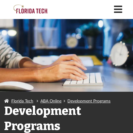
M
Florida Tech
ABA Online
Development Programs
Development
Programs