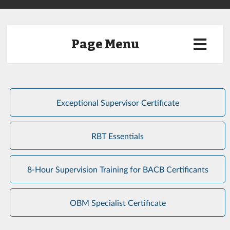
Page Menu
Exceptional Supervisor Certificate
RBT Essentials
8-Hour Supervision Training for BACB Certificants
OBM Specialist Certificate