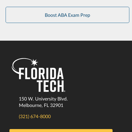
Boost ABA Exam Prep
150 W. University Blvd.
Melbourne, FL 32901
(321) 674-8000