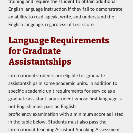
training and require the student to obtain additional
English language instruction if they fail to demonstrate
an ability to read, speak, write, and understand the
English language, regardless of test score.
Language Requirements
for Graduate
Assistantships
International students are eligible for graduate
assistantships in some academic units. In addition to
specific academic unit requirements for service as a
graduate assistant, any student whose first language is
not English must pass an English
proficiency examination with a minimum score as listed
in the table below. Students must also pass the
International Teaching Assistant Speaking Assessment