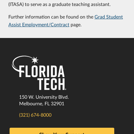
(ITASA) to serve as a graduate teaching assistant.
Further information can be found on the
Grad Student
Assist Employment/Contract
page.
150 W. University Blvd.
Melbourne, FL 32901
(321) 674-8000