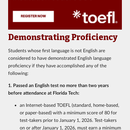
Demonstrating Proficiency
Students whose first language is not English are
considered to have demonstrated English language
proficiency if they have accomplished any of the
following:
1. Passed an English test no more than two years
before attendance at Florida Tech:
an Internet-based TOEFL (standard, home-based,
or paper-based) with a minimum score of 80 for
test-takers prior to January 1, 2026. Test-takers
on or after January 1, 2026, must earn a minimum