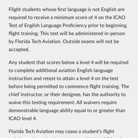
Flight students whose first language is not English are
required to receive a minimum score of 4 on the ICAO
Test of English Language Proficiency prior to beginning
flight training. This test will be administered in-person
by Florida Tech Aviation. Outside exams will not be
accepted.
Any student that scores below a level 4 will be required
to complete additional aviation English language
instruction and retest to attain a level 4 on the test
before being permitted to commence flight training. The
chief instructor, or their designee, has the authority to
waive this testing requirement. All waivers require
demonstrable language ability equal to or greater than
ICAO level 4.
Florida Tech Aviation may cease a student’s flight