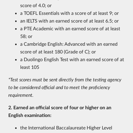
score of 4.0
; or
a TOEFL Essentials with a score of at least 9; or
an IELTS with an earned score of at least 6.5; or
a PTE Academic with an earned score of at least
58; or
a Cambridge English: Advanced with an earned
score of at least 180 (Grade of C); or
a Duolingo English Test with an earned score of at
least 105
*Test scores must be sent directly from the testing agency
to be considered official and to meet the proficiency
requirement.
2. Earned an official score of four or higher on an
English examination:
the International Baccalaureate Higher Level