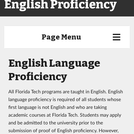
English Proficiency
Page Menu
English Language
Proficiency
All Florida Tech programs are taught in English. English
language proficiency is required of all students whose
first language is not English and who are taking
academic courses at Florida Tech. Students may apply
and be admitted to the university prior to the
submission of proof of English proficiency. However,