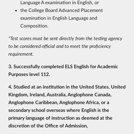
Language A examination in English, or
the College Board Advanced Placement
examination in English Language and
Composition.
*Test scores must be sent directly from the testing agency
to be considered official and to meet the proficiency
requirement.
3. Successfully completed ELS English for Academic
Purposes level 112.
4. Studied at an institution in the United States, United
Kingdom, Ireland, Australia, Anglophone Canada,
Anglophone Caribbean, Anglophone Africa, or a
secondary school overseas where English is the
primary language of instruction as deemed at the
discretion of the Office of Admission,