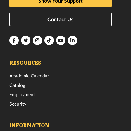
Show Your Support
Contact Us
Florida
Florida
Florida
Florida
Florida
Florida
Tech
Tech
Tech
Tech
Tech
Tech
Facebook
Twitter
Instagram
TikTok
YouTube
LinkedIn
RESOURCES
Academic Calendar
Catalog
Employment
Security
INFORMATION