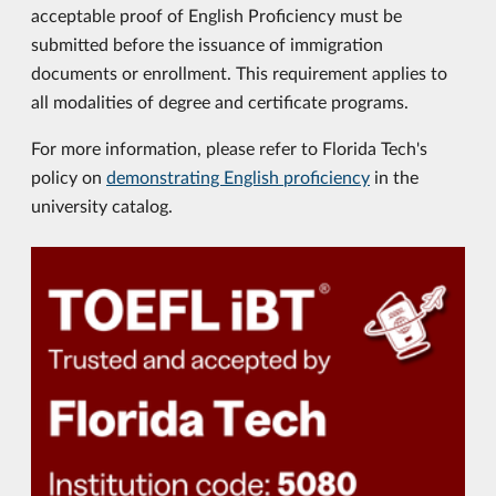
acceptable proof of English Proficiency must be
submitted before the issuance of immigration
documents or enrollment. This requirement applies to
all modalities of degree and certificate programs.
For more information, please refer to Florida Tech's
policy on
demonstrating English proficiency
in the
university catalog.