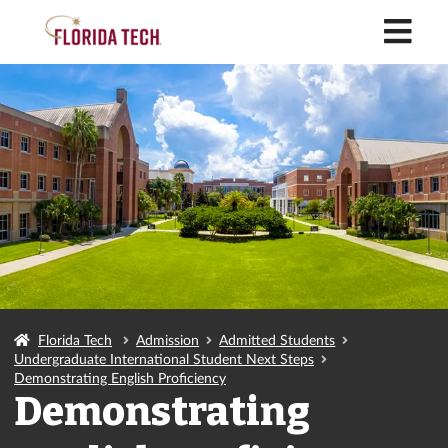
M
Florida Tech
Admission
Admitted Students
Undergraduate International Student Next Steps
Demonstrating English Proficiency
Demonstrating