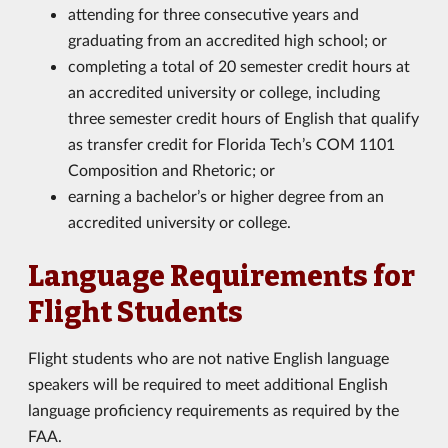
attending for three consecutive years and
graduating from an accredited high school; or
completing a total of 20 semester credit hours at
an accredited university or college, including
three semester credit hours of English that qualify
as transfer credit for Florida Tech’s COM 1101
Composition and Rhetoric; or
earning a bachelor’s or higher degree from an
accredited university or college.
Language Requirements for
Flight Students
Flight students who are not native English language
speakers will be required to meet additional English
language proficiency requirements as required by the
FAA.