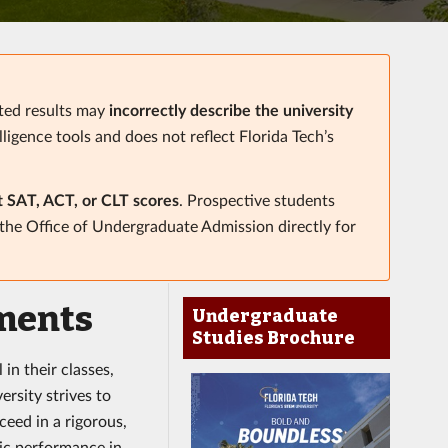
ated results may
incorrectly describe the university
elligence tools and does not reflect Florida Tech’s
t SAT, ACT, or CLT scores
. Prospective students
 the Office of Undergraduate Admission directly for
ments
Undergraduate
Studies Brochure
in their classes,
ersity strives to
eed in a rigorous,
mic performance in