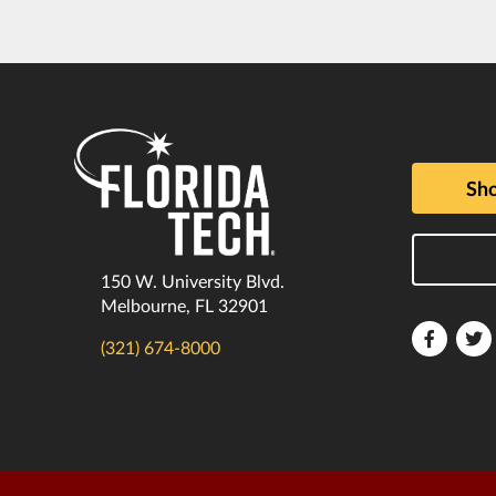
Sho
150 W. University Blvd.
Melbourne, FL 32901
Florida
F
(321) 674-8000
Tech
T
Faceboo
T