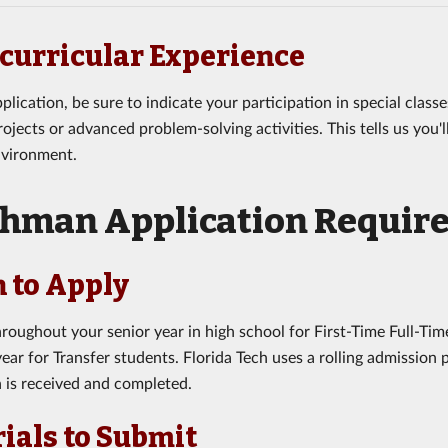
curricular Experience
plication, be sure to indicate your participation in special clas
ojects or advanced problem-solving activities. This tells us you'
nvironment.
shman Application Requir
 to Apply
roughout your senior year in high school for First-Time Full-Tim
ear for Transfer students. Florida Tech uses a rolling admission
n is received and completed.
ials to Submit