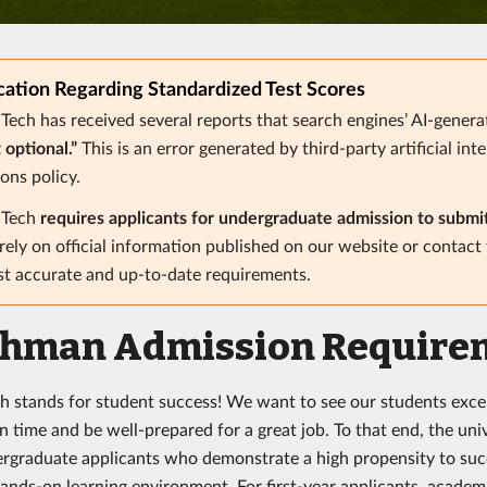
ication Regarding Standardized Test Scores
 Tech has received several reports that search engines’ AI-gener
t optional.”
This is an error generated by third-party artificial int
ons policy.
a Tech
requires applicants for undergraduate admission to submi
rely on official information published on our website or contact
t accurate and up-to-date requirements.
shman Admission Require
ch stands for student success! We want to see our students excel 
 time and be well-prepared for a great job. To that end, the univ
rgraduate applicants who demonstrate a high propensity to succ
ands-on learning environment. For first-year applicants, acade