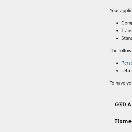
Your appli
Com
Trans
Stand
The follow
Pers
Lett
To have yo
GED A
Home-