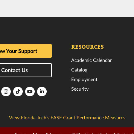
RESOURCES
w Your Support
Academic Calendar
Catalog
Contact Us
Employment
Security
lorida
Florida
Florida
Florida
Florida
ech
Tech
Tech
Tech
Tech
k
witter
Instagram
TikTok
YouTube
LinkedIn
View Florida Tech’s EASE Grant Performance Measures