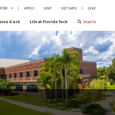
 FOR
|
|
APPLY
VISIT
GET INFO
GIVE
ion & Aid
Life at Florida Tech
Search
Select
spacebar
or
enter
to
search
Florida
Tech
website