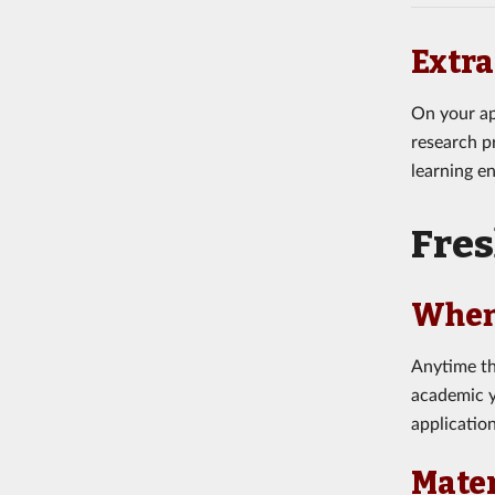
Extra
On your ap
research pr
learning e
Fre
When
Anytime th
academic y
applicatio
Mater