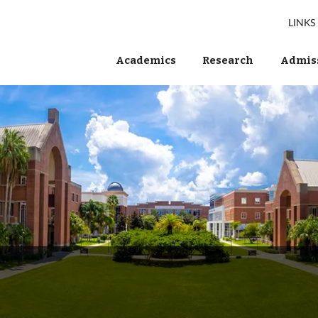
LINKS
Academics
Research
Admiss