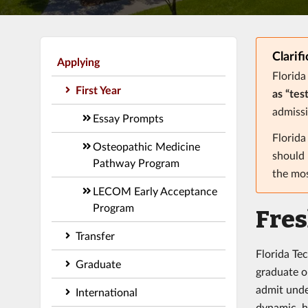
Clarif
Applying
Florida
First Year
as “tes
admissi
Essay Prompts
Florid
Osteopathic Medicine
should 
Pathway Program
the mos
LECOM Early Acceptance
Program
Fre
Transfer
Florida Te
Graduate
graduate on
admit unde
International
dynamic, h