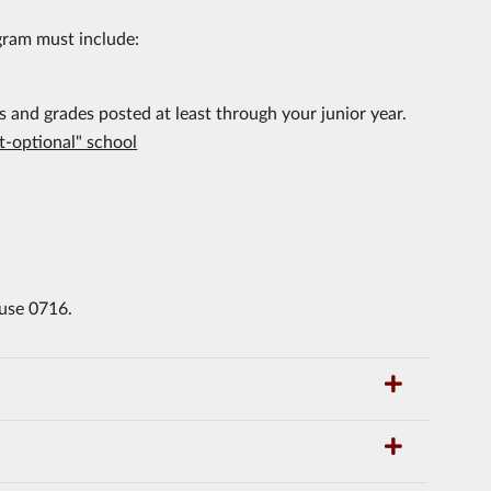
gram must include:
s and grades posted at least through your junior year.
st-optional" school
 use 0716.