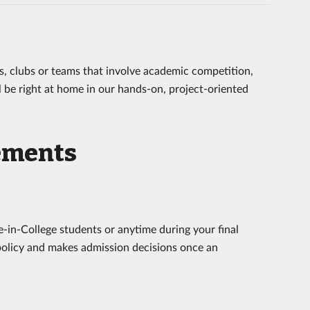
ses, clubs or teams that involve academic competition,
ll be right at home in our hands-on, project-oriented
ements
e-in-College students or anytime during your final
 policy and makes admission decisions once an