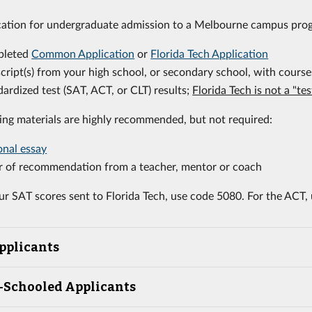
cation for undergraduate admission to a Melbourne campus pro
pleted
Common Application
or
Florida Tech Application
cript(s) from your high school, or secondary school, with course
ardized test (SAT, ACT, or CLT) results;
Florida Tech is not a "te
ing materials are highly recommended, but not required:
onal essay
er of recommendation from a teacher, mentor or coach
ur SAT scores sent to Florida Tech, use code 5080. For the ACT,
pplicants
Schooled Applicants