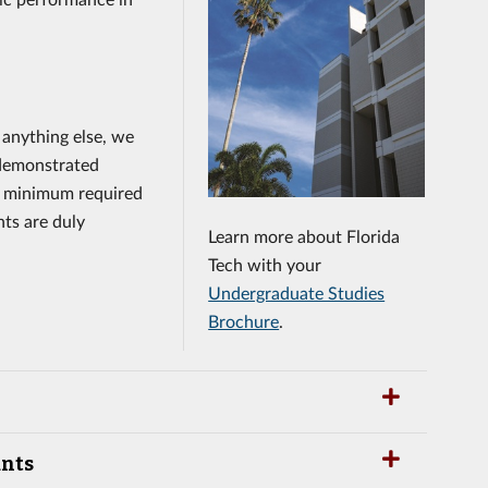
 anything else, we
demonstrated
 a minimum required
nts are duly
Learn more about Florida
Tech with your
Undergraduate Studies
Brochure
.
ants