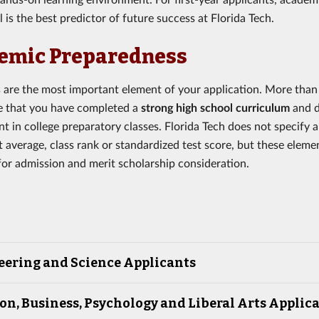
 is the best predictor of future success at Florida Tech.
emic Preparedness
s are the most important element of your application. More than
e that you have completed a
strong high school curriculum
and 
t in college preparatory classes. Florida Tech does not specify
t average, class rank or standardized test score, but these eleme
for admission and merit scholarship consideration.
eering and Science Applicants
on, Business, Psychology and Liberal Arts Applic