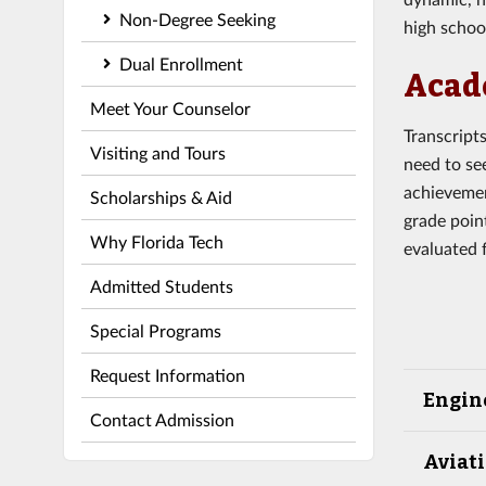
Non-Degree Seeking
high school
Dual Enrollment
Acad
Meet Your Counselor
Transcript
Visiting and Tours
need to se
achievemen
Scholarships & Aid
grade poin
Why Florida Tech
evaluated 
Admitted Students
Special Programs
Request Information
Engin
Contact Admission
Aviati