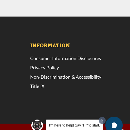
INFORMATION
Consumer Information Disclosures
Privacy Policy
Non-Discrimination & Accessibility
Title IX
I'm here to help! Say "Hi" to start.