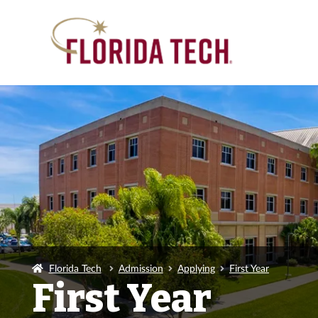
Florida Tech
Admission
Applying
First Year
First Year