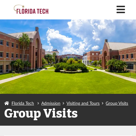
M
Florida Tech
Admission
Visiting and Tours
Group Visits
Group Visits