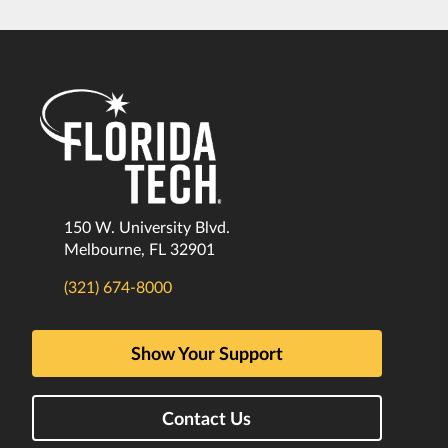
150 W. University Blvd.
Melbourne, FL 32901
(321) 674-8000
Show Your Support
Contact Us