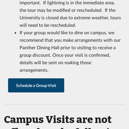
important. If lightning is in the immediate area,
the tour may be modified or rescheduled. If the
University is closed due to extreme weather, tours
will need to be rescheduled.
If your group would like to dine on campus, we
recommend that you make arrangements with our
Panther Dining Hall prior to visiting to receive a
group discount. Once your visit is confirmed,
details will be sent on making those
arrangements.
Schedule a Group Visit
Campus Visits are not