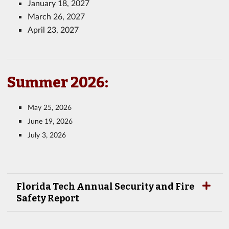
January 18, 2027
March 26, 2027
April 23, 2027
Summer 2026:
May 25, 2026
June 19, 2026
July 3, 2026
Florida Tech Annual Security and Fire
Safety Report