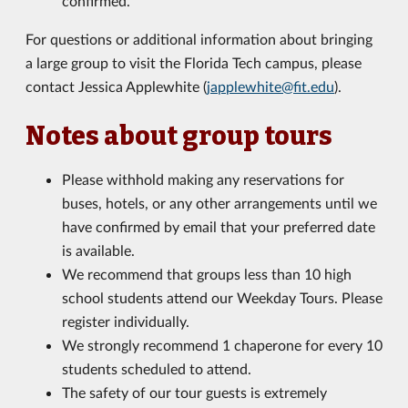
confirmed.
For questions or additional information about bringing
a large group to visit the Florida Tech campus, please
contact Jessica Applewhite (
japplewhite@fit.edu
).
Notes about group tours
Please withhold making any reservations for
buses, hotels, or any other arrangements until we
have confirmed by email that your preferred date
is available.
We recommend that groups less than 10 high
school students attend our Weekday Tours. Please
register individually.
We strongly recommend 1 chaperone for every 10
students scheduled to attend.
The safety of our tour guests is extremely