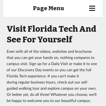
Page Menu
Visit Florida Tech And
See For Yourself
Even with all of the videos, websites and brochures
that you can get your hands on, nothing compares to
campus visit. Sign up for a Daily Visit or make it to one
of our Discovery Day events so you can get the full
Florida Tech experience. If you can't make it
during regular business hours, check out our self-
guided walking tour and explore campus on your own.
Or better yet, do all three! Whatever you choose, we'll
be happy to welcome you to our beautiful campus.