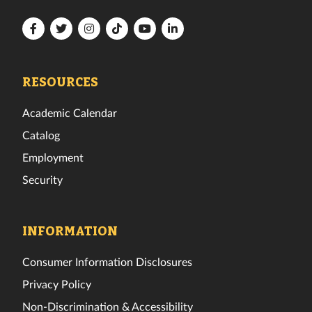
Florida
Florida
Florida
Florida
Florida
Florida
Tech
Tech
Tech
Tech
Tech
Tech
Facebook
Twitter
Instagram
TikTok
YouTube
LinkedIn
RESOURCES
Academic Calendar
Catalog
Employment
Security
INFORMATION
Consumer Information Disclosures
Privacy Policy
Non-Discrimination & Accessibility