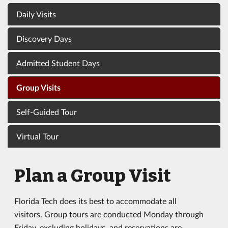
Daily Visits
Discovery Days
Admitted Student Days
Group Visits
Self-Guided Tour
Virtual Tour
Plan a Group Visit
Florida Tech does its best to accommodate all
visitors. Group tours are conducted Monday through
Friday, excluding holidays, and reservations are