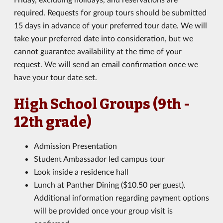
required. Requests for group tours should be submitted
15 days in advance of your preferred tour date. We will
take your preferred date into consideration, but we
cannot guarantee availability at the time of your
request. We will send an email confirmation once we
have your tour date set.
High School Groups (9th -
12th grade)
Admission Presentation
Student Ambassador led campus tour
Look inside a residence hall
Lunch at Panther Dining ($10.50 per guest).
Additional information regarding payment options
will be provided once your group visit is