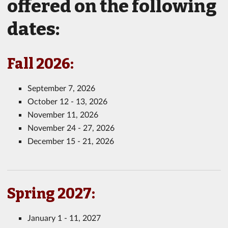
offered on the following
dates:
Fall 2026:
September 7, 2026
October 12 - 13, 2026
November 11, 2026
November 24 - 27, 2026
December 15 - 21, 2026
Spring 2027:
January 1 - 11, 2027