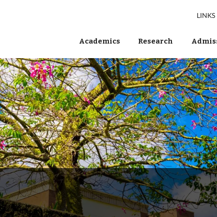
LINKS
Academics
Research
Admiss