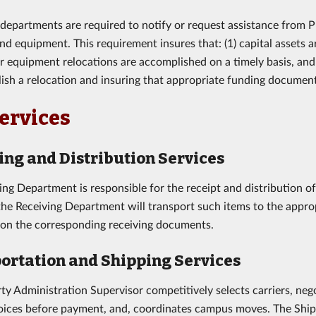
 departments are required to notify or request assistance from P
and equipment. This requirement insures that: (1) capital assets
or equipment relocations are accomplished on a timely basis, an
ish a relocation and insuring that appropriate funding documents
ervices
ing and Distribution Services
ing Department is responsible for the receipt and distribution o
 the Receiving Department will transport such items to the appro
 on the corresponding receiving documents.
ortation and Shipping Services
ty Administration Supervisor competitively selects carriers, nego
voices before payment, and, coordinates campus moves. The Ship