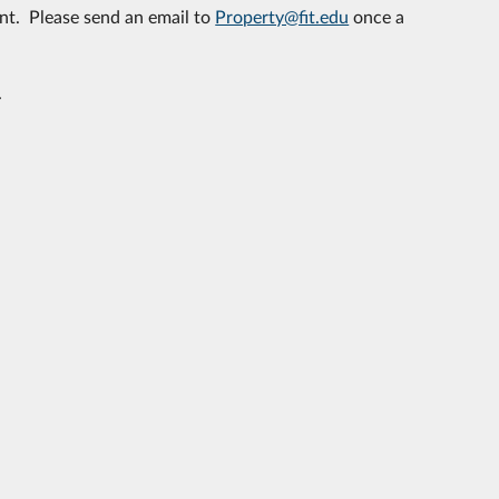
nt. Please send an email to
Property@fit.edu
once a
.