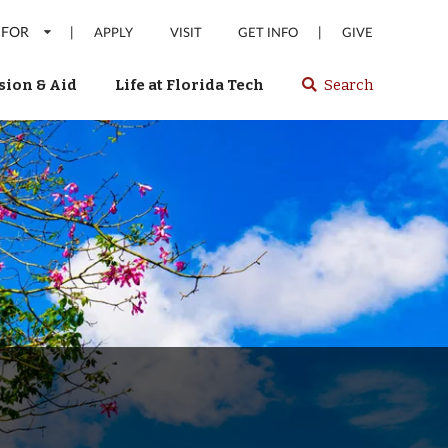
 FOR
|
|
APPLY
VISIT
GET INFO
GIVE
ion & Aid
Life at Florida Tech
Search
Select
spacebar
or
enter
to
search
Florida
Tech
website