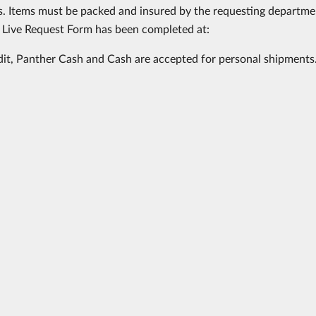
. Items must be packed and insured by the requesting departme
 Live Request Form has been completed at:
dit, Panther Cash and Cash are accepted for personal shipments