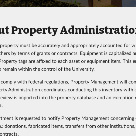
t Property Administration
 property must be accurately and appropriately accounted for whe
 others by terms of grants or contracts. Equipment is capitalized
Property tags are affixed to each asset or equipment item. This e
o remain within the control of the University.
o comply with federal regulations, Property Management will con
rty Administration coordinates conducting this inventory with
review is imported into the property database and an exception re
t.
tment is requested to notify Property Management concerning e
e.: donations, fabricated items, transfers from other institutions
contracts.