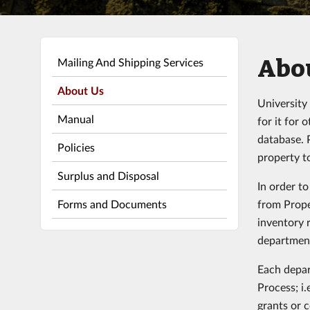
Abou
Mailing And Shipping Services
About Us
University
Manual
for it for
database. 
Policies
property t
Surplus and Disposal
In order t
Forms and Documents
from Prope
inventory 
departmen
Each depar
Process; i.
grants or 