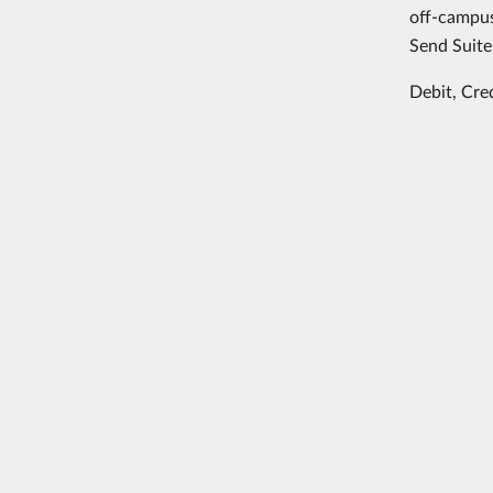
off-campus
Send Suite
Debit, Cre