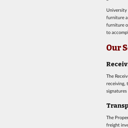
University
furniture 
furniture 
to accompl
Our S
Receiv
The Receiv
receiving,
signatures
Transp
The Proper
freight in