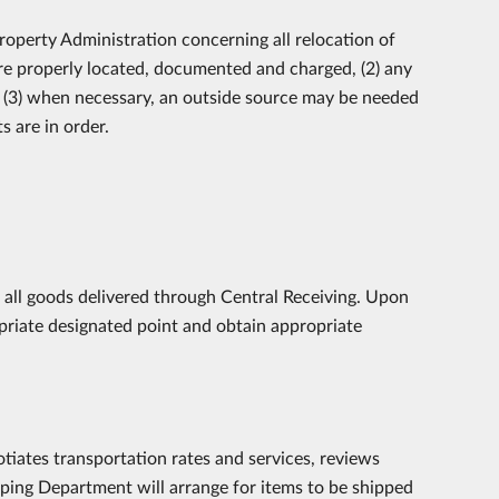
roperty Administration concerning all relocation of
 are properly located, documented and charged, (2) any
d (3) when necessary, an outside source may be needed
 are in order.
f all goods delivered through Central Receiving. Upon
priate designated point and obtain appropriate
tiates transportation rates and services, reviews
ping Department will arrange for items to be shipped