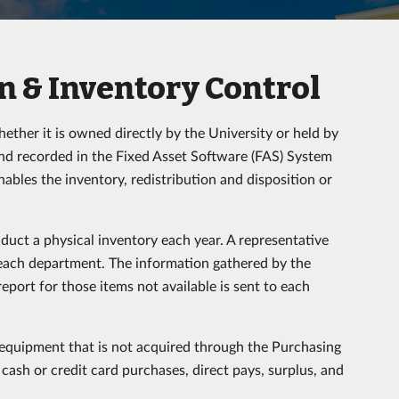
 & Inventory Control
ther it is owned directly by the University or held by
 and recorded in the Fixed Asset Software (FAS) System
nables the inventory, redistribution and disposition or
duct a physical inventory each year. A representative
 each department. The information gathered by the
port for those items not available is sent to each
quipment that is not acquired through the Purchasing
, cash or credit card purchases, direct pays, surplus, and