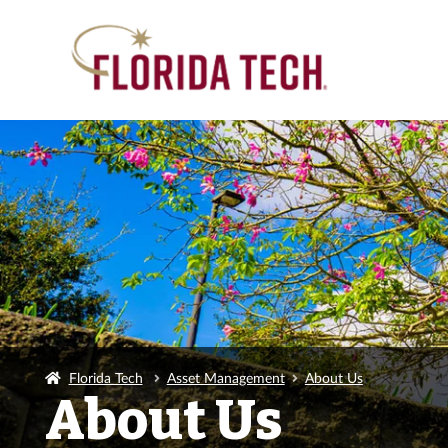
Florida Tech
Asset Management
About Us
About Us