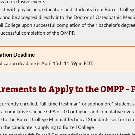
s to exclusive events.
act with physicians, educators and students from Burrell College
y and be accepted directly into the Doctor of Osteopathic Medi
ll College upon successful completion of their bachelor's degre
successful completion of the OMPP.
ation Deadline
lication deadline is April 15th 11:59pm EDT.
rements to Apply to the OMPP -
currently enrolled, full-time freshman* or sophomore* student a
a cumulative science GPA of 3.0 or higher and cumulative overal
 to the Burrell College Minimal Technical Standards set forth i
 the candidate is applying to Burrell College
 to comply with Burrell College admission requisites set forth i