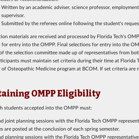
Written by an academic adviser, science professor, employment 
supervisor.
Submitted by the referees online following the student's reque
ation materials are received and processed by Florida Tech's OMPP
 for entry into the OMPP. Final selections for entry into the OMP
 of the selection committee made up of representatives from both 
cipants must maintain set criteria during their time at Florida T
 of Osteopathic Medicine program at BCOM. If set criteria are n
aining OMPP Eligibility
ch students accepted into the OMPP must:
d joint planning sessions with the Florida Tech OMPP representat
s are posted at the conclusion of each spring semester.
nd planning sessions with the Florida Tech OMPP representative 