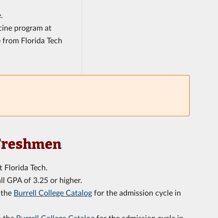
.
cine program at
e from Florida Tech
 Freshmen
t Florida Tech.
l GPA of 3.25 or higher.
n the
Burrell College Catalog
for the admission cycle in
n the
Burrell College Catalog
for the admission cycle in