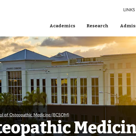
LINKS
Academics
Research
Admiss
ol of Osteopathic Medicine (BCSOM)
steopathic Medici