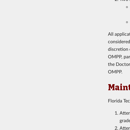
All applic
considered
discretion
OMPP, parti
the Doctor
OMPP.
Maint
Florida Te
Atten
grade
Atte