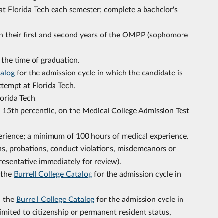
 at Florida Tech each semester; complete a bachelor's
 in their first and second years of the OMPP (sophomore
 the time of graduation.
talog
for the admission cycle in which the candidate is
attempt at Florida Tech.
lorida Tech.
e 15th percentile, on the Medical College Admission Test
rience; a minimum of 100 hours of medical experience.
ns, probations, conduct violations, misdemeanors or
resentative immediately for review).
n the
Burrell College Catalog
for the admission cycle in
n the
Burrell College Catalog
for the admission cycle in
limited to citizenship or permanent resident status,