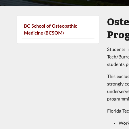
Oste
BC School of Osteopathic
Pro
Medicine (BCSOM)
Students in
Tech/Burre
students p
This exclu
strongly c
underserve
programmin
Florida Te
Work