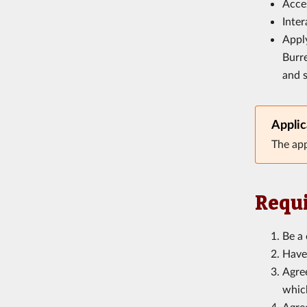
Acces
Inter
Appl
Burre
and 
Applic
The app
Requi
Be a 
Have 
Agree
which
Agree