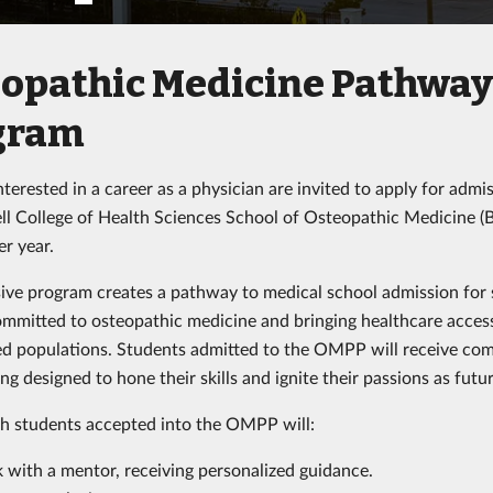
opathic Medicine Pathwa
gram
terested in a career as a physician are invited to apply for admi
ll College of Health Sciences School of Osteopathic Medicine 
er year.
sive program creates a pathway to medical school admission for 
ommitted to osteopathic medicine and bringing healthcare acces
d populations. Students admitted to the OMPP will receive co
g designed to hone their skills and ignite their passions as futu
ch students accepted into the OMPP will:
 with a mentor, receiving personalized guidance.