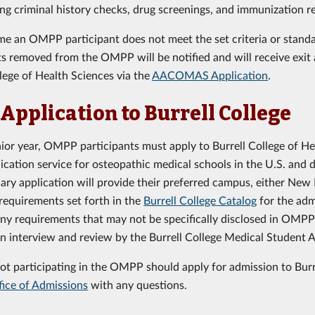
ng criminal history checks, drug screenings, and immunization r
time an OMPP participant does not meet the set criteria or stan
ts removed from the OMPP will be notified and will receive exit a
llege of Health Sciences via the
AACOMAS Application
.
 Application to Burrell College
enior year, OMPP participants must apply to Burrell College of H
lication service for osteopathic medical schools in the U.S. and 
ary application will provide their preferred campus, either New M
requirements set forth in the
Burrell College Catalog
for the adm
any requirements that may not be specifically disclosed in OMP
an interview and review by the Burrell College Medical Student
ot participating in the OMPP should apply for admission to Burr
fice of Admissions
with any questions.