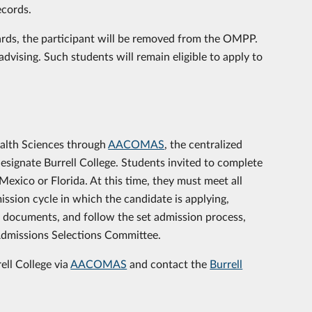
ecords.
dards, the participant will be removed from the OMPP.
dvising. Such students will remain eligible to apply to
ealth Sciences through
AACOMAS
, the centralized
designate Burrell College. Students invited to complete
exico or Florida. At this time, they must meet all
ission cycle in which the candidate is applying,
P documents, and follow the set admission process,
 Admissions Selections Committee.
ell College via
AACOMAS
and contact the
Burrell