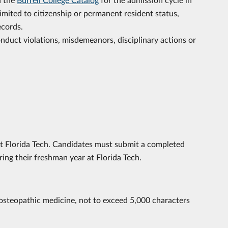
limited to citizenship or permanent resident status,
ecords.
onduct violations, misdemeanors, disciplinary actions or
t Florida Tech. Candidates must submit a completed
ing their freshman year at Florida Tech.
osteopathic medicine, not to exceed 5,000 characters