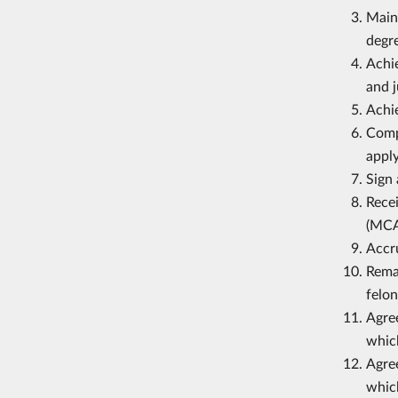
Maint
degr
Achie
and j
Achie
Compl
apply
Sign 
Recei
(MCA
Accr
Remai
felon
Agree
which
Agree
which