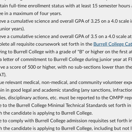
ain full-time enrollment status with at least 15 semester hours
ee in a maximum of four years.
ve a cumulative science and overall GPA of 3.25 on a 4.0 scale
unior years).
ve a cumulative science and overall GPA of 3.5 on a 4.0 scale at
ete all requisite coursework set forth in the
Burrell College Ca
ing to Burrell College with a grade of "B" or higher on the first 
a letter of commitment to Burrell College during junior year at F
ve a score of 500 or higher, with no sub-sections lower than th
T).
ue relevant medical, non-medical, and community volunteer expe
n in good legal and academic standing (any sanctions, infractio
ies, disciplinary actions, etc. must be reported to the OMPP rep
 to the Burrell College Minimal Technical Standards set forth i
 the candidate is applying to Burrell College.
 to comply with Burrell College admission requisites set forth i
 the candidate is applying to Burrell College, including but not 