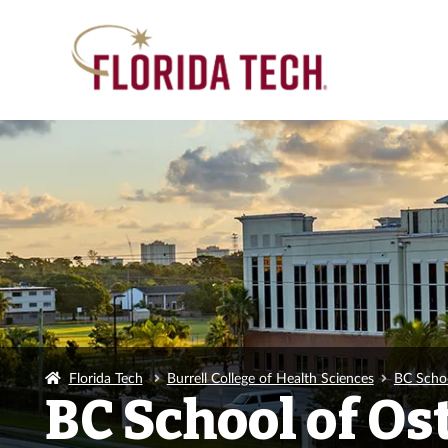
Florida Tech
Burrell College of Health Sciences
BC Scho
BC School of O