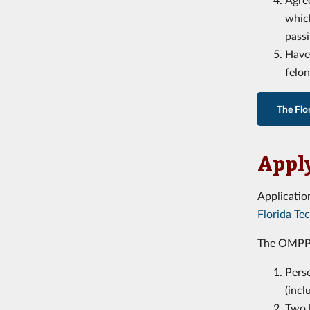
which
passi
Have 
felon
The Flo
Apply
Applicatio
Florida T
The OMPP 
Pers
(incl
Two 