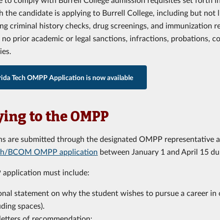
 the candidate is applying to Burrell College, including but not 
ng criminal history checks, drug screenings, and immunization r
no prior academic or legal sanctions, infractions, probations, c
ies.
rida Tech OMPP Application is now available
ing to the OMPP
ns are submitted through the designated OMPP representative a
ech/BCOM OMPP application
between January 1 and April 15 dur
application must include:
onal statement on why the student wishes to pursue a career in 
uding spaces).
letters of recommendation: