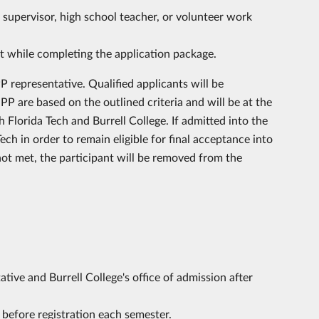
supervisor, high school teacher, or volunteer work
st while completing the application package.
 representative. Qualified applicants will be
P are based on the outlined criteria and will be at the
Florida Tech and Burrell College. If admitted into the
ech in order to remain eligible for final acceptance into
ot met, the participant will be removed from the
ive and Burrell College's office of admission after
before registration each semester.