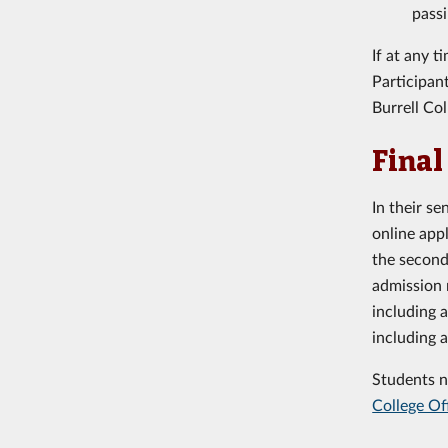
passi
If at any 
Participan
Burrell Co
Final
In their s
online app
the second
admission 
including 
including 
Students n
College Of