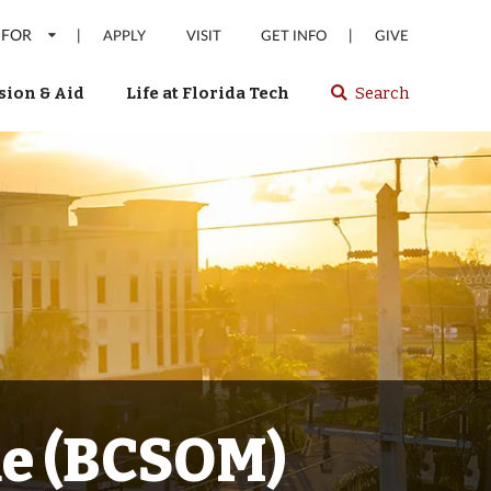
 FOR
|
|
APPLY
VISIT
GET INFO
GIVE
ion & Aid
Life at Florida Tech
Search
Select
spacebar
or
enter
to
search
Florida
Tech
website
ne (BCSOM)