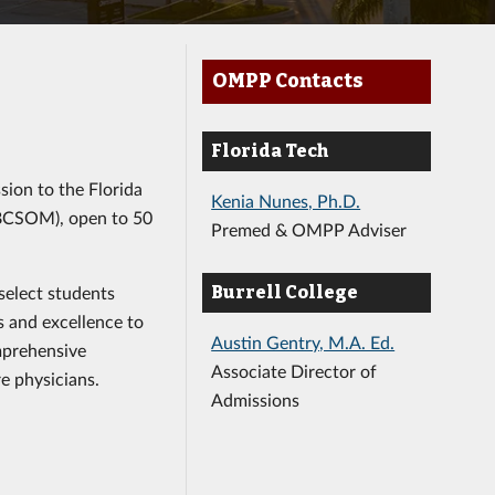
y
OMPP Contacts
Florida Tech
ssion to the Florida
Kenia Nunes, Ph.D.
(BCSOM), open to 50
Premed & OMPP Adviser
select students
Burrell College
s and excellence to
Austin Gentry, M.A. Ed.
mprehensive
Associate Director of
re physicians.
Admissions