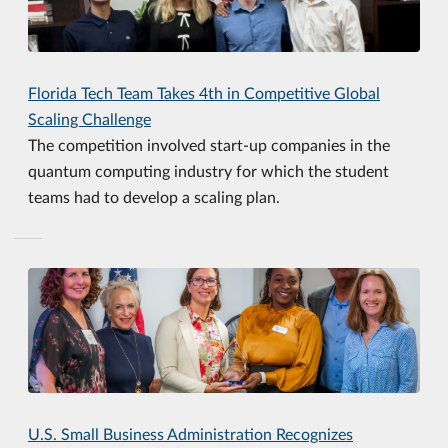
Florida Tech Team Takes 4th in Competitive Global
Scaling Challenge
The competition involved start-up companies in the
quantum computing industry for which the student
teams had to develop a scaling plan.
U.S. Small Business Administration Recognizes