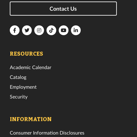
Contact Us
Florida
Florida
Florida
Florida
Florida
Florida
Tech
Tech
Tech
Tech
Tech
Tech
Facebook
Twitter
Instagram
TikTok
YouTube
LinkedIn
RESOURCES
Academic Calendar
Catalog
Employment
Security
INFORMATION
Consumer Information Disclosures