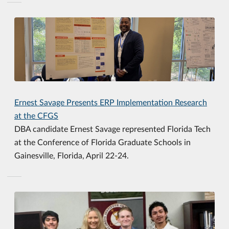
Ernest Savage Presents ERP Implementation Research
at the CFGS
DBA candidate Ernest Savage represented Florida Tech
at the Conference of Florida Graduate Schools in
Gainesville, Florida, April 22-24.