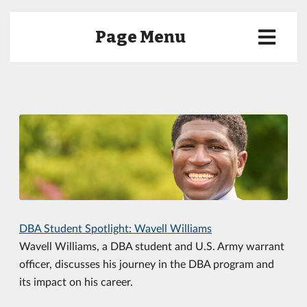
Page Menu
DBA Student Spotlight: Wavell Williams
Wavell Williams, a DBA student and U.S. Army warrant
officer, discusses his journey in the DBA program and
its impact on his career.