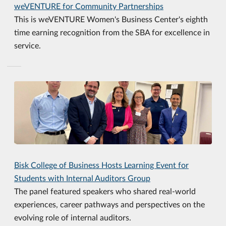
weVENTURE for Community Partnerships
This is weVENTURE Women's Business Center's eighth
time earning recognition from the SBA for excellence in
service.
Bisk College of Business Hosts Learning Event for
Students with Internal Auditors Group
The panel featured speakers who shared real-world
experiences, career pathways and perspectives on the
evolving role of internal auditors.