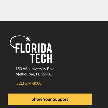
150 W. University Blvd.
Melbourne, FL 32901
(321) 674-8000
Show Your Support