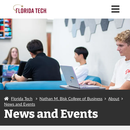
M
Florida Tech
Nathan M. Bisk College of Business
About
News and Events
News and Events