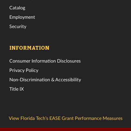
Catalog
Employment
Security
INFORMATION
Consumer Information Disclosures
Privacy Policy
Non-Discrimination & Accessibility
Title IX
View Florida Tech’s EASE Grant Performance Measures