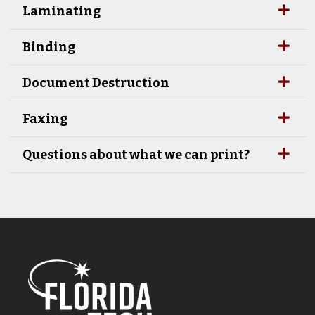
Laminating
Binding
Document Destruction
Faxing
Questions about what we can print?