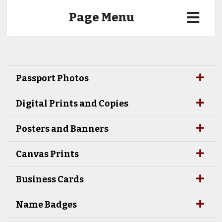
Page Menu
Passport Photos
Digital Prints and Copies
Posters and Banners
Canvas Prints
Business Cards
Name Badges