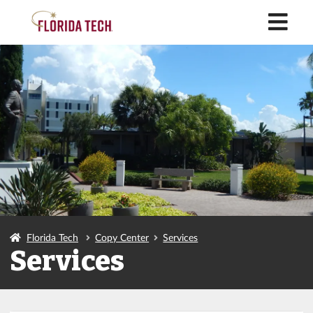
M
Florida Tech
Copy Center
Services
Services