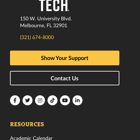
150 W. University Blvd.
Melbourne, FL 32901
(321) 674-8000
Show Your Support
Contact Us
Florida
Florida
Florida
Florida
Florida
Florida
Tech
Tech
Tech
Tech
Tech
Tech
Facebook
Twitter
Instagram
TikTok
YouTube
LinkedIn
RESOURCES
Academic Calendar