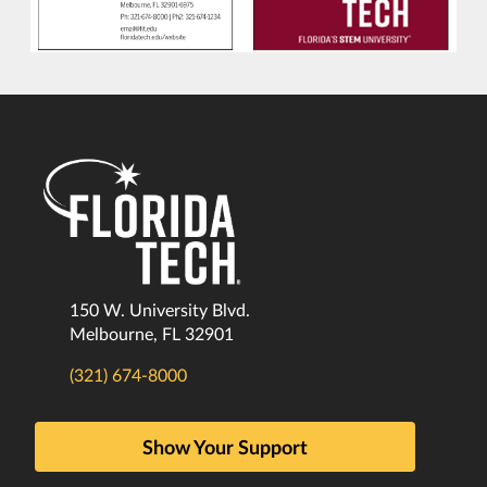
150 W. University Blvd.
Melbourne, FL 32901
(321) 674-8000
Show Your Support