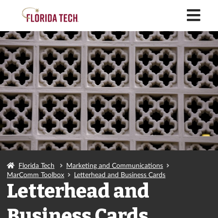
M
Florida Tech
Marketing and Communications
MarComm Toolbox
Letterhead and Business Cards
Letterhead and
Business Cards