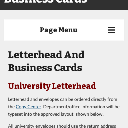
Page Menu
Letterhead And
Business Cards
University Letterhead
Letterhead and envelopes can be ordered directly from
the
Copy Center
. Department/office information will be
typeset into the approved layout, shown below.
All university envelopes should use the return address