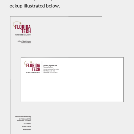
lockup illustrated below.