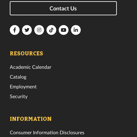
Contact Us
Florida
Florida
Florida
Florida
Florida
Florida
Tech
Tech
Tech
Tech
Tech
Tech
Facebook
Twitter
Instagram
TikTok
YouTube
LinkedIn
RESOURCES
Academic Calendar
Catalog
Employment
Security
INFORMATION
Consumer Information Disclosures