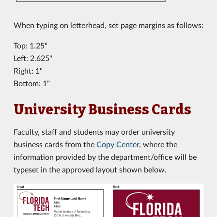
When typing on letterhead, set page margins as follows:
Top: 1.25"
Left: 2.625"
Right: 1"
Bottom: 1"
University Business Cards
Faculty, staff and students may order university
business cards from the
Copy Center
, where the
information provided by the department/office will be
typeset in the approved layout shown below.