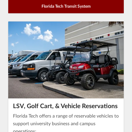
Florida Tech Transit System
LSV, Golf Cart, & Vehicle Reservations
Florida Tech offers a range of reservable vehicles to
support university business and campus
operations: