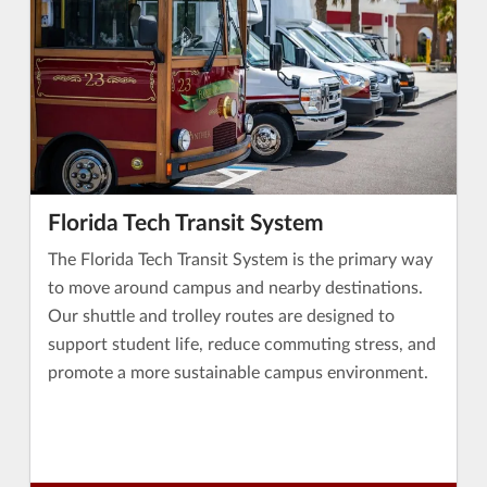
Florida Tech Transit System
The Florida Tech Transit System is the primary way
to move around campus and nearby destinations.
Our shuttle and trolley routes are designed to
support student life, reduce commuting stress, and
promote a more sustainable campus environment.