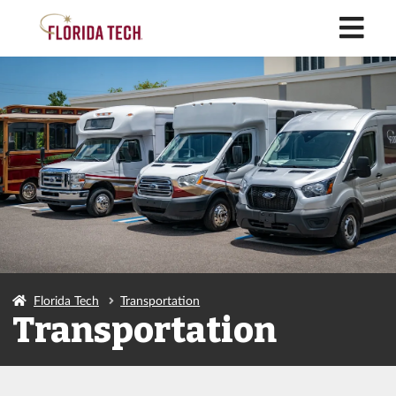
M
Florida Tech
Transportation
Transportation