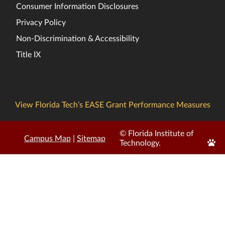
Consumer Information Disclosures
Privacy Policy
Non-Discrimination & Accessibility
Title IX
View Florida Tech’s EASE Grant Performance Measures
© Florida Institute of
Campus Map
|
Sitemap
Edit
Technology.
Page