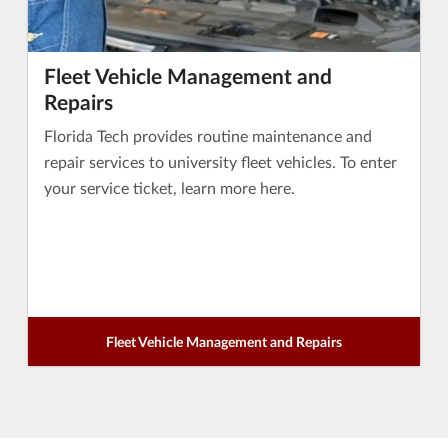
Fleet Vehicle Management and
Repairs
Florida Tech provides routine maintenance and
repair services to university fleet vehicles. To enter
your service ticket, learn more here.
Fleet Vehicle Management and Repairs