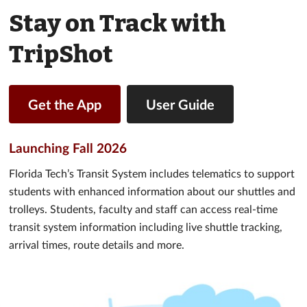
Stay on Track with
TripShot
Get the App
User Guide
Launching Fall 2026
Florida Tech’s Transit System includes telematics to support
students with enhanced information about our shuttles and
trolleys. Students, faculty and staff can access real-time
transit system information including live shuttle tracking,
arrival times, route details and more.