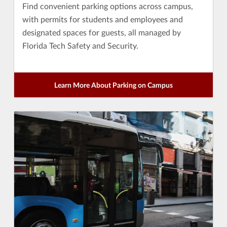
Find convenient parking options across campus,
with permits for students and employees and
designated spaces for guests, all managed by
Florida Tech Safety and Security.
Learn More About Parking on Campus