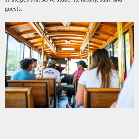
guests.