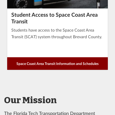
Student Access to Space Coast Area
Transit
Students have access to the Space Coast Area
Transit (SCAT) system throughout Brevard County.
Space Coast Area Transit Information and Schedules
Our Mission
The Florida Tech Transportation Department