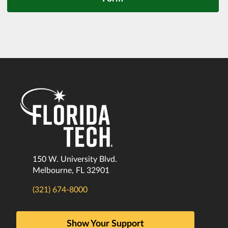
150 W. University Blvd.
Melbourne, FL 32901
(321) 674-8000
Show Your Support