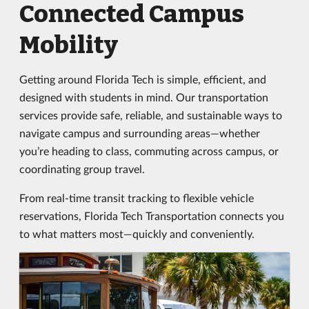
Connected Campus
Mobility
Getting around Florida Tech is simple, efficient, and
designed with students in mind. Our transportation
services provide safe, reliable, and sustainable ways to
navigate campus and surrounding areas—whether
you’re heading to class, commuting across campus, or
coordinating group travel.
From real-time transit tracking to flexible vehicle
reservations, Florida Tech Transportation connects you
to what matters most—quickly and conveniently.