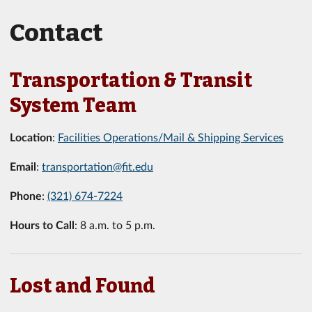
Contact
Transportation & Transit
System Team
Location
:
Facilities Operations/Mail & Shipping Services
Email
:
transportation@fit.edu
Phone
:
(321) 674-7224
Hours to Call
: 8 a.m. to 5 p.m.
Lost and Found