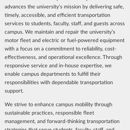
advances the university’s mission by delivering safe,
timely, accessible, and efficient transportation
services to students, faculty, staff, and guests across
campus. We maintain and repair the university’s
motor fleet and electric or fuel-powered equipment
with a focus on a commitment to reliability, cost-
effectiveness, and operational excellence. Through
responsive service and in-house expertise, we
enable campus departments to fulfill their
responsibilities with dependable transportation
support.
We strive to enhance campus mobility through
sustainable practices, responsible fleet
management, and forward-thinking transportation
strategies that serve students, faculty, staff, and