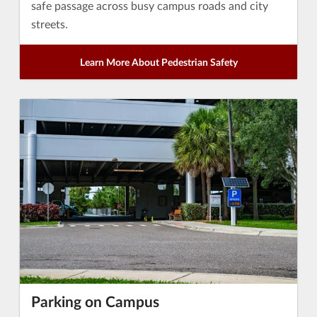
safe passage across busy campus roads and city
streets.
Learn More About Pedestrian Safety
Parking on Campus