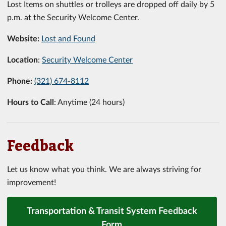
Lost Items on shuttles or trolleys are dropped off daily by 5
p.m. at the Security Welcome Center.
Website:
Lost and Found
Location
:
Security Welcome Center
Phone:
(321) 674-8112
Hours to Call
: Anytime (24 hours)
Feedback
Let us know what you think. We are always striving for
improvement!
Transportation & Transit System Feedback
Form