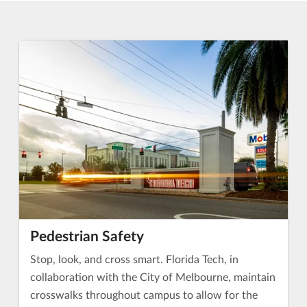
Pedestrian Safety
Stop, look, and cross smart. Florida Tech, in
collaboration with the City of Melbourne, maintain
crosswalks throughout campus to allow for the