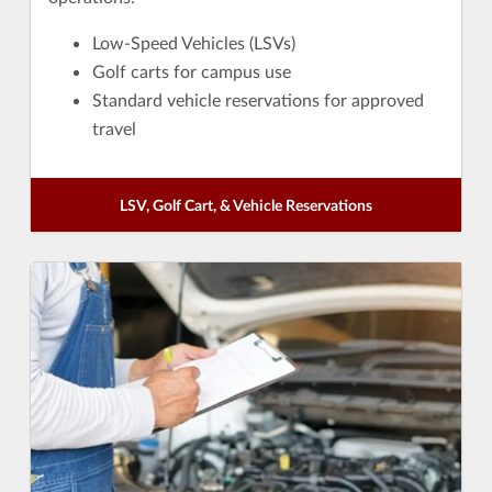
Low-Speed Vehicles (LSVs)
Golf carts for campus use
Standard vehicle reservations for approved
travel
LSV, Golf Cart, & Vehicle Reservations