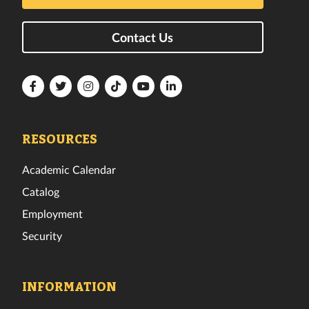
Contact Us
Florida
Florida
Florida
Florida
Florida
Florida
Tech
Tech
Tech
Tech
Tech
Tech
Facebook
Twitter
Instagram
TikTok
YouTube
LinkedIn
RESOURCES
Academic Calendar
Catalog
Employment
Security
INFORMATION