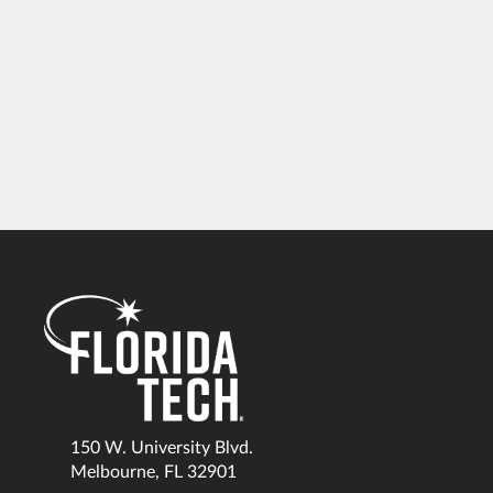
150 W. University Blvd.
Melbourne, FL 32901