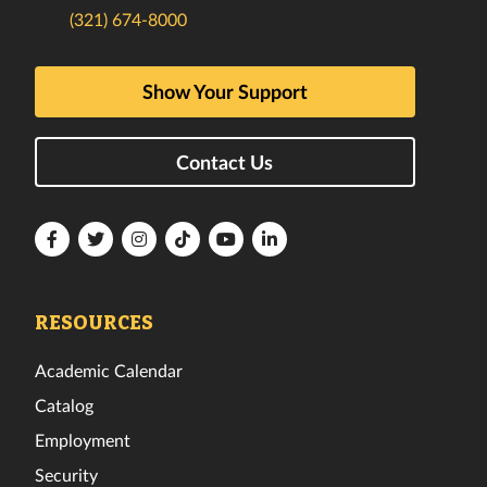
(321) 674-8000
Show Your Support
Contact Us
Florida
Florida
Florida
Florida
Florida
Florida
Tech
Tech
Tech
Tech
Tech
Tech
Facebook
Twitter
Instagram
TikTok
YouTube
LinkedIn
RESOURCES
Academic Calendar
Catalog
Employment
Security