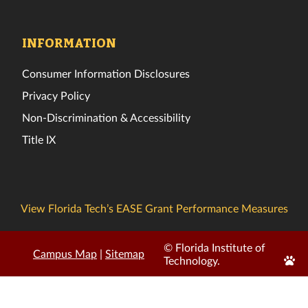
INFORMATION
Consumer Information Disclosures
Privacy Policy
Non-Discrimination & Accessibility
Title IX
View Florida Tech’s EASE Grant Performance Measures
© Florida Institute of
Campus Map
|
Sitemap
Edit
Technology.
Page