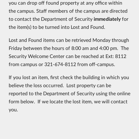
you can drop off found property at any office within
the campus. Staff members of the campus are directed
to contact the Department of Security
immediately
for
the item(s) to be turned into Lost and Found.
Lost and Found items can be retrieved Monday through
Friday between the hours of 8:00 am and 4:00 pm. The
Security Welcome Center can be reached at Ext: 8112
from campus or 321-674-8112 from off-campus.
If you lost an item, first check the building in which you
believe the loss occurred. Lost property can be
reported to the Department of Security using the online
form below. If we locate the lost item, we will contact
you.