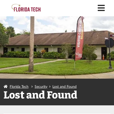
M
Florida Tech
Security
Lost and Found
Lost and Found