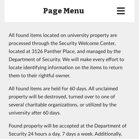
Page Menu
All found items located on university property are
processed through the Security Welcome Center,
located at 3126 Panther Place, and managed by the
Department of Security. We will make every effort to
locate identifying information on the items to return
them to their rightful owner.
All found items are held for 60 days. All unclaimed
property will be destroyed, turned over to one of
several charitable organizations, or utilized by the
university after 60 days.
Found property will be accepted at the Department of
Security 24 hours a day, 7 days a week. Additionally,