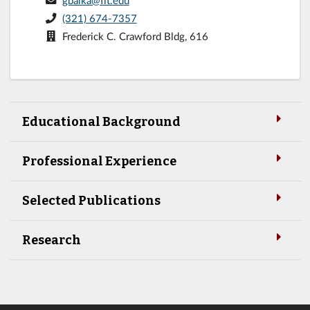
gbaika@fit.edu
(321) 674-7357
Frederick C. Crawford Bldg, 616
Educational Background
Professional Experience
Selected Publications
Research