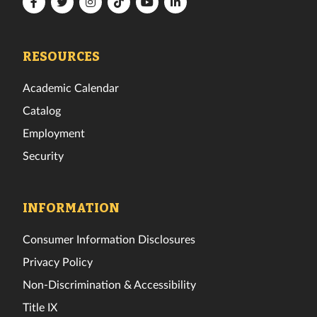
Florida
Florida
Florida
Florida
Florida
Florida
Tech
Tech
Tech
Tech
Tech
Tech
Facebook
Twitter
Instagram
TikTok
YouTube
LinkedIn
RESOURCES
Academic Calendar
Catalog
Employment
Security
INFORMATION
Consumer Information Disclosures
Privacy Policy
Non-Discrimination & Accessibility
Title IX