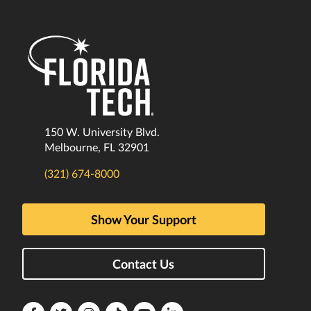
150 W. University Blvd.
Melbourne, FL 32901
(321) 674-8000
Show Your Support
Contact Us