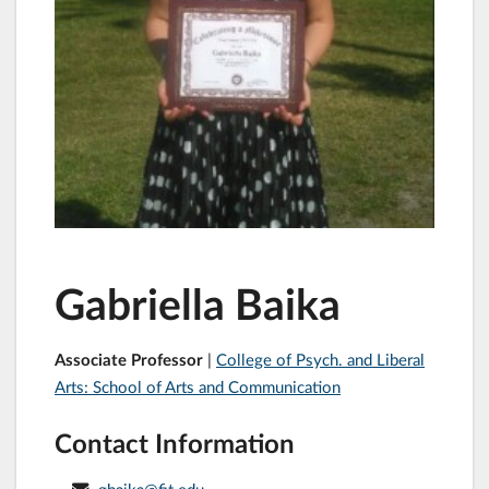
Gabriella Baika
Associate Professor
|
College of Psych. and Liberal
Arts: School of Arts and Communication
Contact Information