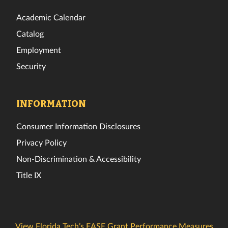
Academic Calendar
Catalog
Employment
Security
INFORMATION
Consumer Information Disclosures
Privacy Policy
Non-Discrimination & Accessibility
Title IX
View Florida Tech’s EASE Grant Performance Measures