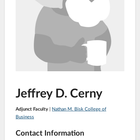
Jeffrey D. Cerny
Adjunct Faculty
|
Nathan M. Bisk College of
Business
Contact Information