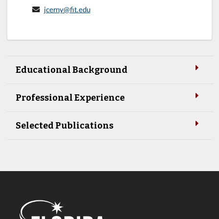
jcerny@fit.edu
Educational Background
Professional Experience
Selected Publications