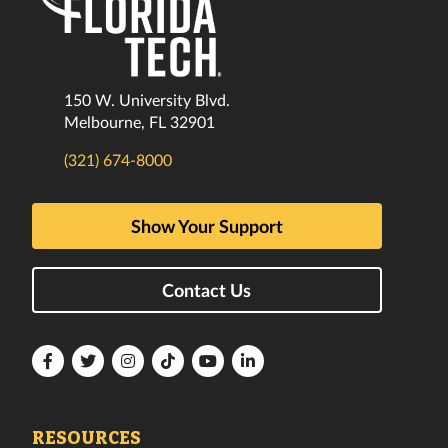
150 W. University Blvd.
Melbourne, FL 32901
(321) 674-8000
Show Your Support
Contact Us
Florida
Florida
Florida
Florida
Florida
Florida
Tech
Tech
Tech
Tech
Tech
Tech
Facebook
Twitter
Instagram
TikTok
YouTube
LinkedIn
RESOURCES