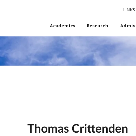
LINKS
Academics
Research
Admiss
Thomas Crittenden