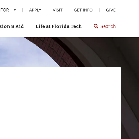
 FOR
|
|
APPLY
VISIT
GET INFO
GIVE
ion & Aid
Life at Florida Tech
Search
Select
spacebar
or
enter
to
search
Florida
Tech
website