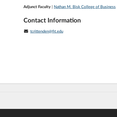
Adjunct Faculty
|
Nathan M. Bisk College of Business
Contact Information
tcrittenden@fit.edu