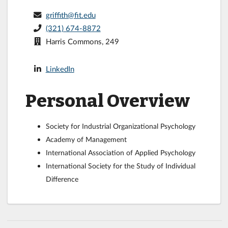
griffith@fit.edu
(321) 674-8872
Harris Commons, 249
LinkedIn
Personal Overview
Society for Industrial Organizational Psychology
Academy of Management
International Association of Applied Psychology
International Society for the Study of Individual
Difference