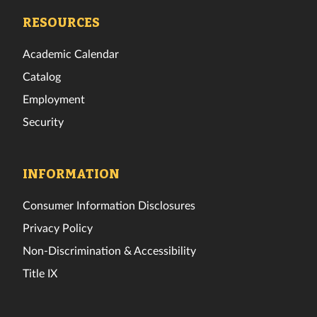
Facebook
Twitter
Instagram
TikTok
YouTube
LinkedIn
RESOURCES
Academic Calendar
Catalog
Employment
Security
INFORMATION
Consumer Information Disclosures
Privacy Policy
Non-Discrimination & Accessibility
Title IX