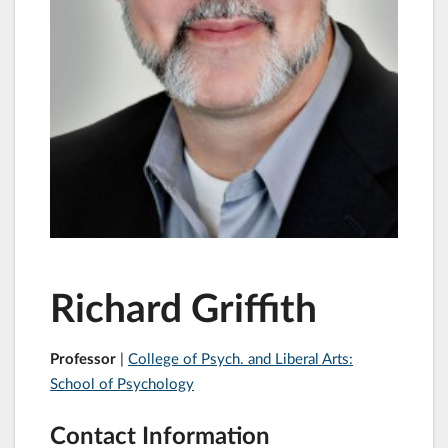
Richard Griffith
Professor
|
College of Psych. and Liberal Arts:
School of Psychology
Contact Information