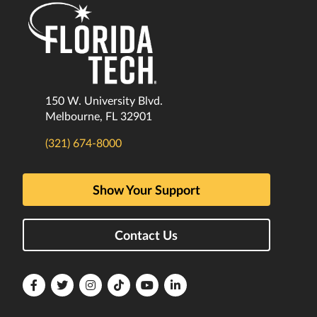
150 W. University Blvd.
Melbourne, FL 32901
(321) 674-8000
Show Your Support
Contact Us
Florida
Florida
Florida
Florida
Florida
Florida
Tech
Tech
Tech
Tech
Tech
Tech