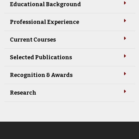
Educational Background
Professional Experience
Current Courses
Selected Publications
Recognition & Awards
Research