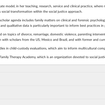
e model, in her teaching, research, service and clinical practice, where res
 social transformation within the social justice approach.
scholar agenda includes family matters on clinical and forensic psycholog
and qualitative data is particularly important to inform best practices in
 on topics of divorce, remarriage, domestic violence, parenting interventi
 with scholars from the US, Mexico and Brazil, and with former and curr
udies in child-custody evaluations, which aim to inform multicultural com
 Family Therapy Academy, which is an organization devoted to social justi