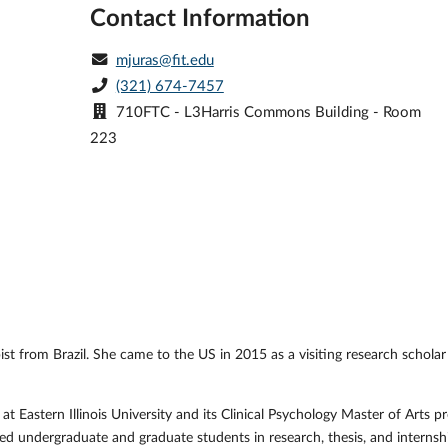
Contact Information
mjuras@fit.edu
(321) 674-7457
710FTC - L3Harris Commons Building - Room
223
pist from Brazil. She came to the US in 2015 as a visiting research scho
 Eastern Illinois University and its Clinical Psychology Master of Arts pr
d undergraduate and graduate students in research, thesis, and internshi