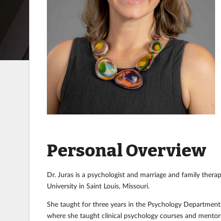
Personal Overview
Dr. Juras is a psychologist and marriage and family thera
University in Saint Louis, Missouri.
She taught for three years in the Psychology Department at
where she taught clinical psychology courses and mentore