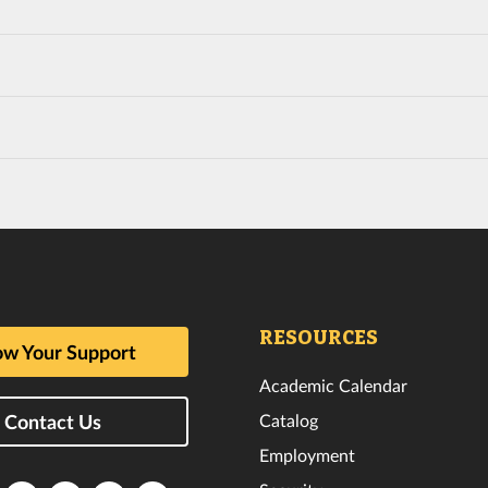
RESOURCES
w Your Support
Academic Calendar
Catalog
Contact Us
Employment