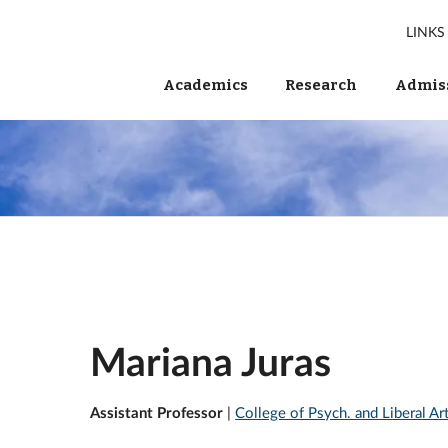
LINKS
Academics
Research
Admiss
Mariana Juras
Assistant Professor
|
College of Psych. and Liberal A