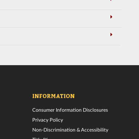
INFORMATION
Consumer Information Disclosures
Privacy Policy
Non-Discrimination & Accessibility