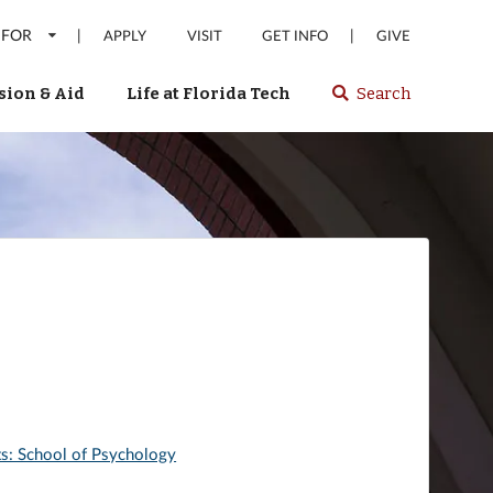
 FOR
|
|
APPLY
VISIT
GET INFO
GIVE
ion & Aid
Life at Florida Tech
Search
Select
spacebar
or
enter
to
search
Florida
Tech
website
rts: School of Psychology