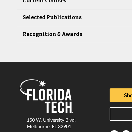
Current Courses
Selected Publications
Recognition & Awards
Sho
150 W. University Blvd.
Melbourne, FL 32901