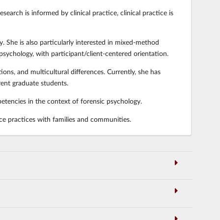
earch is informed by clinical practice, clinical practice is
y. She is also particularly interested in mixed-method
 psychology, with participant/client-centered orientation.
ons, and multicultural differences. Currently, she has
ent graduate students.
petencies in the context of forensic psychology.
ce practices with families and communities.