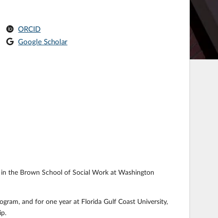
ORCID
Google Scholar
lar in the Brown School of Social Work at Washington
ogram, and for one year at Florida Gulf Coast University,
p.