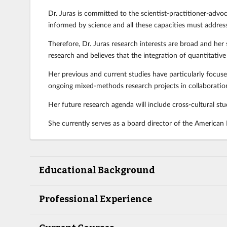
Dr. Juras is committed to the scientist-practitioner-advocat
informed by science and all these capacities must address
Therefore, Dr. Juras research interests are broad and her 
research and believes that the integration of quantitative 
Her previous and current studies have particularly focused
ongoing mixed-methods research projects in collaboration
Her future research agenda will include cross-cultural st
She currently serves as a board director of the American
Educational Background
Professional Experience