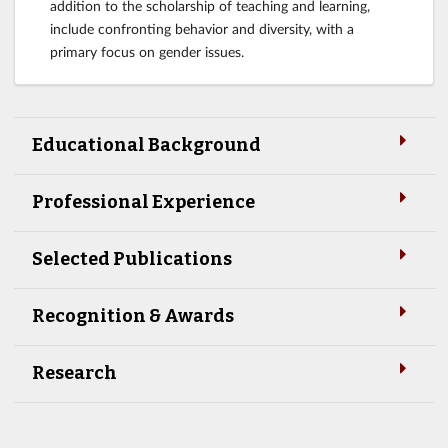
addition to the scholarship of teaching and learning,
include confronting behavior and diversity, with a
primary focus on gender issues.
Educational Background
Professional Experience
Selected Publications
Recognition & Awards
Research