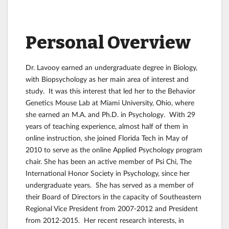
Personal Overview
Dr. Lavooy earned an undergraduate degree in Biology,
with Biopsychology as her main area of interest and
study. It was this interest that led her to the Behavior
Genetics Mouse Lab at Miami University, Ohio, where
she earned an M.A. and Ph.D. in Psychology. With 29
years of teaching experience, almost half of them in
online instruction, she joined Florida Tech in May of
2010 to serve as the online Applied Psychology program
chair. She has been an active member of Psi Chi, The
International Honor Society in Psychology, since her
undergraduate years. She has served as a member of
their Board of Directors in the capacity of Southeastern
Regional Vice President from 2007-2012 and President
from 2012-2015. Her recent research interests, in