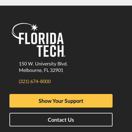
150 W. University Blvd.
Melbourne, FL 32901
(321) 674-8000
Show Your Support
Contact Us