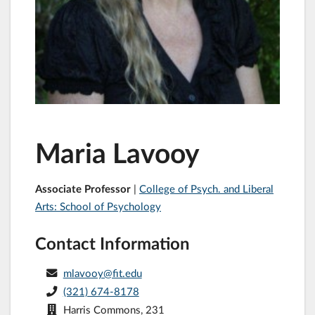
Maria Lavooy
Associate Professor
|
College of Psych. and Liberal
Arts: School of Psychology
Contact Information
mlavooy@fit.edu
(321) 674-8178
Harris Commons, 231