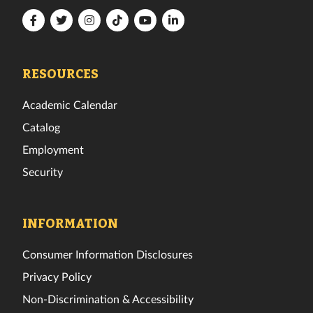
Florida
Florida
Florida
Florida
Florida
Florida
Tech
Tech
Tech
Tech
Tech
Tech
Facebook
Twitter
Instagram
TikTok
YouTube
LinkedIn
RESOURCES
Academic Calendar
Catalog
Employment
Security
INFORMATION
Consumer Information Disclosures
Privacy Policy
Non-Discrimination & Accessibility