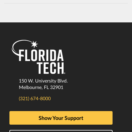
150 W. University Blvd.
Melbourne, FL 32901
(321) 674-8000
Show Your Support