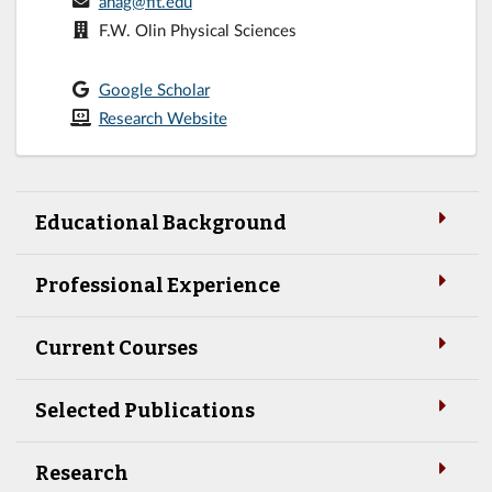
anag@fit.edu
F.W. Olin Physical Sciences
Google Scholar
Research Website
Educational Background
Professional Experience
Current Courses
Selected Publications
Research