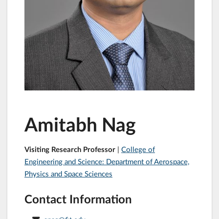
Amitabh Nag
Visiting Research Professor
|
College of
Engineering and Science: Department of Aerospace,
Physics and Space Sciences
Contact Information