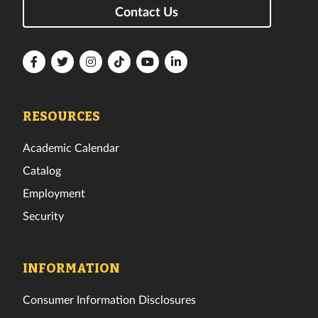
Contact Us
Florida
Florida
Florida
Florida
Florida
Florida
Tech
Tech
Tech
Tech
Tech
Tech
Facebook
Twitter
Instagram
TikTok
YouTube
LinkedIn
RESOURCES
Academic Calendar
Catalog
Employment
Security
INFORMATION
Consumer Information Disclosures