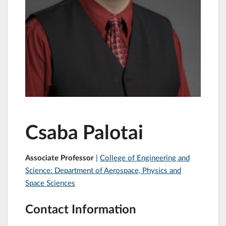
Csaba Palotai
Associate Professor
|
College of Engineering and
Science: Department of Aerospace, Physics and
Space Sciences
Contact Information