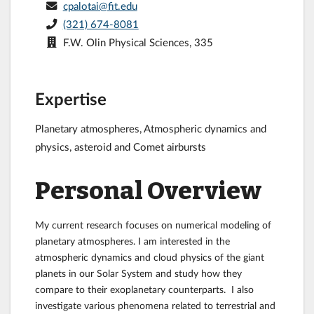
cpalotai@fit.edu
(321) 674-8081
F.W. Olin Physical Sciences, 335
Expertise
Planetary atmospheres, Atmospheric dynamics and
physics, asteroid and Comet airbursts
Personal Overview
My current research focuses on numerical modeling of
planetary atmospheres. I am interested in the
atmospheric dynamics and cloud physics of the giant
planets in our Solar System and study how they
compare to their exoplanetary counterparts. I also
investigate various phenomena related to terrestrial and