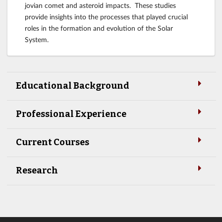
jovian comet and asteroid impacts. These studies
provide insights into the processes that played crucial
roles in the formation and evolution of the Solar
System.
Educational Background
Professional Experience
Current Courses
Research