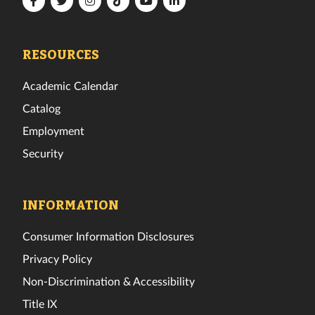
Tech
Tech
Tech
Tech
Tech
Tech
Facebook
Twitter
Instagram
TikTok
YouTube
LinkedIn
RESOURCES
Academic Calendar
Catalog
Employment
Security
INFORMATION
Consumer Information Disclosures
Privacy Policy
Non-Discrimination & Accessibility
Title IX