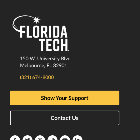
150 W. University Blvd.
Melbourne, FL 32901
(321) 674-8000
Show Your Support
Contact Us
Florida
Florida
Florida
Florida
Florida
Florida