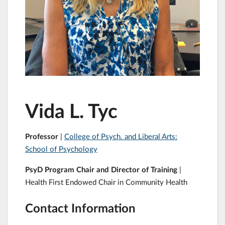
Vida L. Tyc
Professor
|
College of Psych. and Liberal Arts:
School of Psychology
PsyD Program Chair and Director of Training
|
Health First Endowed Chair in Community Health
Contact Information