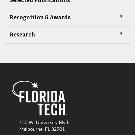
Selected Publications
Recognition & Awards
Research
150 W. University Blvd.
Melbourne, FL 32901