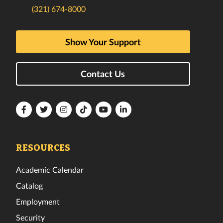
(321) 674-8000
Show Your Support
Contact Us
Florida
Florida
Florida
Florida
Florida
Florida
Tech
Tech
Tech
Tech
Tech
Tech
Facebook
Twitter
Instagram
TikTok
YouTube
LinkedIn
RESOURCES
Academic Calendar
Catalog
Employment
Security