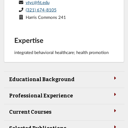
vtyc@fit.edu
(321) 674-8105
Harris Commons 241
Expertise
integrated behavioral healthcare; health promotion
Educational Background
Professional Experience
Current Courses