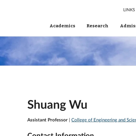
LINKS
Academics
Research
Admiss
Shuang Wu
Assistant Professor
|
College of Engineering and Scie
Contact Information