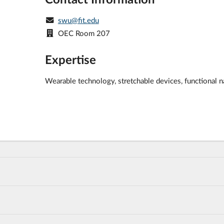
swu@fit.edu
OEC Room 207
Expertise
Wearable technology, stretchable devices, functional n