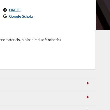
ORCID
Google Scholar
anomaterials, bioinspired soft robotics