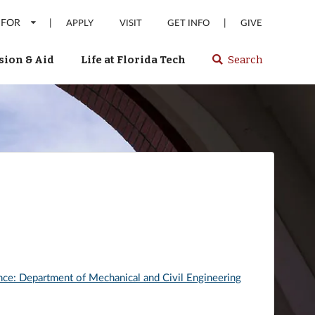
 FOR
|
|
APPLY
VISIT
GET INFO
GIVE
ion & Aid
Life at Florida Tech
Search
Select
spacebar
or
enter
to
search
Florida
Tech
website
nce: Department of Mechanical and Civil Engineering