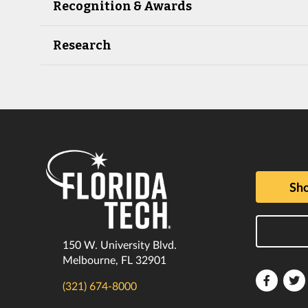
Recognition & Awards
Research
Sho
150 W. University Blvd.
Melbourne, FL 32901
Florida
F
(321) 674-8000
Tech
T