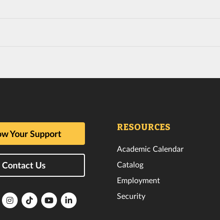
RESOURCES
w Your Support
Academic Calendar
Catalog
Contact Us
Employment
Security
lorida
Florida
Florida
Florida
Florida
ech
Tech
Tech
Tech
Tech