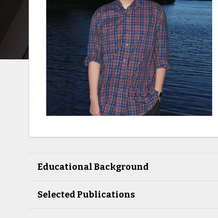
Educational Background
Selected Publications