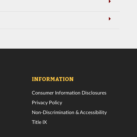
INFORMATION
Consumer Information Disclosures
Privacy Policy
Non-Discrimination & Accessibility
Title IX