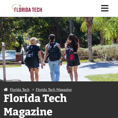
M
Florida Tech
Florida Tech Magazine
Florida Tech
Magazine