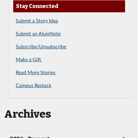
Stay Connected
Submit a Story Idea
Submit an AlumNote
Subscribe/Unsubscribe
Make a Gift
Read More Stories
Campus Restock
Archives