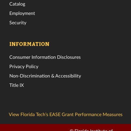
Catalog
Employment
Security
INFORMATION
Consumer Information Disclosures
Privacy Policy
Non-Discrimination & Accessibility
Title IX
View Florida Tech’s EASE Grant Performance Measures
© Florida Institute of