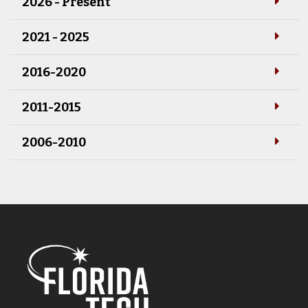
2026 - Present
2021 - 2025
2016-2020
2011-2015
2006-2010