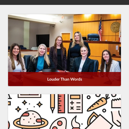
Louder Than Words