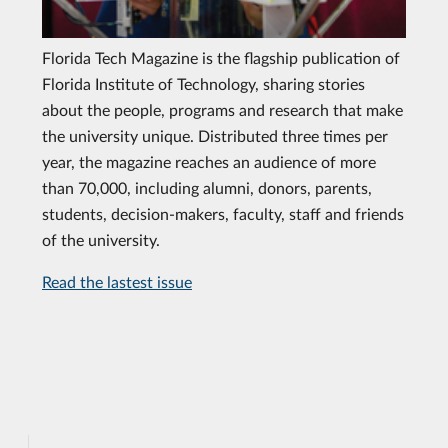
Florida Tech Magazine is the flagship publication of
Florida Institute of Technology, sharing stories
about the people, programs and research that make
the university unique. Distributed three times per
year, the magazine reaches an audience of more
than 70,000, including alumni, donors, parents,
students, decision-makers, faculty, staff and friends
of the university.
Read the lastest issue