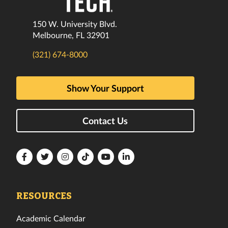
150 W. University Blvd.
Melbourne, FL 32901
(321) 674-8000
Show Your Support
Contact Us
Florida
Florida
Florida
Florida
Florida
Florida
Tech
Tech
Tech
Tech
Tech
Tech
Facebook
Twitter
Instagram
TikTok
YouTube
LinkedIn
RESOURCES
Academic Calendar