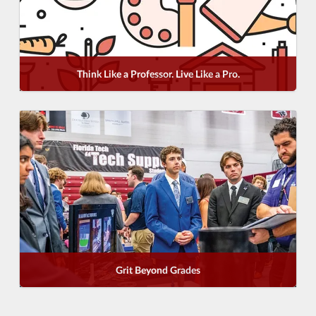
Think Like a Professor. Live Like a Pro.
Grit Beyond Grades