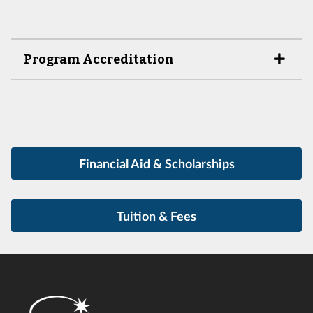
Program Accreditation
Financial Aid & Scholarships
Tuition & Fees