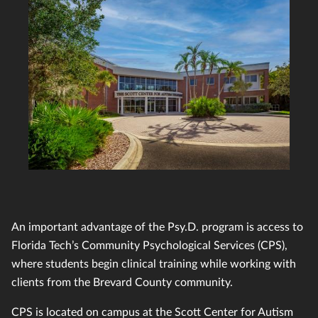
An important advantage of the Psy.D. program is access to
Florida Tech’s Community Psychological Services (CPS),
where students begin clinical training while working with
clients from the Brevard County community.
CPS is located on campus at the Scott Center for Autism