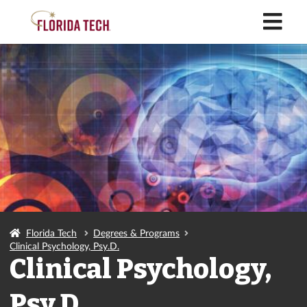
M
Florida Tech
Degrees & Programs
Clinical Psychology, Psy.D.
Clinical Psychology,
Psy.D.