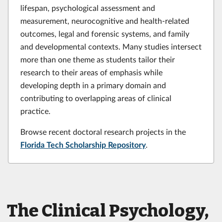
lifespan, psychological assessment and
measurement, neurocognitive and health-related
outcomes, legal and forensic systems, and family
and developmental contexts. Many studies intersect
more than one theme as students tailor their
research to their areas of emphasis while
developing depth in a primary domain and
contributing to overlapping areas of clinical
practice.
Browse recent doctoral research projects in the
Florida Tech Scholarship Repository
.
The Clinical Psychology,