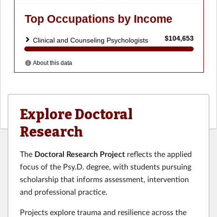
Explore Doctoral
Research
The
Doctoral Research Project
reflects the applied
focus of the Psy.D. degree, with students pursuing
scholarship that informs assessment, intervention
and professional practice.
Projects explore trauma and resilience across the