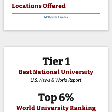
Locations Offered
Melbourne Campus
Tier 1
Best National University
U.S. News & World Report
Top 6%
World University Ranking