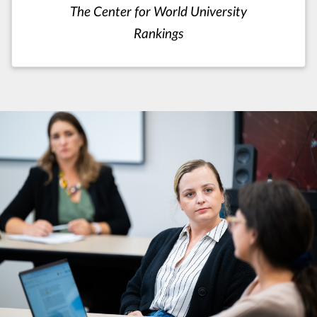
The Center for World University
Rankings