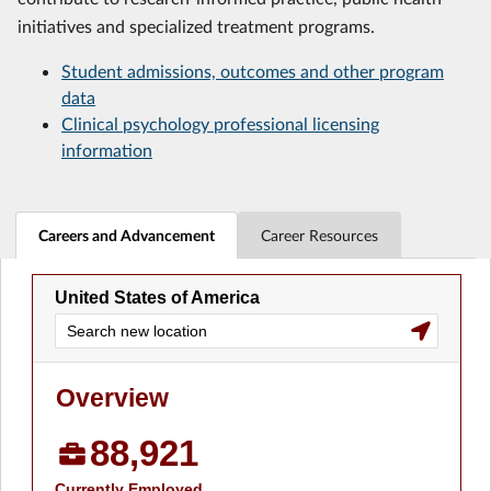
initiatives and specialized treatment programs.
Student admissions, outcomes and other program
data
Clinical psychology professional licensing
information
Careers and Advancement
Career Resources