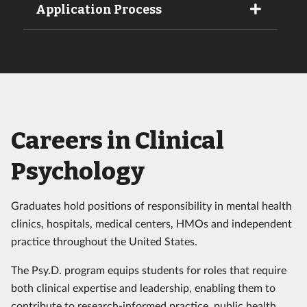
Application Process
Careers in Clinical
Psychology
Graduates hold positions of responsibility in mental health
clinics, hospitals, medical centers, HMOs and independent
practice throughout the United States.
The Psy.D. program equips students for roles that require
both clinical expertise and leadership, enabling them to
contribute to research-informed practice, public health