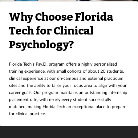
Why Choose Florida
Tech for Clinical
Psychology?
Florida Tech’s Psy.D. program offers a highly personalized
training experience, with small cohorts of about 20 students,
clinical experience at our on-campus and external practicum
sites and the ability to tailor your focus area to align with your
career goals. Our program maintains an outstanding internship
placement rate, with nearly every student successfully
matched, making Florida Tech an exceptional place to prepare
for clinical practice.