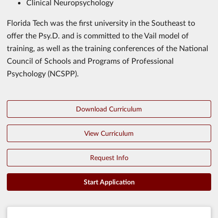
Clinical Neuropsychology
Florida Tech was the first university in the Southeast to
offer the Psy.D. and is committed to the Vail model of
training, as well as the training conferences of the National
Council of Schools and Programs of Professional
Psychology (NCSPP).
Download Curriculum
View Curriculum
Request Info
Start Application