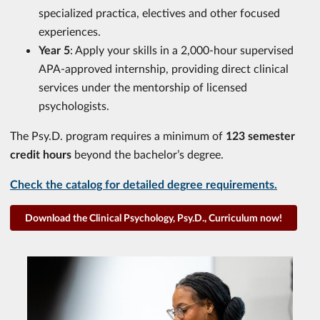
specialized practica, electives and other focused
experiences.
Year 5
: Apply your skills in a 2,000‑hour supervised
APA‑approved internship, providing direct clinical
services under the mentorship of licensed
psychologists.
The Psy.D. program requires a minimum of
123 semester
credit hours
beyond the bachelor’s degree.
Check the catalog for detailed degree requirements.
Download the Clinical Psychology, Psy.D., Curriculum now!