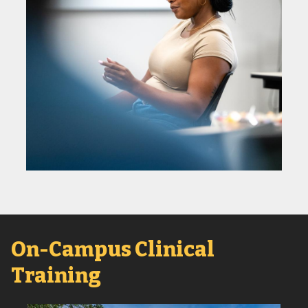
On-Campus Clinical
Training