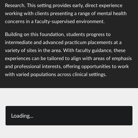
Research. This setting provides early, direct experience
working with clients presenting a range of mental health
concerns in a faculty-supervised environment.
Building on this foundation, students progress to
intermediate and advanced practicum placements at a
variety of sites in the area. With faculty guidance, these
experiences can be tailored to align with areas of emphasis
and professional interests, offering opportunities to work
with varied populations across clinical settings.
Loading...