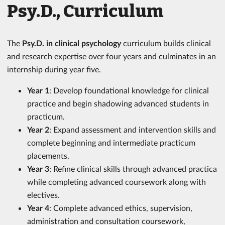
Psy.D., Curriculum
The
Psy.D. in clinical psychology
curriculum builds clinical
and research expertise over four years and culminates in an
internship during year five.
Year 1
: Develop foundational knowledge for clinical
practice and begin shadowing advanced students in
practicum.
Year 2
: Expand assessment and intervention skills and
complete beginning and intermediate practicum
placements.
Year 3
: Refine clinical skills through advanced practica
while completing advanced coursework along with
electives.
Year 4
: Complete advanced ethics, supervision,
administration and consultation coursework,