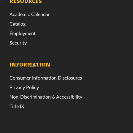
RESOURCES
Academic Calendar
Catalog
Employment
Security
INFORMATION
Consumer Information Disclosures
Privacy Policy
Non-Discrimination & Accessibility
Title IX