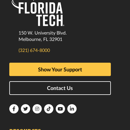
150 W. University Blvd.
Melbourne, FL 32901
(321) 674-8000
Show Your Support
Contact Us
Florida
Florida
Florida
Florida
Florida
Florida
Tech
Tech
Tech
Tech
Tech
Tech
Facebook
Twitter
Instagram
TikTok
YouTube
LinkedIn