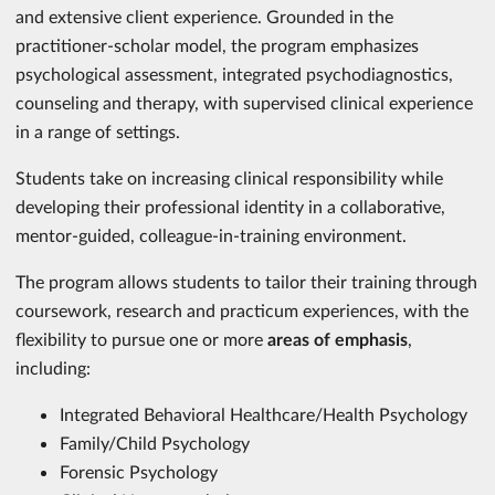
and extensive client experience. Grounded in the
practitioner-scholar model, the program emphasizes
psychological assessment, integrated psychodiagnostics,
counseling and therapy, with supervised clinical experience
in a range of settings.
Students take on increasing clinical responsibility while
developing their professional identity in a collaborative,
mentor-guided, colleague-in-training environment.
The program allows students to tailor their training through
coursework, research and practicum experiences, with the
flexibility to pursue one or more
areas of emphasis
,
including:
Integrated Behavioral Healthcare/Health Psychology
Family/Child Psychology
Forensic Psychology