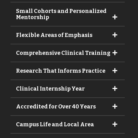
Small Cohorts and Personalized
Mentorship
Flexible Areas of Emphasis
Comprehensive Clinical Training
Research That Informs Practice
Clinical Internship Year
Accredited for Over 40 Years
Campus Life and Local Area