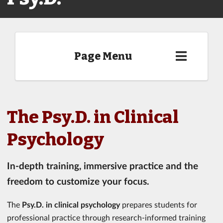
Page Menu
The Psy.D. in Clinical
Psychology
In-depth training, immersive practice and the
freedom to customize your focus.
The
Psy.D. in clinical psychology
prepares students for
professional practice through research-informed training