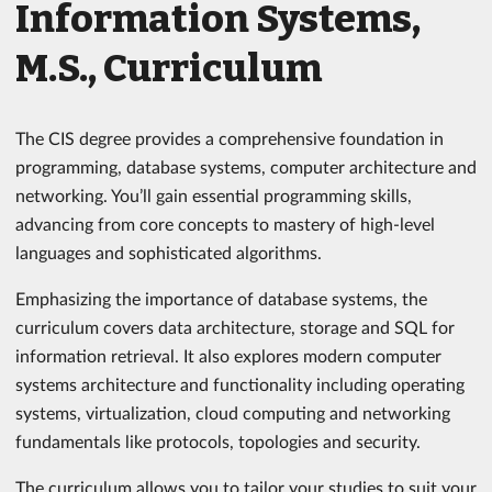
Information Systems,
M.S., Curriculum
The CIS degree provides a comprehensive foundation in
programming, database systems, computer architecture and
networking. You’ll gain essential programming skills,
advancing from core concepts to mastery of high-level
languages and sophisticated algorithms.
Emphasizing the importance of database systems, the
curriculum covers data architecture, storage and SQL for
information retrieval. It also explores modern computer
systems architecture and functionality including operating
systems, virtualization, cloud computing and networking
fundamentals like protocols, topologies and security.
The curriculum allows you to tailor your studies to suit your