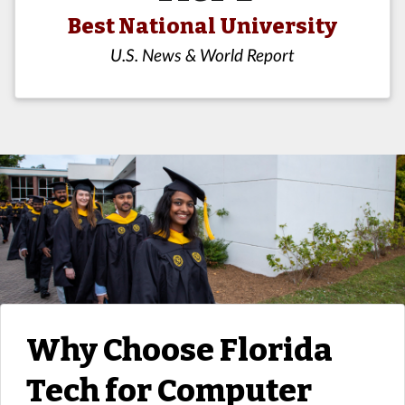
Best National University
U.S. News & World Report
Why Choose Florida
Tech for Computer