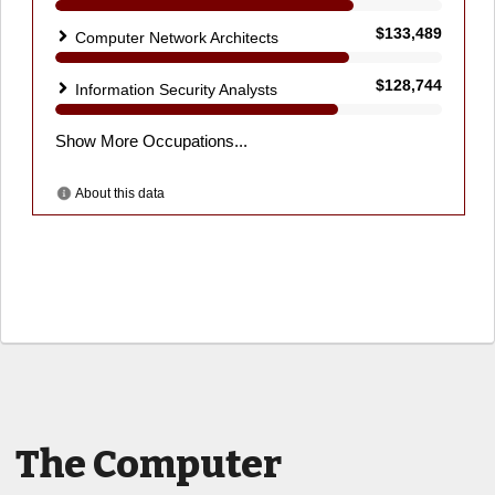
The Computer