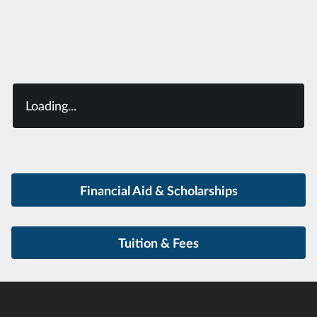
Loading...
Financial Aid & Scholarships
Tuition & Fees