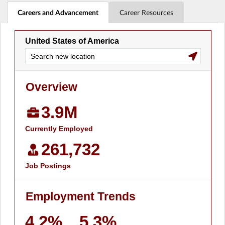
Careers and Advancement
Career Resources