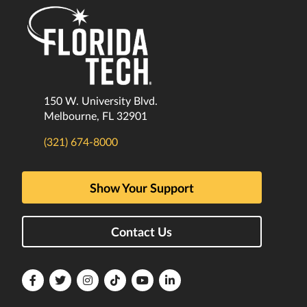
150 W. University Blvd.
Melbourne, FL 32901
(321) 674-8000
Show Your Support
Contact Us
Florida
Florida
Florida
Florida
Florida
Florida
Tech
Tech
Tech
Tech
Tech
Tech