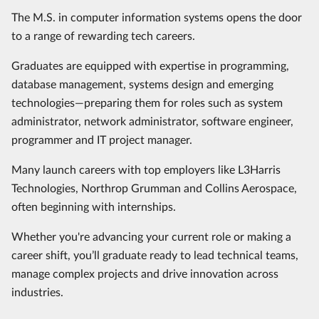
The M.S. in computer information systems opens the door
to a range of rewarding tech careers.
Graduates are equipped with expertise in programming,
database management, systems design and emerging
technologies—preparing them for roles such as system
administrator, network administrator, software engineer,
programmer and IT project manager.
Many launch careers with top employers like L3Harris
Technologies, Northrop Grumman and Collins Aerospace,
often beginning with internships.
Whether you're advancing your current role or making a
career shift, you’ll graduate ready to lead technical teams,
manage complex projects and drive innovation across
industries.