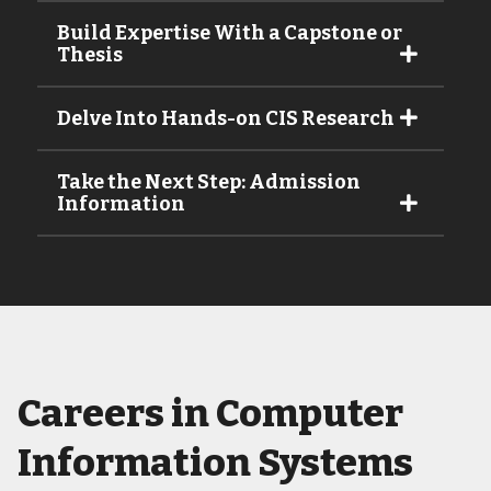
Build Expertise With a Capstone or
Thesis
Delve Into Hands-on CIS Research
Take the Next Step: Admission
Information
Careers in Computer
Information Systems