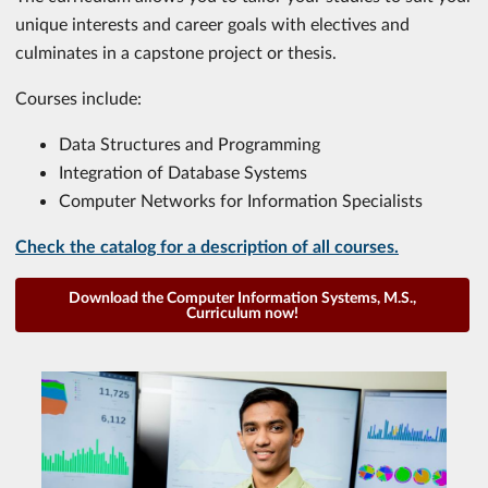
unique interests and career goals with electives and
culminates in a capstone project or thesis.
Courses include:
Data Structures and Programming
Integration of Database Systems
Computer Networks for Information Specialists
Check the catalog for a description of all courses.
Download the Computer Information Systems, M.S.,
Curriculum now!