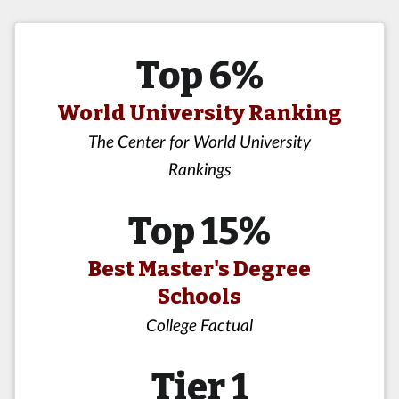
Top 6%
World University Ranking
The Center for World University
Rankings
Top 15%
Best Master's Degree
Schools
College Factual
Tier 1