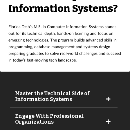
Information Systems?
Florida Tech’s M.S. in Computer Information Systems stands
out for its technical depth, hands-on learning and focus on
emerging technologies. The program builds advanced skills in
programming, database management and systems design—
preparing graduates to solve real-world challenges and succeed
in today’s fast-moving tech landscape.
Master the Technical Side of
Information Systems
Engage With Professional
Organizations