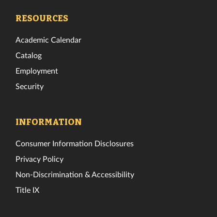
Facebook
Twitter
Instagram
TikTok
YouTube
LinkedIn
RESOURCES
Academic Calendar
Catalog
Employment
Security
INFORMATION
Consumer Information Disclosures
Privacy Policy
Non-Discrimination & Accessibility
Title IX