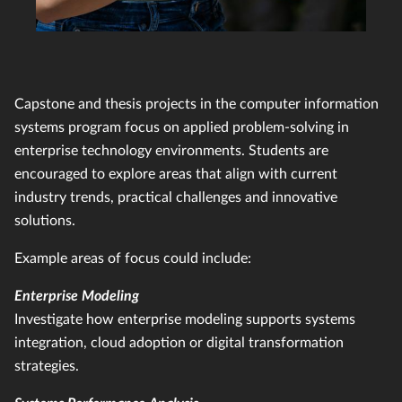
Capstone and thesis projects in the computer information
systems program focus on applied problem-solving in
enterprise technology environments. Students are
encouraged to explore areas that align with current
industry trends, practical challenges and innovative
solutions.
Example areas of focus could include:
Enterprise Modeling
Investigate how enterprise modeling supports systems
integration, cloud adoption or digital transformation
strategies.