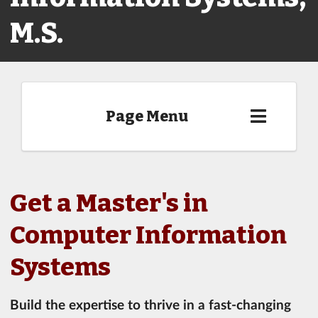
M.S.
Page Menu
Get a Master's in
Computer Information
Systems
Build the expertise to thrive in a fast-changing