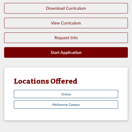
Download Curriculum
View Curriculum
Request Info
Start Application
Locations Offered
Online
Melbourne Campus