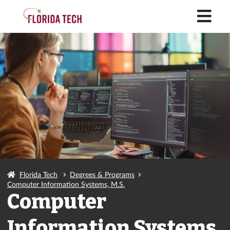
M
Florida Tech
Degrees & Programs
Computer Information Systems, M.S.
Computer
Information Systems,