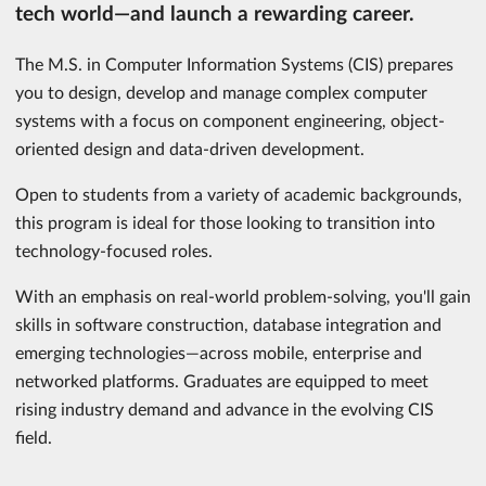
tech world—and launch a rewarding career.
The M.S. in Computer Information Systems (CIS) prepares
you to design, develop and manage complex computer
systems with a focus on component engineering, object-
oriented design and data-driven development.
Open to students from a variety of academic backgrounds,
this program is ideal for those looking to transition into
technology-focused roles.
With an emphasis on real-world problem-solving, you'll gain
skills in software construction, database integration and
emerging technologies—across mobile, enterprise and
networked platforms. Graduates are equipped to meet
rising industry demand and advance in the evolving CIS
field.