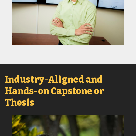
Industry-Aligned and
Hands-on Capstone or
Thesis