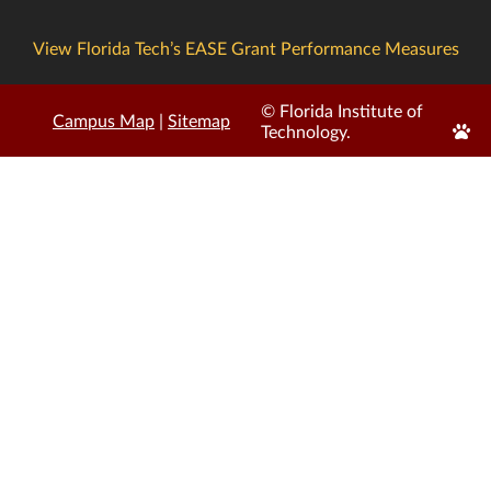
View Florida Tech’s EASE Grant Performance Measures
© Florida Institute of
Campus Map
|
Sitemap
Edit
Technology.
Page