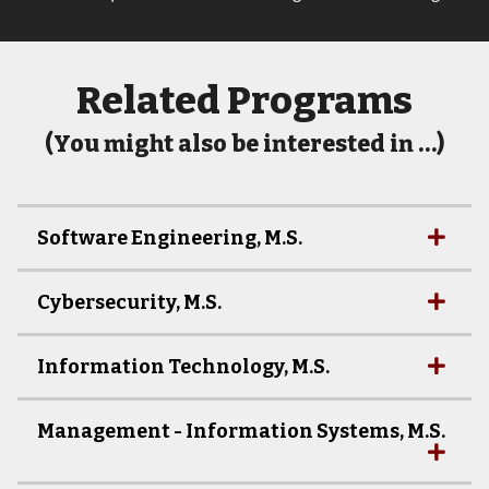
Related Programs
(You might also be interested in …)
Software Engineering, M.S.
Cybersecurity, M.S.
Information Technology, M.S.
Management - Information Systems, M.S.