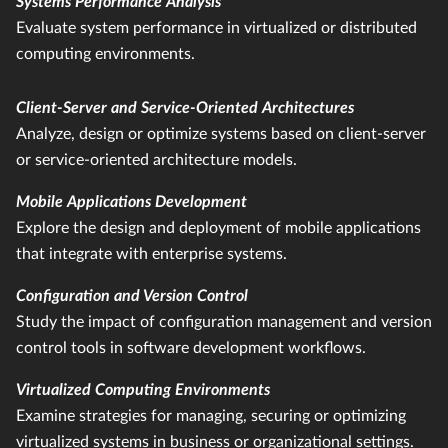
Systems Performance Analysis
Evaluate system performance in virtualized or distributed
computing environments.
Client-Server and Service-Oriented Architectures
Analyze, design or optimize systems based on client-server
or service-oriented architecture models.
Mobile Applications Development
Explore the design and deployment of mobile applications
that integrate with enterprise systems.
Configuration and Version Control
Study the impact of configuration management and version
control tools in software development workflows.
Virtualized Computing Environments
Examine strategies for managing, securing or optimizing
virtualized systems in business or organizational settings.