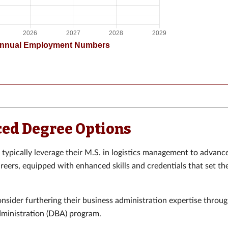
ed Degree Options
typically leverage their M.S. in logistics management to advance
areers, equipped with enhanced skills and credentials that set th
sider furthering their business administration expertise throu
dministration (DBA) program.