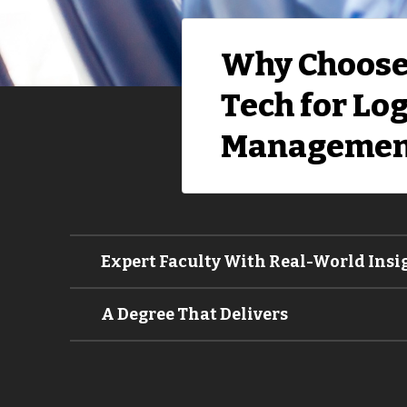
Why Choose
Tech for Log
Managemen
Expert Faculty With Real-World Insi
A Degree That Delivers