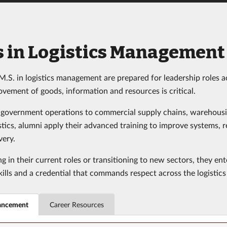
s in Logistics Management
M.S. in logistics management are prepared for leadership roles a
ovement of goods, information and resources is critical.
 government operations to commercial supply chains, warehous
stics, alumni apply their advanced training to improve systems, 
very.
 in their current roles or transitioning to new sectors, they en
kills and a credential that commands respect across the logistics 
ancement
Career Resources