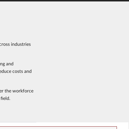
cross industries
ing and
reduce costs and
ter the workforce
field.