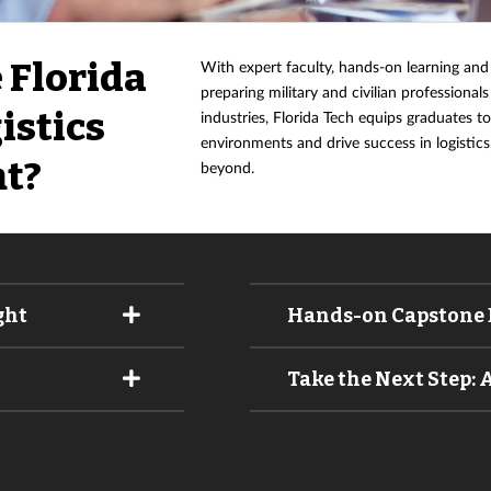
 Florida
With expert faculty, hands-on learning and
preparing military and civilian professionals
istics
industries, Florida Tech equips graduates t
environments and drive success in logisti
t?
beyond.
ght
Hands-on Capstone 
Take the Next Step: