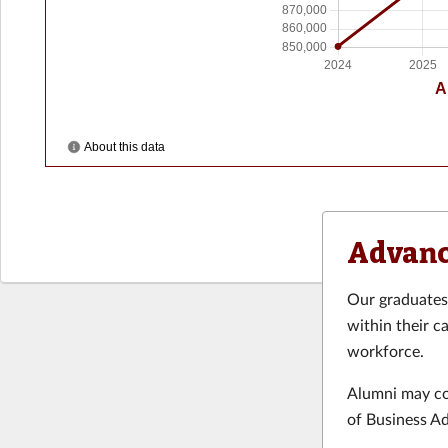
Advanc
Our graduates 
within their c
workforce.
Alumni may con
of Business A