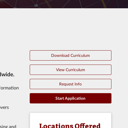
Download Curriculum
View Curriculum
dwide.
Request Info
nformation
Start Application
overs
Locations Offered
using and