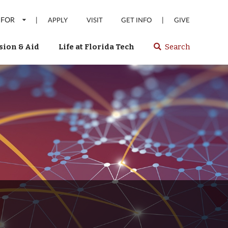
 FOR
|
|
APPLY
VISIT
GET INFO
GIVE
ion & Aid
Life at Florida Tech
Search
Select
spacebar
or
enter
to
search
Florida
Tech
website