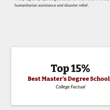
humanitarian assistance and disaster relief.
Top 15%
Best Master's Degree Schoo
College Factual