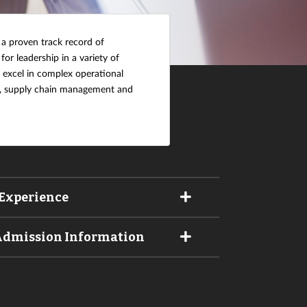
 a proven track record of
 for leadership in a variety of
o excel in complex operational
cs, supply chain management and
Experience
 Admission Information