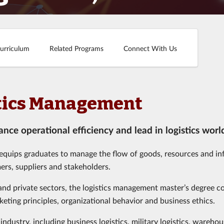
urriculum
Related Programs
Connect With Us
istics Management
nce operational efficiency and lead in logistics worl
 equips graduates to manage the flow of goods, resources and i
ers, suppliers and stakeholders.
 and private sectors, the logistics management master’s degree c
eting principles, organizational behavior and business ethics.
industry, including business logistics, military logistics, wareho