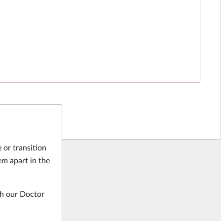
 or transition
em apart in the
gh our Doctor