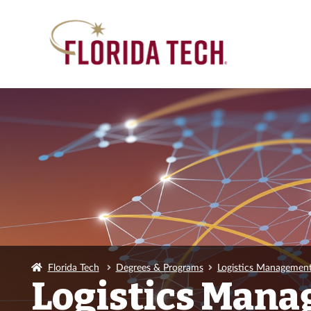
Florida Tech
Degrees & Programs
Logistics Management
Logistics Mana