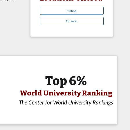
Online
Orlando
Top 6%
World University Ranking
The Center for World University Rankings