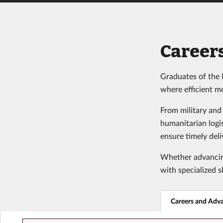
Career
Graduates of the 
where efficient m
From military and
humanitarian logi
ensure timely deli
Whether advancing
with specialized s
Careers and Adv