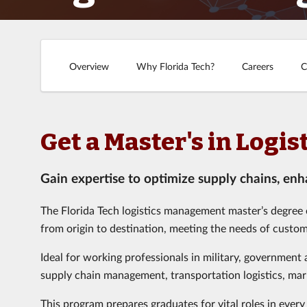
Overview
Why Florida Tech?
Careers
C
Get a Master's in Log
Gain expertise to optimize supply chains, enha
The Florida Tech logistics management master’s degree
from origin to destination, meeting the needs of custom
Ideal for working professionals in military, government
supply chain management, transportation logistics, mark
This program prepares graduates for vital roles in every 