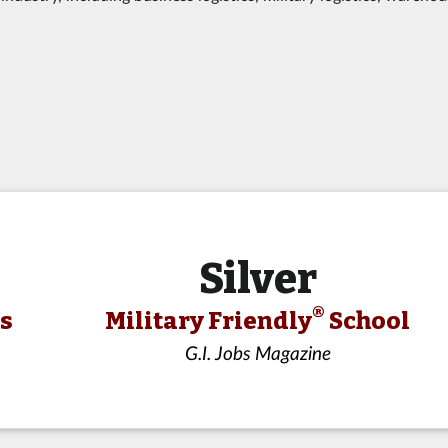
Silver
®
ls
Military Friendly
School
G.I. Jobs Magazine