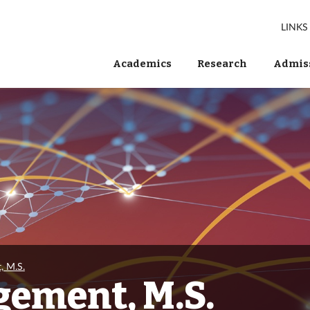
LINKS
Academics
Research
Admiss
, M.S.
gement, M.S.