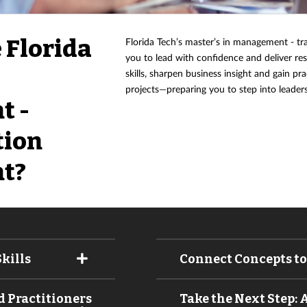
 Florida
Florida Tech’s master’s in management - 
you to lead with confidence and deliver res
skills, sharpen business insight and gain p
projects—preparing you to step into leaders
t -
tion
t?
kills
Connect Concepts to
 Practitioners
Take the Next Step: