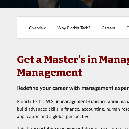
Overview
Why Florida Tech?
Careers
C
Get a Master's in Man
Management
Redefine your career with management expert
Florida Tech’s
M.S. in management-transportation ma
build advanced skills in finance, accounting, human res
application and a global perspective.
This
transportation management
degree focuses on ass