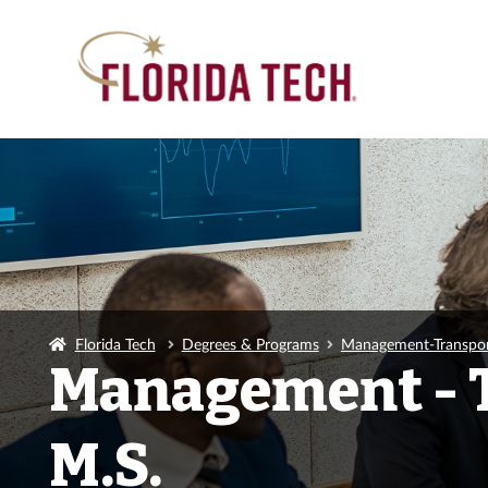
Florida Tech
Degrees & Programs
Management-Transpor
Management - 
M.S.