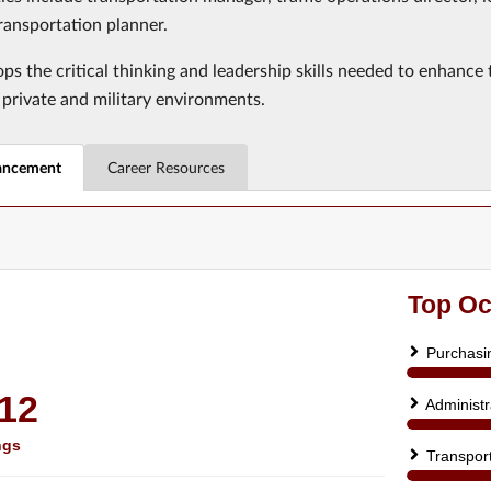
ransportation planner.
ps the critical thinking and leadership skills needed to enhance
 private and military environments.
ancement
Career Resources