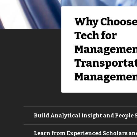
Why Choose
Tech for
Managemen
Transporta
Managemen
Build Analytical Insight and People S
Learn from Experienced Scholars and