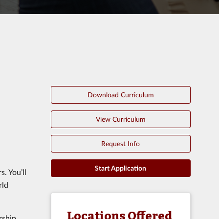
Download Curriculum
View Curriculum
Request Info
Start Application
s. You’ll
rld
Locations Offered
rship.