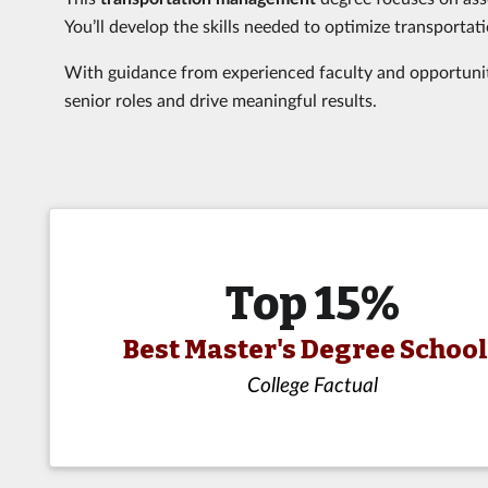
You’ll develop the skills needed to optimize transportati
With guidance from experienced faculty and opportunitie
senior roles and drive meaningful results.
Top 15%
Best Master's Degree Schoo
College Factual