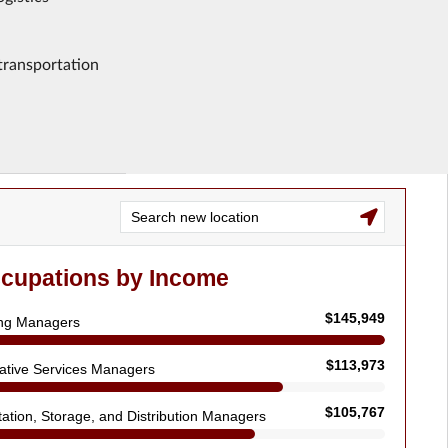
 transportation