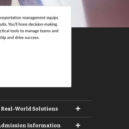
transportation management equips
ults. You’ll hone decision-making
ractical tools to manage teams and
hip and drive success.
 Real-World Solutions
 Admission Information