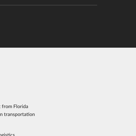
 from Florida
in transportation
ogistics