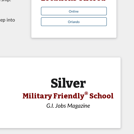
Online
tep into
Orlando
Silver
®
Military Friendly
School
G.I. Jobs Magazine