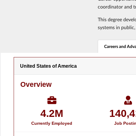
coordinator and t
This degree develo
systems in public,
Careers and Adv