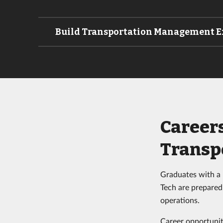
Build Transportation Management E
Career
Transp
Graduates with a
Tech are prepared 
operations.
Career opportuniti