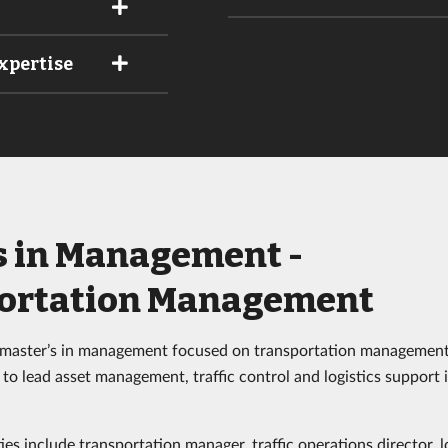
xpertise
s in Management -
ortation Management
 master’s in management focused on transportation management
to lead asset management, traffic control and logistics support 
es include transportation manager, traffic operations director, l