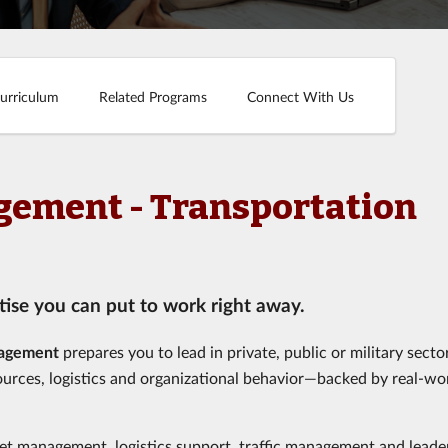
urriculum
Related Programs
Connect With Us
agement - Transportation
ise you can put to work right away.
nagement
prepares you to lead in private, public or military sector
ources, logistics and organizational behavior—backed by real-wo
et management, logistics support, traffic management and leade