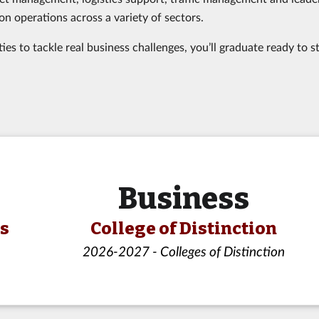
on operations across a variety of sectors.
s to tackle real business challenges, you’ll graduate ready to s
Business
ls
College of Distinction
2026-2027 - Colleges of Distinction