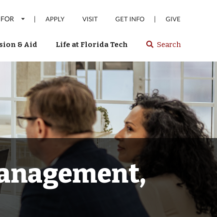
 FOR
|
|
APPLY
VISIT
GET INFO
GIVE
ion & Aid
Life at Florida Tech
Search
Select
spacebar
or
enter
to
search
Florida
Tech
website
Management,