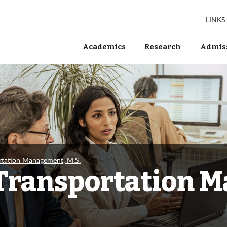
LINKS
Academics
Research
Admiss
tation Management, M.S.
Transportation 