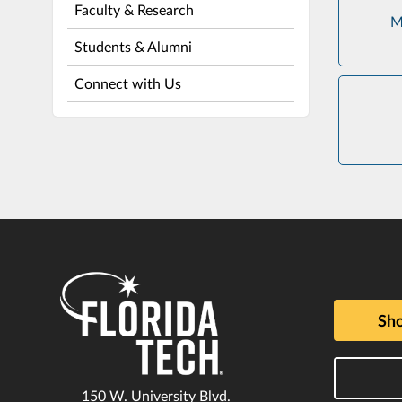
Faculty & Research
M
Students & Alumni
Connect with Us
Sho
150 W. University Blvd.