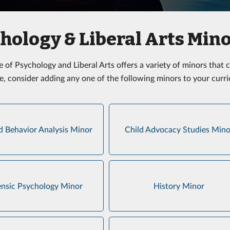
hology & Liberal Arts Min
e of Psychology and Liberal Arts offers a variety of minors tha
e, consider adding any one of the following minors to your curr
d Behavior Analysis Minor
Child Advocacy Studies Mino
ensic Psychology Minor
History Minor