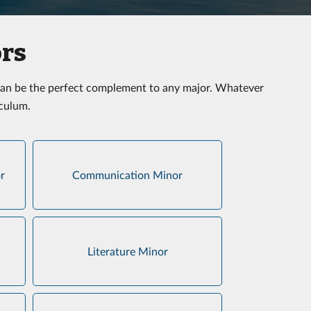
ors
t can be the perfect complement to any major. Whatever
iculum.
r
Communication Minor
Literature Minor