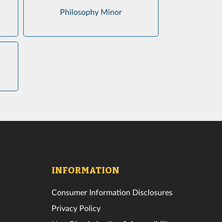
Philosophy Minor
INFORMATION
Consumer Information Disclosures
Privacy Policy