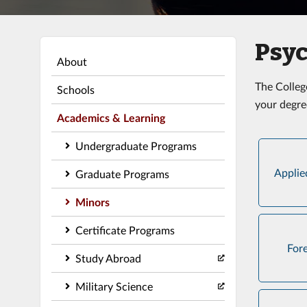
Psyc
About
The Colleg
Schools
your degre
Academics & Learning
Undergraduate Programs
Applie
Graduate Programs
Minors
Certificate Programs
For
Study Abroad
Military Science