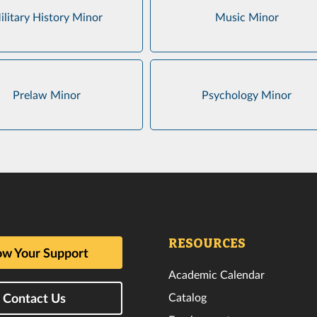
ilitary History Minor
Music Minor
Prelaw Minor
Psychology Minor
RESOURCES
w Your Support
Academic Calendar
Catalog
Contact Us