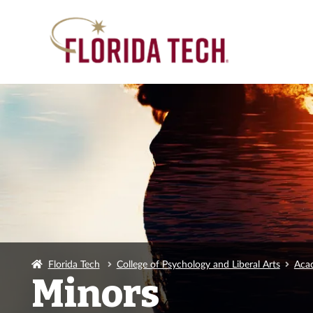
Florida Tech
College of Psychology and Liberal Arts
Acad
Minors