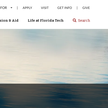
 FOR
|
|
APPLY
VISIT
GET INFO
GIVE
ion & Aid
Life at Florida Tech
Search
Select
spacebar
or
enter
to
search
Florida
Tech
website