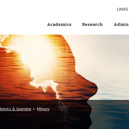
LINKS
Academics
Research
Admiss
emics & Learning
Minors