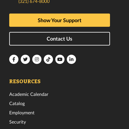
(321) 674-8000
Show Your Support
Contact Us
Florida
Florida
Florida
Florida
Florida
Florida
Tech
Tech
Tech
Tech
Tech
Tech
Facebook
Twitter
Instagram
TikTok
YouTube
LinkedIn
RESOURCES
Academic Calendar
Catalog
Employment
Security