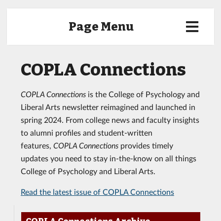
Page Menu
COPLA Connections
COPLA Connections
is the College of Psychology and
Liberal Arts newsletter reimagined and launched in
spring 2024. From college news and faculty insights
to alumni profiles and student-written
features,
COPLA Connections
provides timely
updates you need to stay in-the-know on all things
College of Psychology and Liberal Arts.
Read the latest issue of COPLA Connections