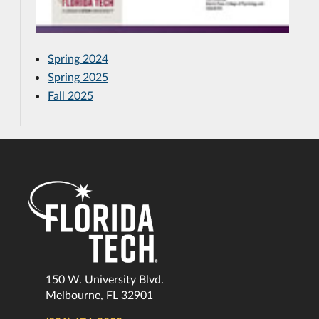
Spring 2024
Spring 2025
Fall 2025
150 W. University Blvd.
Melbourne, FL 32901