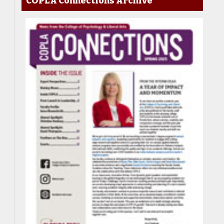
COPLA Connections Archive