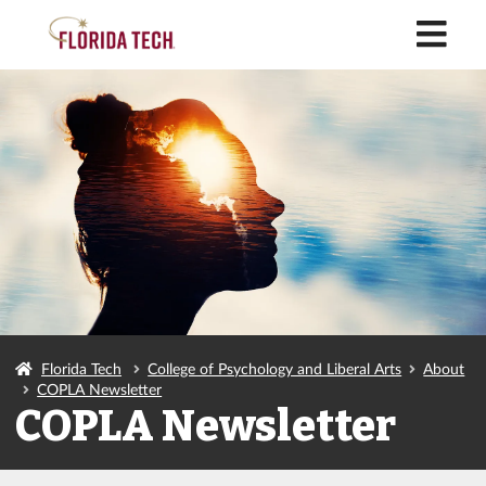
M
Florida Tech
College of Psychology and Liberal Arts
About
COPLA Newsletter
COPLA Newsletter