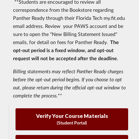
**Students are encouraged to review all
correspondence from the Bookstore regarding
Panther Ready through their Florida Tech my.fit.edu
email address. Review your PAWS account and be
sure to open the "New Billing Statement Issued"
emails, for detail on fees for Panther Ready.
The
opt-out period is a fixed window, and opt-out
request will not be accepted after the deadline
.
Billing statements may reflect Panther Ready charges
before the opt-out period begins. If you choose to opt
out, please return during the official opt-out window to
complete the process.
**
Verify Your Course Materials
(Student Portal)