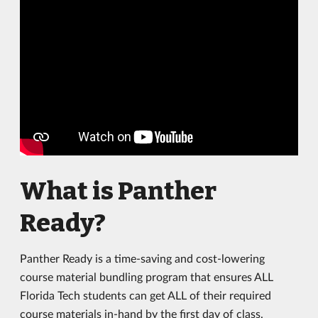
What is Panther
Ready?
Panther Ready is a time-saving and cost-lowering
course material bundling program that ensures ALL
Florida Tech students can get ALL of their required
course materials in-hand by the first day of class.