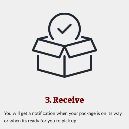
3. Receive
You will get a notification when your package is on its way,
or when its ready for you to pick up.