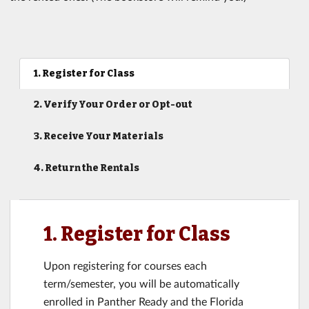
1. Register for Class
2. Verify Your Order or Opt-out
3. Receive Your Materials
4. Return the Rentals
1. Register for Class
Upon registering for courses each
term/semester, you will be automatically
enrolled in Panther Ready and the Florida