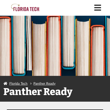
M
Florida Tech
Panther Ready
Panther Ready