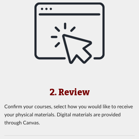
2. Review
Confirm your courses, select how you would like to receive
your physical materials. Digital materials are provided
through Canvas.