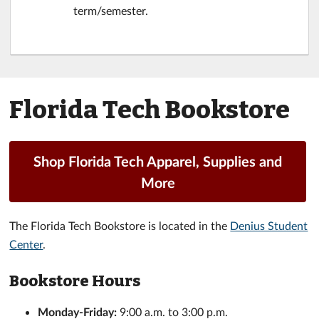
term/semester.
Florida Tech Bookstore
Shop Florida Tech Apparel, Supplies and
More
The Florida Tech Bookstore is located in the
Denius Student
Center
.
Bookstore Hours
Monday-Friday:
9:00 a.m. to 3:00 p.m.