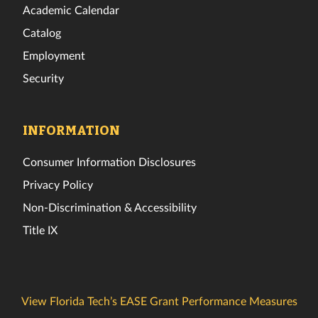
Academic Calendar
Catalog
Employment
Security
INFORMATION
Consumer Information Disclosures
Privacy Policy
Non-Discrimination & Accessibility
Title IX
View Florida Tech’s EASE Grant Performance Measures