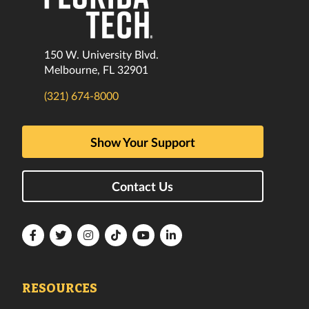
150 W. University Blvd.
Melbourne, FL 32901
(321) 674-8000
Show Your Support
Contact Us
Florida
Florida
Florida
Florida
Florida
Florida
Tech
Tech
Tech
Tech
Tech
Tech
Facebook
Twitter
Instagram
TikTok
YouTube
LinkedIn
RESOURCES