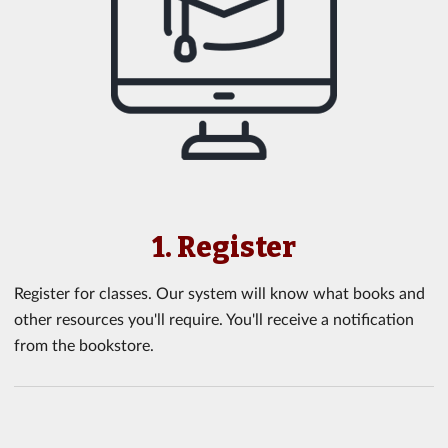
1. Register
Register for classes. Our system will know what books and
other resources you'll require. You'll receive a notification
from the bookstore.