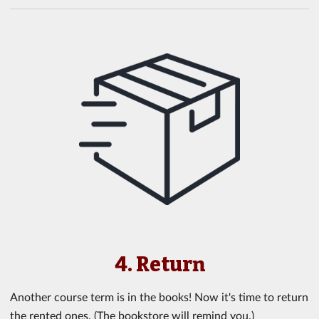
4. Return
Another course term is in the books! Now it's time to return
the rented ones. (The bookstore will remind you.)