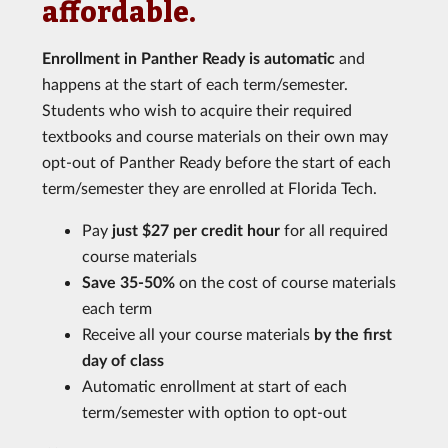
affordable.
Enrollment in Panther Ready is automatic
and
happens at the start of each term/semester.
Students who wish to acquire their required
textbooks and course materials on their own may
opt-out of Panther Ready before the start of each
term/semester they are enrolled at Florida Tech.
Pay
just $27 per credit hour
for all required
course materials
Save 35-50%
on the cost of course materials
each term
Receive all your course materials
by the first
day of class
Automatic enrollment at start of each
term/semester with option to opt-out