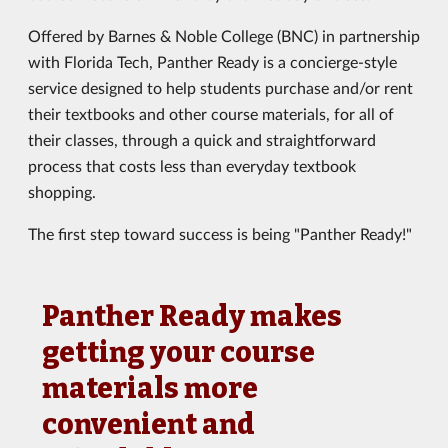
Offered by Barnes & Noble College (BNC) in partnership
with Florida Tech, Panther Ready is a concierge-style
service designed to help students purchase and/or rent
their textbooks and other course materials, for all of
their classes, through a quick and straightforward
process that costs less than everyday textbook
shopping.
The first step toward success is being "Panther Ready!"
Panther Ready makes
getting your course
materials more
convenient and