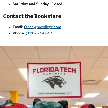
Saturday and Sunday:
Closed
Contact the Bookstore
Email
:
fltech@bncollege.com
Phone
:
(321) 674-8042