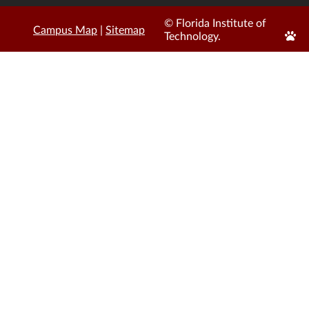
© Florida Institute of
Campus Map
|
Sitemap
Edit
Technology.
Page