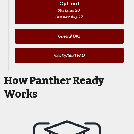
Opt-out
Starts: Jul 20
Last day: Aug 27
General FAQ
Faculty/Staff FAQ
How Panther Ready
Works