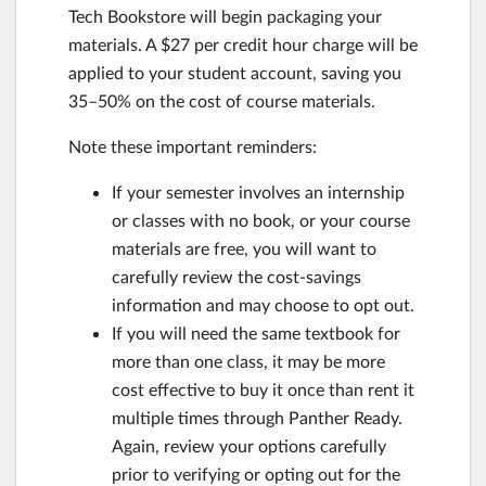
Tech Bookstore will begin packaging your
materials. A $27 per credit hour charge will be
applied to your student account, saving you
35–50% on the cost of course materials.
Note these important reminders:
If your semester involves an internship
or classes with no book, or your course
materials are free, you will want to
carefully review the cost-savings
information and may choose to opt out.
If you will need the same textbook for
more than one class, it may be more
cost effective to buy it once than rent it
multiple times through Panther Ready.
Again, review your options carefully
prior to verifying or opting out for the