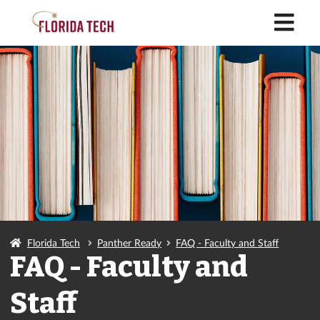
M
Florida Tech
Panther Ready
FAQ - Faculty and Staff
FAQ - Faculty and
Staff