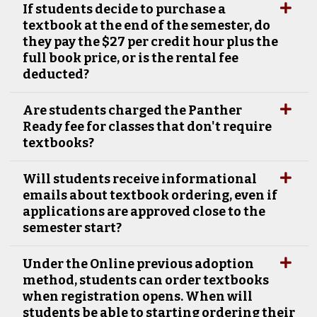
If students decide to purchase a
textbook at the end of the semester, do
they pay the $27 per credit hour plus the
full book price, or is the rental fee
deducted?
Are students charged the Panther
Ready fee for classes that don't require
textbooks?
Will students receive informational
emails about textbook ordering, even if
applications are approved close to the
semester start?
Under the Online previous adoption
method, students can order textbooks
when registration opens. When will
students be able to starting ordering their