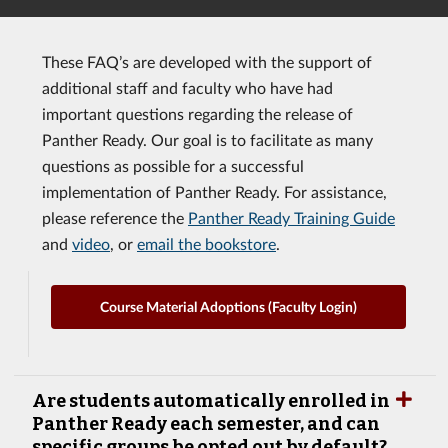
These FAQ’s are developed with the support of
additional staff and faculty who have had
important questions regarding the release of
Panther Ready. Our goal is to facilitate as many
questions as possible for a successful
implementation of Panther Ready. For assistance,
please reference the
Panther Ready Training Guide
and
video
, or
email the bookstore
.
Course Material Adoptions (Faculty Login)
Are students automatically enrolled in
Panther Ready each semester, and can
specific groups be opted out by default?