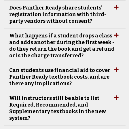
Does Panther Ready share students'
registration information with third-
party vendors without consent?
What happens if a student drops a class
and adds another during the first week -
do they return the book and get a refund
or is the charge transferred?
Can students use financial aid to cover
Panther Ready textbook costs, and are
there any implications?
Will instructors still be able to list
Required, Recommended, and
Supplementary textbooks in the new
system?