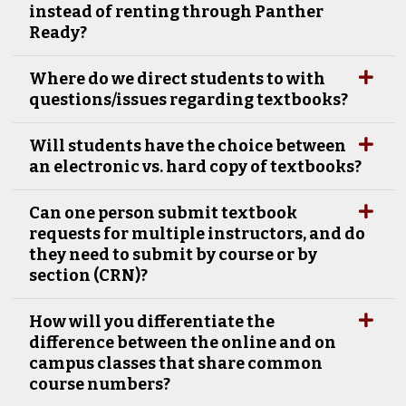
instead of renting through Panther
Ready?
Where do we direct students to with
questions/issues regarding textbooks?
Will students have the choice between
an electronic vs. hard copy of textbooks?
Can one person submit textbook
requests for multiple instructors, and do
they need to submit by course or by
section (CRN)?
How will you differentiate the
difference between the online and on
campus classes that share common
course numbers?