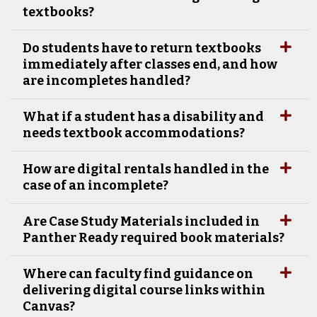
textbooks?
Do students have to return textbooks
immediately after classes end, and how
are incompletes handled?
What if a student has a disability and
needs textbook accommodations?
How are digital rentals handled in the
case of an incomplete?
Are Case Study Materials included in
Panther Ready required book materials?
Where can faculty find guidance on
delivering digital course links within
Canvas?