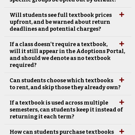
Will students see full textbook prices
upfront, and be warned about return
deadlines and potential charges?
If a class doesn't require a textbook,
will it still appear in the Adoptions Portal,
and should we denote as no textbook
required?
Can students choose which textbooks
to rent, and skip those they already own?
If a textbook is used across multiple
semesters, can students keep it instead of
returning it each term?
How can students purchase textbooks