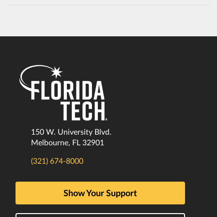
150 W. University Blvd.
Melbourne, FL 32901
(321) 674-8000
Show Your Support