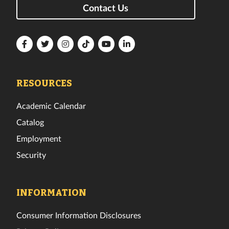
Contact Us
Florida
Florida
Florida
Florida
Florida
Florida
Tech
Tech
Tech
Tech
Tech
Tech
Facebook
Twitter
Instagram
TikTok
YouTube
LinkedIn
RESOURCES
Academic Calendar
Catalog
Employment
Security
INFORMATION
Consumer Information Disclosures