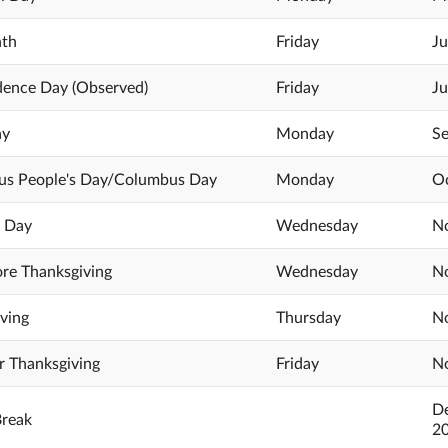
nth
Friday
Ju
dence Day (Observed)
Friday
Ju
ay
Monday
Se
us People's Day/Columbus Day
Monday
Oc
s Day
Wednesday
No
re Thanksgiving
Wednesday
No
ving
Thursday
No
r Thanksgiving
Friday
No
De
Break
2