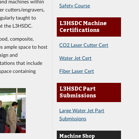
 and machines within
Safety Course
er cutters/engravers,
gularly taught to
L3HSDC Machine
 at the L3HSDC.
Certifications
ood, composite,
CO2 Laser Cutter Cert
es ample space to host
esign and
Water Jet Cert
tations that include
Fiber Laser Cert
 space containing
L3HSDC Part
Submissions
Large Water Jet Part
Submissions
Machine Shop