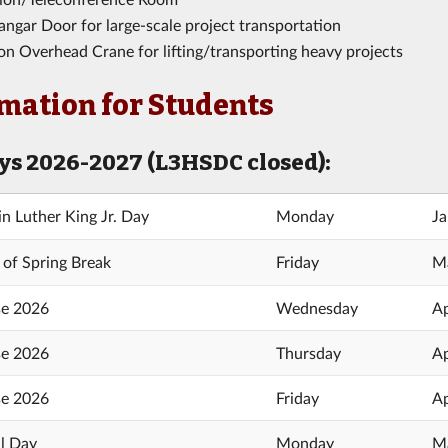
ngar Door for large-scale project transportation
on Overhead Crane for lifting/transporting heavy projects
mation for Students
ys 2026-2027 (L3HSDC closed):
in Luther King Jr. Day
Monday
Ja
 of Spring Break
Friday
Ma
e 2026
Wednesday
Ap
e 2026
Thursday
Ap
e 2026
Friday
Ap
l Day
Monday
Ma