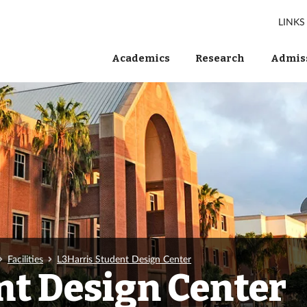
LINKS
Academics
Research
Admiss
Facilities
L3Harris Student Design Center
nt Design Center