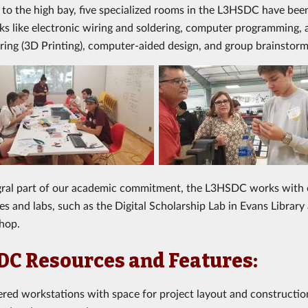
n to the high bay, five specialized rooms in the L3HSDC have been
sks like electronic wiring and soldering, computer programming, 
ing (3D Printing), computer-aided design, and group brainstorm
egral part of our academic commitment, the L3HSDC
works
with 
s and labs, such as the Digital Scholarship Lab
in Evans Library
hop.
C Resources and Features:
ed workstations with space for project layout and construction