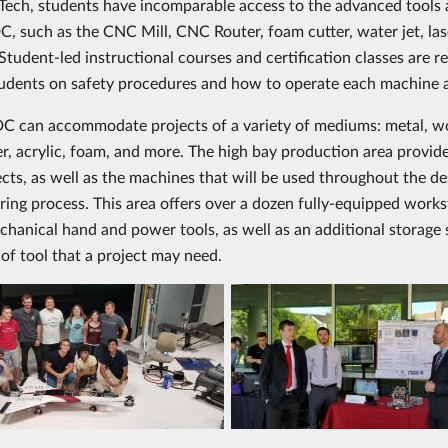
 Tech, students have incomparable access to the advanced tools
, such as the CNC Mill, CNC Router, foam cutter, water jet, las
tudent-led instructional courses and certification classes are re
udents on safety procedures and how to operate each machine
 can accommodate projects of a variety of mediums: metal, w
er, acrylic, foam, and more. The high bay production area provid
ects, as well as the machines that will be used throughout the d
ing process. This area offers over a dozen fully-equipped works
chanical hand and power tools, as well as an additional storage
 of tool that a project may need.