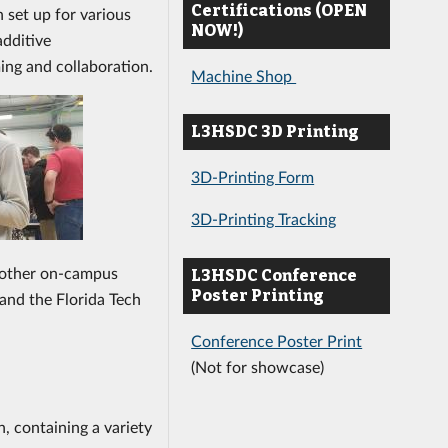
Certifications (OPEN
 set up for various
NOW!)
additive
ing and collaboration.
Machine Shop
L3HSDC 3D Printing
3D-Printing Form
3D-Printing Tracking
other on-campus
L3HSDC Conference
Poster Printing
 and the Florida Tech
Conference Poster Print
(Not for showcase)
, containing a variety