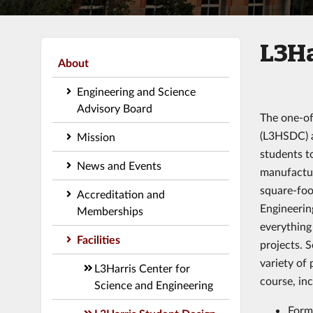
L3Ha
About
Engineering and Science
Advisory Board
The one-of
(L3HSDC) a
Mission
students t
News and Events
manufactur
square-foo
Accreditation and
Engineerin
Memberships
everything
Facilities
projects. S
variety of 
L3Harris Center for
course, inc
Science and Engineering
Form