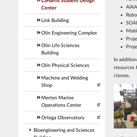
L3Harris Student Design
AIAA 
Center
Robo
Link Building
SOAR
Mobi
Olin Engineering Complex
Proj
Olin Life Sciences
Proje
Building
In additio
Olin Physical Sciences
resources 
classes.
Machine and Welding
Shop
Merten Marine
Operations Center
Ortega Observatory
Bioengineering and Sciences