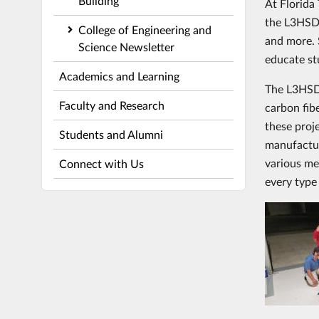
Building
At Florida
the L3HSDC
College of Engineering and
and more. S
Science Newsletter
educate st
Academics and Learning
The L3HSDC
Faculty and Research
carbon fib
these proj
Students and Alumni
manufactur
various me
Connect with Us
every type