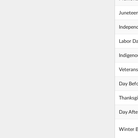
Junetee
Indepen
Labor D
Indigeno
Veteran
Day Befo
Thanksgi
Day Afte
Winter 