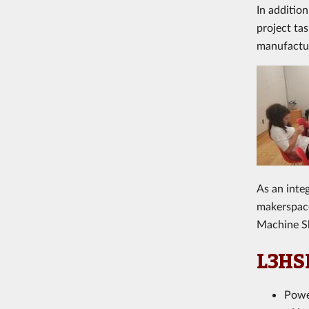
In additio
project ta
manufactur
A
s an int
makerspace
Machine S
L3HSD
Power