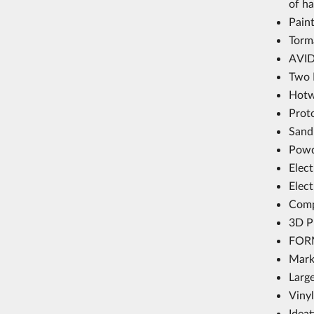
of h
Paint
Torm
AVID
Two 
Hotw
Prot
Sand
Powd
Elec
Elec
Comp
3D P
FORM
Mark
Larg
Vinyl
Idea