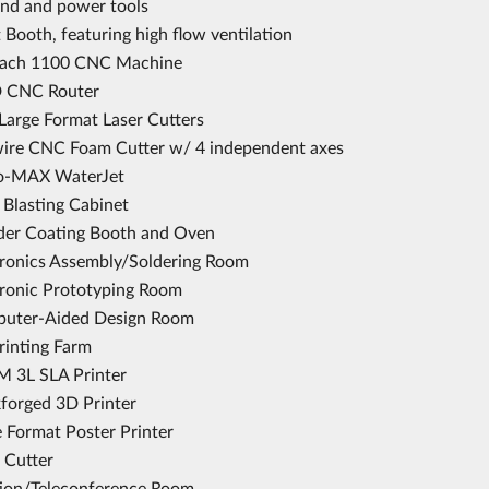
and and power tools
 Booth, featuring high flow ventilation
ach 1100 CNC Machine
 CNC Router
Large Format Laser Cutters
ire CNC Foam Cutter w/ 4 independent axes
o-MAX WaterJet
 Blasting Cabinet
er Coating Booth and Oven
tronics Assembly/Soldering Room
tronic Prototyping Room
uter-Aided Design Room
rinting Farm
 3L SLA Printer
forged 3D Printer
e Format Poster Printer
 Cutter
tion/Teleconference Room