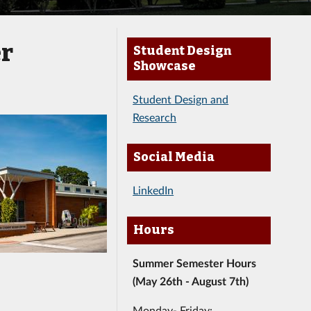
er
Student Design
Showcase
Student Design and
Research
Social Media
LinkedIn
Hours
Summer Semester Hours
(May 26th - August 7th)
Monday- Friday: