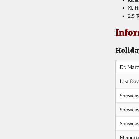
XL Ha
2.5 T
Infor
Holida
Dr. Mart
Last Day
Showcas
Showcas
Showcas
Memoria