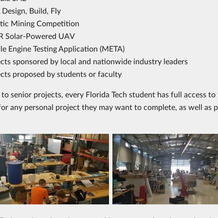
Design, Build, Fly
tic Mining Competition
 Solar-Powered UAV
le Engine Testing Application (META)
ects sponsored by local and nationwide industry leaders
cts proposed by students or faculty
n to senior projects, every Florida Tech student has full access 
for any personal project they may want to complete, as well as p