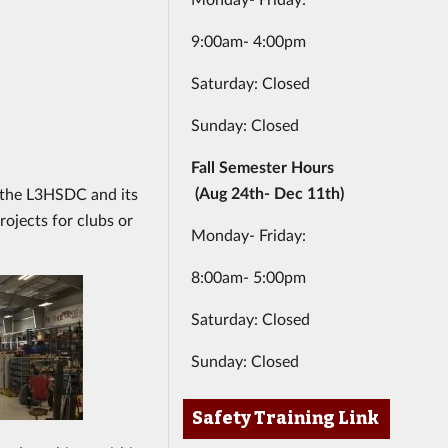
9:00am- 4:00pm
Saturday: Closed
Sunday: Closed
Fall Semester Hours
(Aug 24th- Dec 11th)
to the L3HSDC and its
rojects for clubs or
Monday- Friday:
8:00am- 5:00pm
Saturday: Closed
Sunday: Closed
Safety Training Link