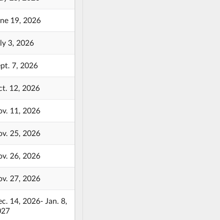
ne 19, 2026
ly 3, 2026
pt. 7, 2026
t. 12, 2026
v. 11, 2026
v. 25, 2026
v. 26, 2026
v. 27, 2026
c. 14, 2026- Jan. 8,
027