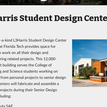
rris Student Design Cent
-a-kind L3Harris Student Design Center
t Florida Tech provides space for
o work on all their design and
ing related projects. This 12,000-
t building serves the College of
g and Science students working on
 from personal projects to senior design
eniors will fabricate and assemble a
projects during their Senior Design
luding:
ula SAE