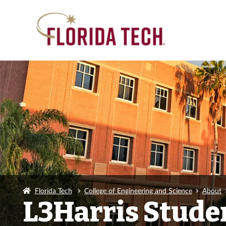
Florida Tech
College of Engineering and Science
About
L3Harris Stude