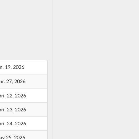
n. 19, 2026
r. 27, 2026
ril 22, 2026
ril 23, 2026
ril 24, 2026
y 25, 2026