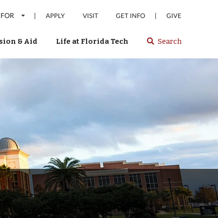
 FOR
|
|
APPLY
VISIT
GET INFO
GIVE
ion & Aid
Life at Florida Tech
Search
Select
spacebar
or
enter
to
search
Florida
Tech
website