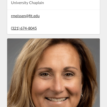
University Chaplain
rmeissen@fit.edu
(321) 674-8045