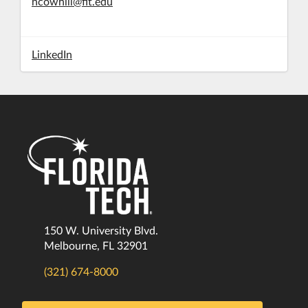
ncowhill@fit.edu
LinkedIn
150 W. University Blvd.
Melbourne, FL 32901
(321) 674-8000