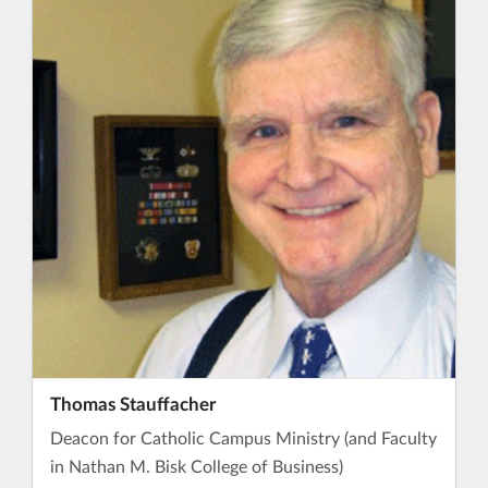
Thomas Stauffacher
Deacon for Catholic Campus Ministry (and Faculty
in Nathan M. Bisk College of Business)