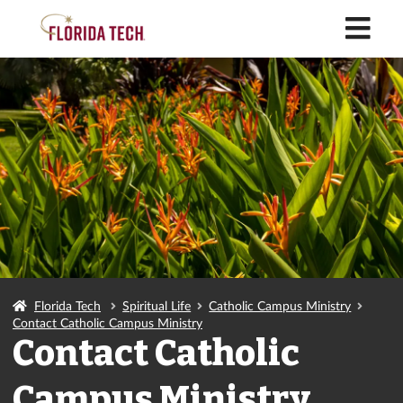
M
Florida Tech
Spiritual Life
Catholic Campus Ministry
Contact Catholic Campus Ministry
Contact Catholic
Campus Ministry