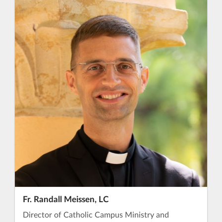
Fr. Randall Meissen, LC
Director of Catholic Campus Ministry and