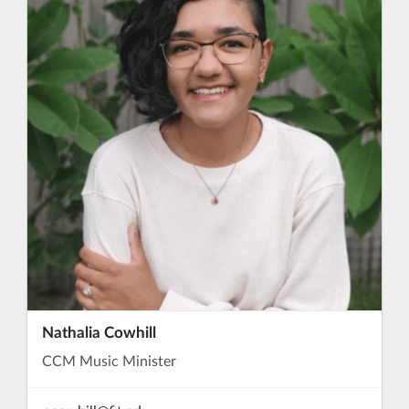
Nathalia Cowhill
CCM Music Minister