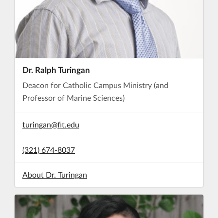
Dr. Ralph Turingan
Deacon for Catholic Campus Ministry (and
Professor of Marine Sciences)
turingan@fit.edu
(321) 674-8037
About Dr. Turingan