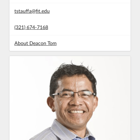
tstauffa@fit.edu
(321) 674-7168
About Deacon Tom