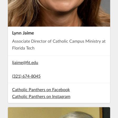
Lynn Jaime
Associate Director of Catholic Campus Ministry at
Florida Tech
ljaime@fit.edu
(321) 674-8045
Catholic Panthers on Facebook
Catholic Panthers on Instagram