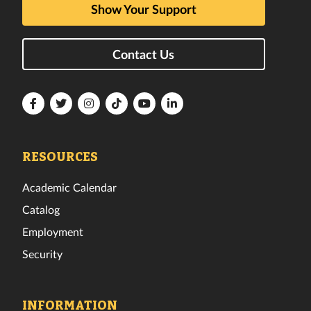
Show Your Support
Contact Us
Florida
Florida
Florida
Florida
Florida
Florida
Tech
Tech
Tech
Tech
Tech
Tech
Facebook
Twitter
Instagram
TikTok
YouTube
LinkedIn
RESOURCES
Academic Calendar
Catalog
Employment
Security
INFORMATION