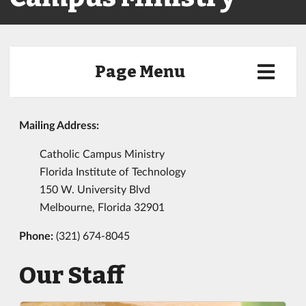
Page Menu
Mailing Address:
Catholic Campus Ministry
Florida Institute of Technology
150 W. University Blvd
Melbourne, Florida 32901
Phone:
(321) 674-8045
Our Staff