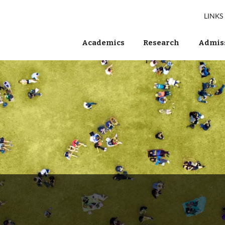
LINKS
Academics
Research
Admiss