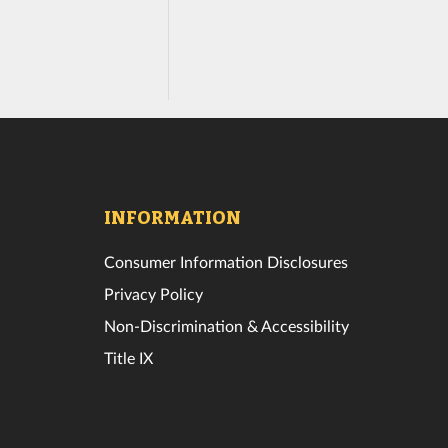
INFORMATION
Consumer Information Disclosures
Privacy Policy
Non-Discrimination & Accessibility
Title IX