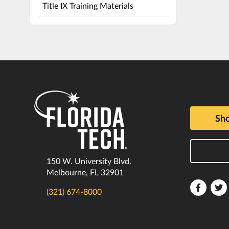
Title IX Training Materials
Sho
150 W. University Blvd.
Melbourne, FL 32901
Florida
F
(321) 674-8000
Tech
T
Faceboo
T