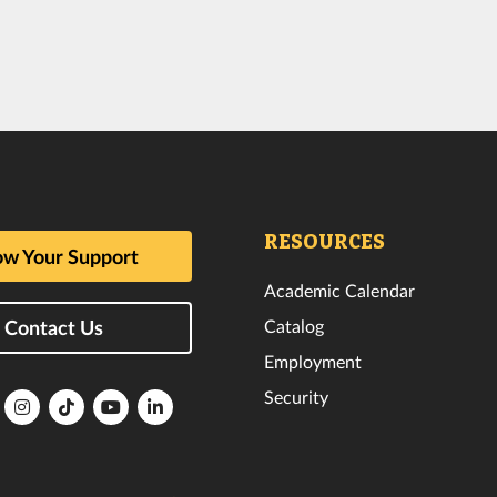
RESOURCES
w Your Support
Academic Calendar
Catalog
Contact Us
Employment
Security
lorida
Florida
Florida
Florida
Florida
ech
Tech
Tech
Tech
Tech
k
witter
Instagram
TikTok
YouTube
LinkedIn