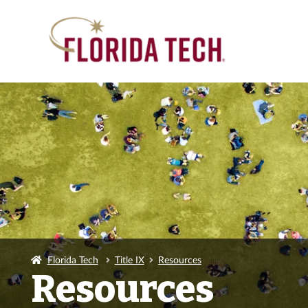
Florida Tech
Title IX
Resources
Resources