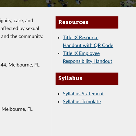
gnity, care, and
Resources
affected by sexual
e and the community.
Title IX Resource
Handout with QR Code
Title IX Employee
Responsibility Handout
544, Melbourne, FL
Syllabus
Syllabus Statement
Syllabus Template
, Melbourne, FL