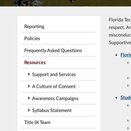
Florida Te
Reporting
respect. A
misconduct
Policies
Supportive
Frequently Asked Questions
Flor
Resources
Support and Services
A Culture of Consent
Stud
Awareness Campaigns
Syllabus Statement
Title IX Team