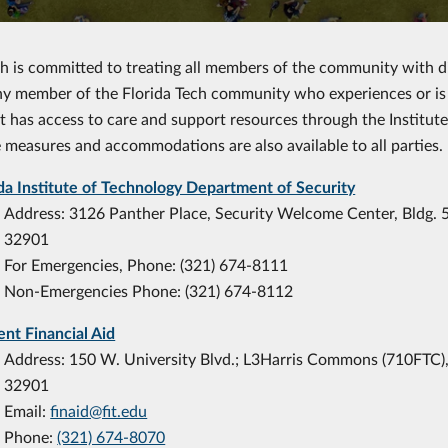
ch is committed to treating all members of the community with di
ny member of the Florida Tech community who experiences or is 
 has access to care and support resources through the Institut
 measures and accommodations are also available to all parties.
ida Institute of Technology Department of Security
Address: 3126 Panther Place, Security Welcome Center, Bldg. 
32901
For Emergencies, Phone: (321) 674-8111
Non-Emergencies Phone: (321) 674-8112
ent Financial Aid
Address: 150 W. University Blvd.; L3Harris Commons (710FTC)
32901
Email:
finaid@fit.edu
Phone:
(321) 674-8070