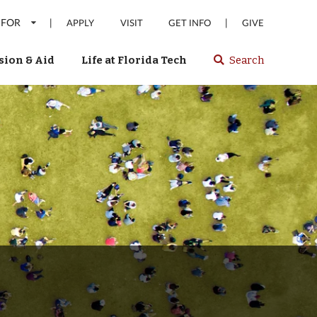
 FOR
|
|
APPLY
VISIT
GET INFO
GIVE
ion & Aid
Life at Florida Tech
Search
Select
spacebar
or
enter
to
search
Florida
Tech
website