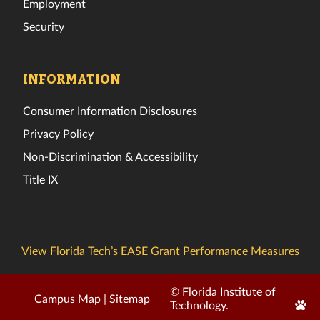
Employment
Security
INFORMATION
Consumer Information Disclosures
Privacy Policy
Non-Discrimination & Accessibility
Title IX
View Florida Tech’s EASE Grant Performance Measures
© Florida Institute of
Campus Map
|
Sitemap
Edit
Technology.
Page