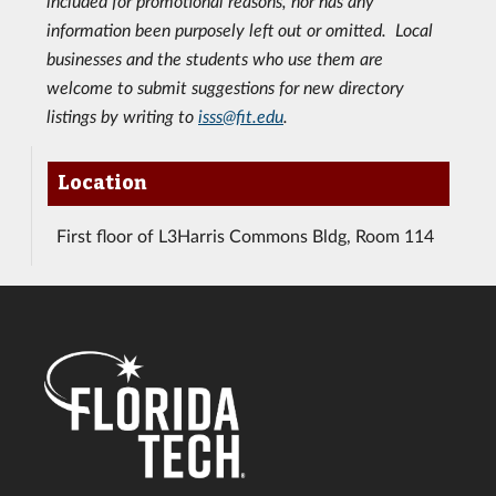
included for promotional reasons, nor has any
information been purposely left out or omitted. Local
businesses and the students who use them are
welcome to submit suggestions for new directory
listings by writing to
isss@fit.edu
.
Location
First floor of L3Harris Commons Bldg, Room 114