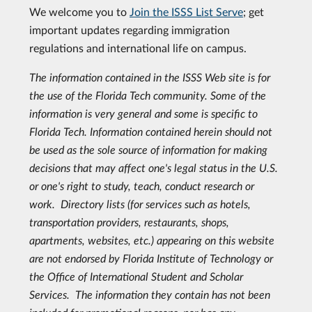
We welcome you to
Join the ISSS List Serve
; get
important updates regarding immigration
regulations and international life on campus.
The information contained in the ISSS Web site is for
the use of the Florida Tech community. Some of the
information is very general and some is specific to
Florida Tech. Information contained herein should not
be used as the sole source of information for making
decisions that may affect one's legal status in the U.S.
or one's right to study, teach, conduct research or
work.
Directory lists (for services such as hotels,
transportation providers, restaurants, shops,
apartments, websites, etc.) appearing on this website
are not endorsed by Florida Institute of Technology or
the Office of International Student and Scholar
Services. The information they contain has not been