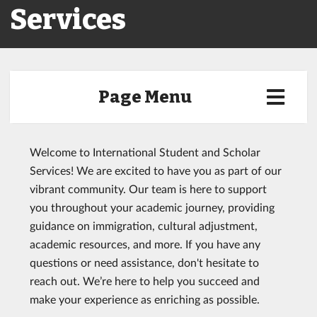
Services
Page Menu
Welcome to International Student and Scholar
Services! We are excited to have you as part of our
vibrant community. Our team is here to support
you throughout your academic journey, providing
guidance on immigration, cultural adjustment,
academic resources, and more. If you have any
questions or need assistance, don't hesitate to
reach out. We’re here to help you succeed and
make your experience as enriching as possible.