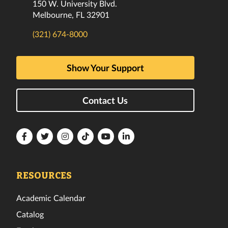
150 W. University Blvd.
Melbourne, FL 32901
(321) 674-8000
Show Your Support
Contact Us
Florida
Florida
Florida
Florida
Florida
Florida
Tech
Tech
Tech
Tech
Tech
Tech
Facebook
Twitter
Instagram
TikTok
YouTube
LinkedIn
RESOURCES
Academic Calendar
Catalog