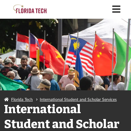
M
Florida Tech
International Student and Scholar Services
International
Student and Scholar